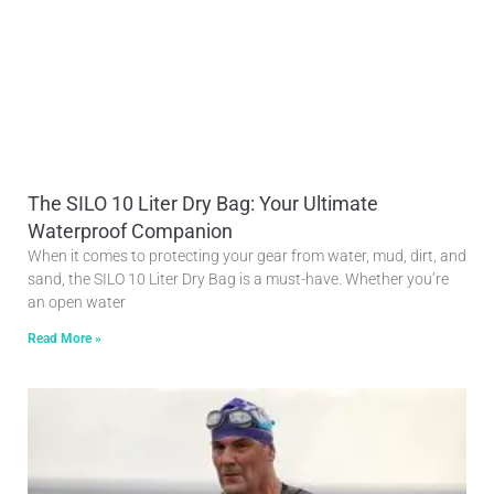
The SILO 10 Liter Dry Bag: Your Ultimate
Waterproof Companion
When it comes to protecting your gear from water, mud, dirt, and
sand, the SILO 10 Liter Dry Bag is a must-have. Whether you’re
an open water
Read More »