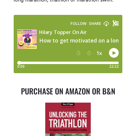
PURCHASE ON AMAZON OR B&N