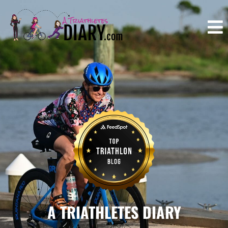
A TRIATHLETES DIARY