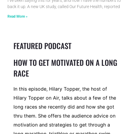
I’ve been saying this for years, and now I have the numbers to
back it up. A new UK study, called Our Future Health, reported
Read More »
FEATURED PODCAST
HOW TO GET MOTIVATED ON A LONG
RACE
In this episode, Hilary Topper, the host of
Hilary Topper on Air, talks about a few of the
long races she recently did and how she got
thru them. She offers the audience advice on
motivation and strategies to get through a
long marathon, triathlon or marathon swim.