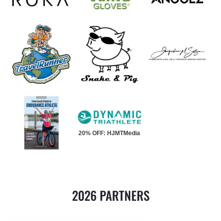
20% OFF: HJMTMedia
2026 PARTNERS