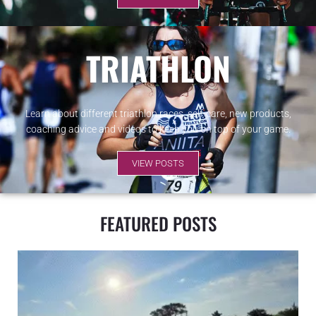
TRIATHLON
Learn about different triathlon races, self-care, new products,
coaching advice and videos to keep you on top of your game.
VIEW POSTS
FEATURED POSTS