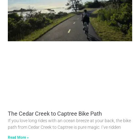
The Cedar Creek to Captree Bike Path
If you love long rides with an ocean breeze at your back, the bike
path from Cedar Creek to Captree is pure magic. I’ve ridden
Read More »