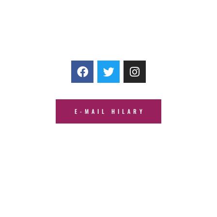
E-MAIL HILARY
© HJMT Media Company, LLC |
Privacy Policy