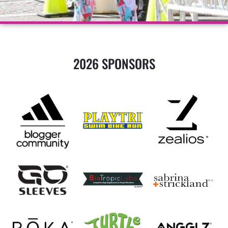
2026 SPONSORS