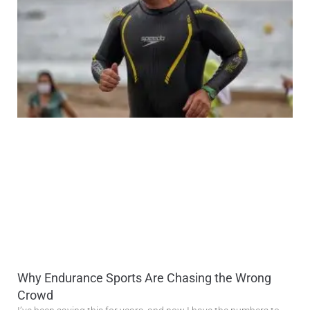
Why Endurance Sports Are Chasing the Wrong
Crowd