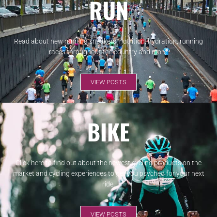
RUN
Read about new running sneakers, nutrition, hydration, running
races throughout the country and more.
VIEW POSTS
BIKE
Click here to find out about the newest cycling products on the
market and cycling experiences to get you psyched for your next
ride.
VIEW POSTS