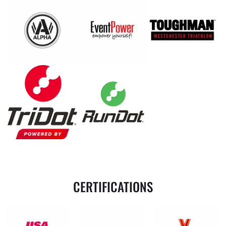
CERTIFICATIONS