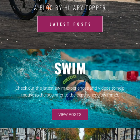
A BLOG BY HILARY TOPPER
LATEST POSTS
SWIM
Check out the latest swim experiences and videos to help
motivate the beginner to the experienced swimmer.
VIEW POSTS