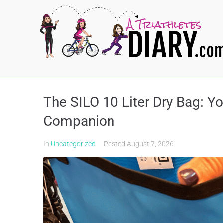
The SILO 10 Liter Dry Bag: Y
Companion
In
Uncategorized
Posted
August 7, 2026