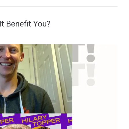
t Benefit You?