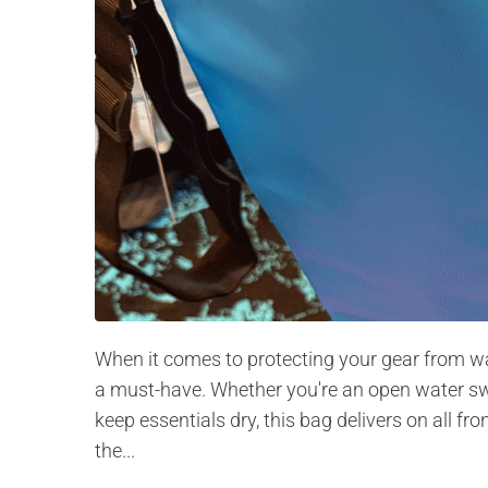
When it comes to protecting your gear from wat
a must-have. Whether you're an open water sw
keep essentials dry, this bag delivers on all fro
the...