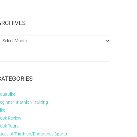
ARCHIVES
CATEGORIES
quaBike
eginner Triathlon Training
ike
ook Review
ook Tours
aces of Triathlon/Endurance Sports