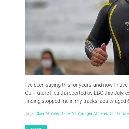
I've been saying this for years, and now I have
Our Future Health, reported by LBC this July, 
finding stopped me in my tracks: adults aged 6
Tags:
Older Athletes
,
Older Vs Younger Athletes
,
Our Future