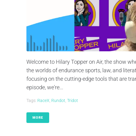
Welcome to Hilary Topper on Air, the show whe
the worlds of endurance sports, law, and litera
focusing on the cutting-edge tools that are tra
episode, we're...
Tags:
RaceX
,
Rundot
,
Tridot
MORE