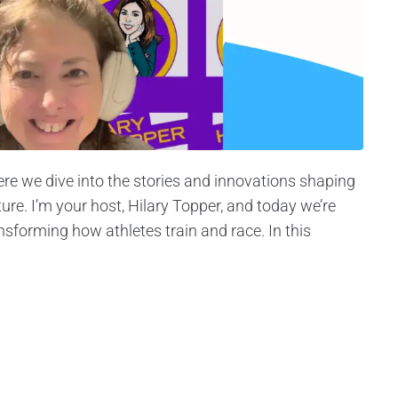
re we dive into the stories and innovations shaping
ture. I’m your host, Hilary Topper, and today we’re
nsforming how athletes train and race. In this