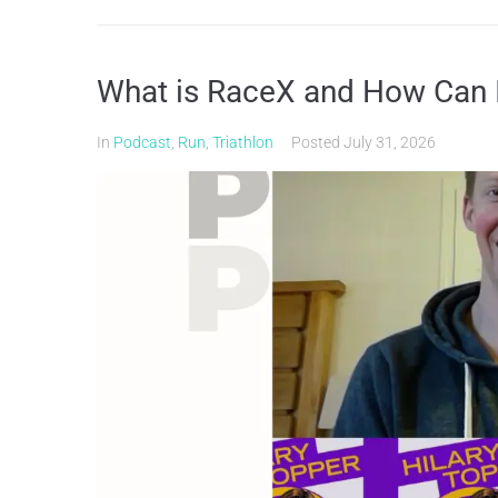
What is RaceX and How Can I
In
Podcast
,
Run
,
Triathlon
Posted
July 31, 2026