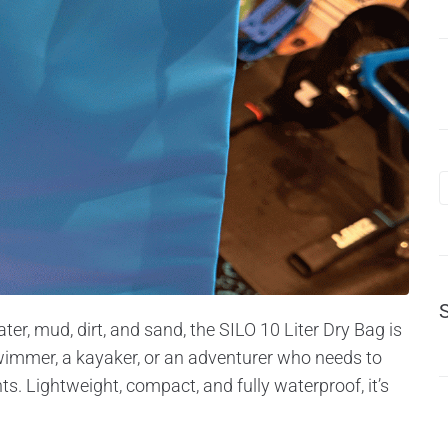
er, mud, dirt, and sand, the SILO 10 Liter Dry Bag is
immer, a kayaker, or an adventurer who needs to
nts. Lightweight, compact, and fully waterproof, it’s