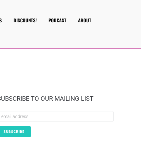
S
DISCOUNTS!
PODCAST
ABOUT
SUBSCRIBE TO OUR MAILING LIST