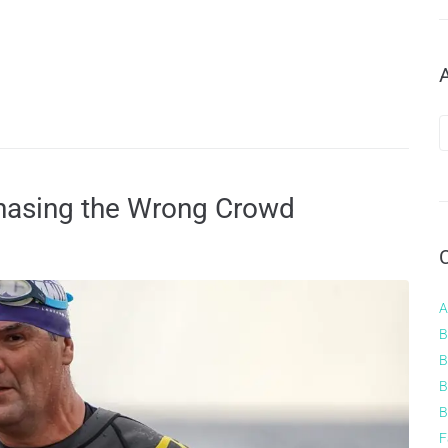
hasing the Wrong Crowd
A
B
B
B
B
F