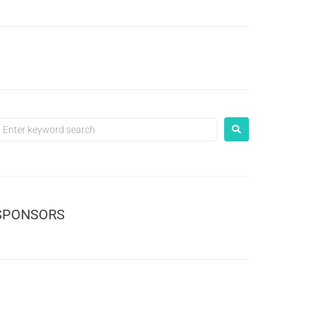
SPONSORS