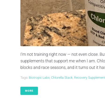
I'm not training right now — not even close. B
supplements that support me when I am. Chlore
blocks and race seasons, and it turns out it ha
Tags:
Biotropic Labs
,
Chlorella Stack
,
Recovery Supplemen
MORE