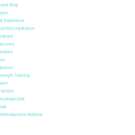
uest Blog
njury
y Experience
utrition/Hydration
odcast
ecovery
eviews
un
ponsor
trength Training
wim
riathlon
ncategorized
alk
eREndurance Webinar