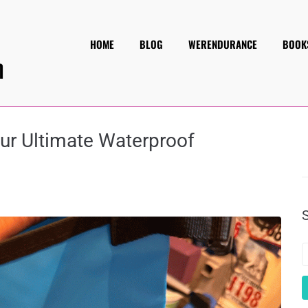
HOME
BLOG
WERENDURANCE
BOOK
our Ultimate Waterproof