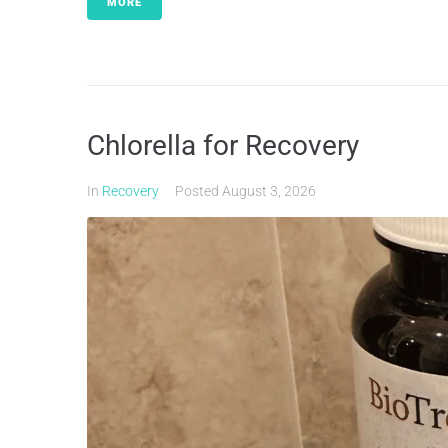
MORE
Chlorella for Recovery
In
Recovery
Posted
August 3, 2026