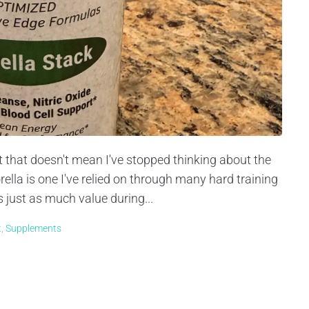
ut that doesn't mean I've stopped thinking about the
lla is one I've relied on through many hard training
s just as much value during...
t
,
Supplements