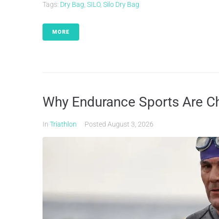
Tags:
Dry Bag
,
SILO
,
Silo Dry Bag
MORE
Why Endurance Sports Are C
In
Triathlon
Posted
August 3, 2026