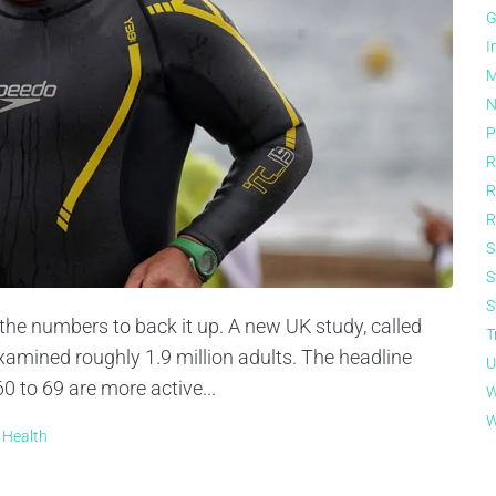
G
I
M
N
P
R
R
R
S
S
S
 the numbers to back it up. A new UK study, called
T
examined roughly 1.9 million adults. The headline
U
0 to 69 are more active...
W
W
 Health