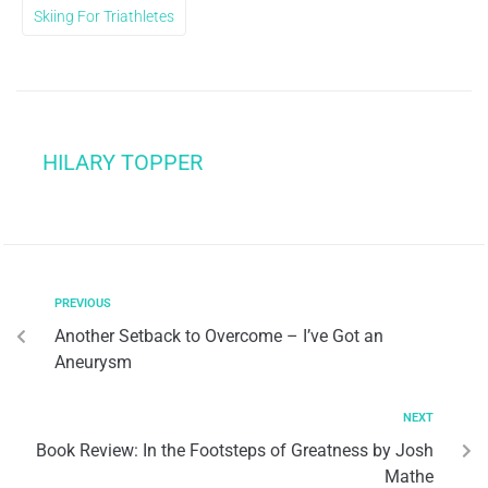
Skiing For Triathletes
HILARY TOPPER
PREVIOUS
Another Setback to Overcome – I’ve Got an
Aneurysm
NEXT
Book Review: In the Footsteps of Greatness by Josh
Mathe