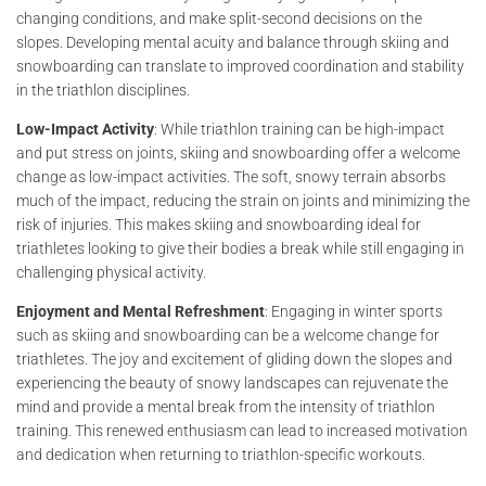
changing conditions, and make split-second decisions on the
slopes. Developing mental acuity and balance through skiing and
snowboarding can translate to improved coordination and stability
in the triathlon disciplines.
Low-Impact Activity
: While triathlon training can be high-impact
and put stress on joints, skiing and snowboarding offer a welcome
change as low-impact activities. The soft, snowy terrain absorbs
much of the impact, reducing the strain on joints and minimizing the
risk of injuries. This makes skiing and snowboarding ideal for
triathletes looking to give their bodies a break while still engaging in
challenging physical activity.
Enjoyment and Mental Refreshment
: Engaging in winter sports
such as skiing and snowboarding can be a welcome change for
triathletes. The joy and excitement of gliding down the slopes and
experiencing the beauty of snowy landscapes can rejuvenate the
mind and provide a mental break from the intensity of triathlon
training. This renewed enthusiasm can lead to increased motivation
and dedication when returning to triathlon-specific workouts.