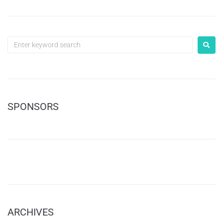
SPONSORS
ARCHIVES