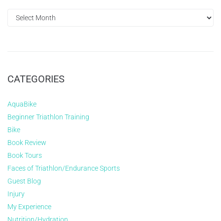
CATEGORIES
AquaBike
Beginner Triathlon Training
Bike
Book Review
Book Tours
Faces of Triathlon/Endurance Sports
Guest Blog
Injury
My Experience
Nutrition/Hydration