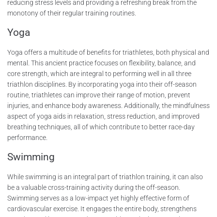
reducing stress levels and providing a refreshing break from the
monotony of their regular training routines.
Yoga
Yoga offers a multitude of benefits for triathletes, both physical and
mental. This ancient practice focuses on flexibility, balance, and
core strength, which are integral to performing well in all three
triathlon disciplines. By incorporating yoga into their off-season
routine, triathletes can improve their range of motion, prevent
injuries, and enhance body awareness. Additionally, the mindfulness
aspect of yoga aids in relaxation, stress reduction, and improved
breathing techniques, all of which contribute to better race-day
performance.
Swimming
While swimming is an integral part of triathlon training, it can also
be a valuable cross-training activity during the off-season.
Swimming serves as a low-impact yet highly effective form of
cardiovascular exercise. It engages the entire body, strengthens