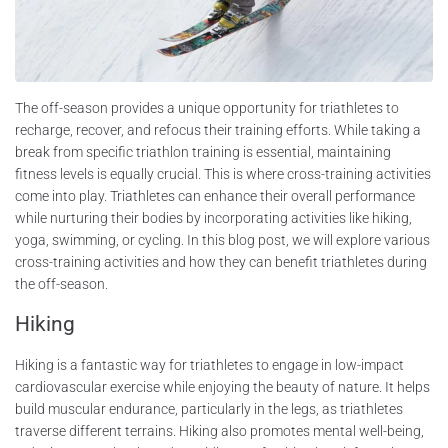
The off-season provides a unique opportunity for triathletes to
recharge, recover, and refocus their training efforts. While taking a
break from specific triathlon training is essential, maintaining
fitness levels is equally crucial. This is where cross-training activities
come into play. Triathletes can enhance their overall performance
while nurturing their bodies by incorporating activities like hiking,
yoga, swimming, or cycling. In this blog post, we will explore various
cross-training activities and how they can benefit triathletes during
the off-season.
Hiking
Hiking is a fantastic way for triathletes to engage in low-impact
cardiovascular exercise while enjoying the beauty of nature. It helps
build muscular endurance, particularly in the legs, as triathletes
traverse different terrains. Hiking also promotes mental well-being,