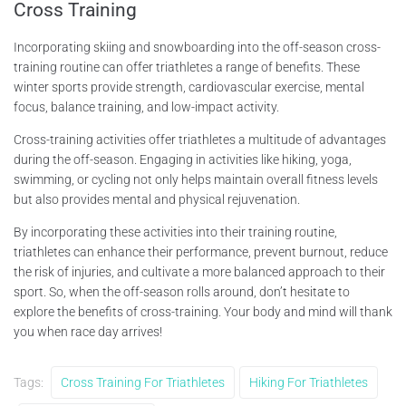
Cross Training
Incorporating skiing and snowboarding into the off-season cross-
training routine can offer triathletes a range of benefits. These
winter sports provide strength, cardiovascular exercise, mental
focus, balance training, and low-impact activity.
Cross-training activities offer triathletes a multitude of advantages
during the off-season. Engaging in activities like hiking, yoga,
swimming, or cycling not only helps maintain overall fitness levels
but also provides mental and physical rejuvenation.
By incorporating these activities into their training routine,
triathletes can enhance their performance, prevent burnout, reduce
the risk of injuries, and cultivate a more balanced approach to their
sport. So, when the off-season rolls around, don’t hesitate to
explore the benefits of cross-training. Your body and mind will thank
you when race day arrives!
Tags:
Cross Training For Triathletes
Hiking For Triathletes