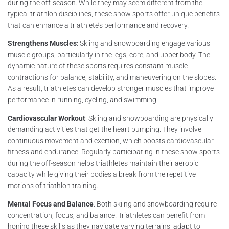
during the off-season. While they may seem different from the
typical triathlon disciplines, these snow sports offer unique benefits
that can enhance a triathlete’s performance and recovery.
Strengthens Muscles
: Skiing and snowboarding engage various
muscle groups, particularly in the legs, core, and upper body. The
dynamic nature of these sports requires constant muscle
contractions for balance, stability, and maneuvering on the slopes.
As a result, triathletes can develop stronger muscles that improve
performance in running, cycling, and swimming.
Cardiovascular Workout
: Skiing and snowboarding are physically
demanding activities that get the heart pumping. They involve
continuous movement and exertion, which boosts cardiovascular
fitness and endurance. Regularly participating in these snow sports
during the off-season helps triathletes maintain their aerobic
capacity while giving their bodies a break from the repetitive
motions of triathlon training.
Mental Focus and Balance
: Both skiing and snowboarding require
concentration, focus, and balance. Triathletes can benefit from
honing these skills as they navigate varying terrains, adapt to