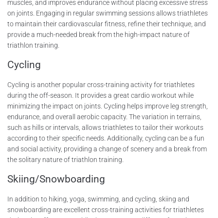
muscles, and improves endurance without placing excessive stress
on joints. Engaging in regular swimming sessions allows triathletes
to maintain their cardiovascular fitness, refine their technique, and
provide a much-needed break from the high-impact nature of
triathlon training.
Cycling
Cycling is another popular cross-training activity for triathletes
during the off-season. It provides a great cardio workout while
minimizing the impact on joints. Cycling helps improve leg strength,
endurance, and overall aerobic capacity. The variation in terrains,
such as hills or intervals, allows triathletes to tailor their workouts
according to their specific needs. Additionally, cycling can be a fun
and social activity, providing a change of scenery and a break from
the solitary nature of triathlon training.
Skiing/Snowboarding
In addition to hiking, yoga, swimming, and cycling, skiing and
snowboarding are excellent cross-training activities for triathletes