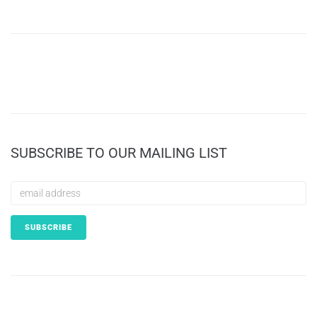
SUBSCRIBE TO OUR MAILING LIST