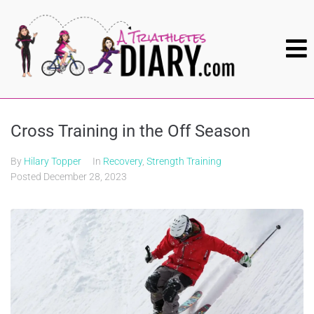
Cross Training in the Off Season
By
Hilary Topper
In
Recovery
,
Strength Training
Posted
December 28, 2023