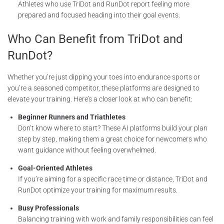
Athletes who use TriDot and RunDot report feeling more
prepared and focused heading into their goal events.
Who Can Benefit from TriDot and
RunDot?
Whether you’re just dipping your toes into endurance sports or
you’re a seasoned competitor, these platforms are designed to
elevate your training. Here’s a closer look at who can benefit:
Beginner Runners and Triathletes
Don’t know where to start? These AI platforms build your plan
step by step, making them a great choice for newcomers who
want guidance without feeling overwhelmed.
Goal-Oriented Athletes
If you’re aiming for a specific race time or distance, TriDot and
RunDot optimize your training for maximum results.
Busy Professionals
Balancing training with work and family responsibilities can feel