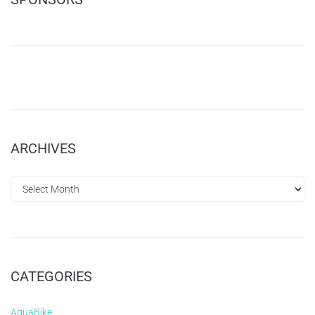
ARCHIVES
CATEGORIES
AquaBike