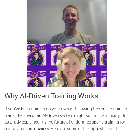
Why AI-Driven Training Works
If you’ve been training on your own or following free online training
plans, the idea of an AI-driven system might sound like a luxury. But
as Brady explained, it’s the future of endurance sports training for
one key reason:
it works
. Here are some of the biggest benefits