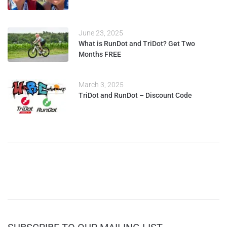
June 23, 2025
What is RunDot and TriDot? Get Two
Months FREE
March 3, 2025
TriDot and RunDot – Discount Code