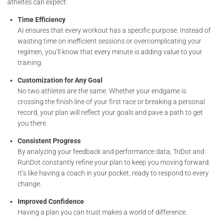
athletes can expect:
Time Efficiency
AI ensures that every workout has a specific purpose. Instead of
wasting time on inefficient sessions or overcomplicating your
regimen, you’ll know that every minute is adding value to your
training.
Customization for Any Goal
No two athletes are the same. Whether your endgame is
crossing the finish line of your first race or breaking a personal
record, your plan will reflect your goals and pave a path to get
you there.
Consistent Progress
By analyzing your feedback and performance data, TriDot and
RunDot constantly refine your plan to keep you moving forward.
It’s like having a coach in your pocket, ready to respond to every
change.
Improved Confidence
Having a plan you can trust makes a world of difference.