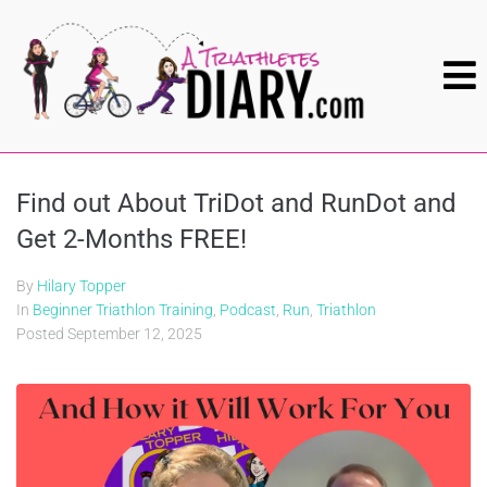
Find out About TriDot and RunDot and
Get 2-Months FREE!
By
Hilary Topper
In
Beginner Triathlon Training
,
Podcast
,
Run
,
Triathlon
Posted
September 12, 2025