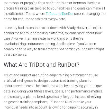
marathon, or prepping for a sprint triathlon or Ironman, having a
precise training plan tailored to your abilities and goals can make all
the difference. That’s where
TriDot and RunDot
step in, changing the
game for endurance athletes everywhere.
I recently had the chance to sit down with Brady Hoover, an expert
behind these groundbreaking platforms, to learn more about how
their AI-driven training systems work and why they’re
revolutionizing endurance training. Spoiler alert: if you’ve been
searching for a way to train smarter, not harder, your answer might
be a click away.
What Are TriDot and RunDot?
TriDot and RunDot are cutting-edge training platforms that use
artificial intelligence to design customized training plans for
endurance athletes. The platforms work by analyzing your unique
data, including your fitness levels, goals, and performance metrics,
and creating a plan tailored specifically for you. Instead of relying
on generic training templates, TriDot and RunDot take your
individual needs into account, allowing for pinpoint accuracy in