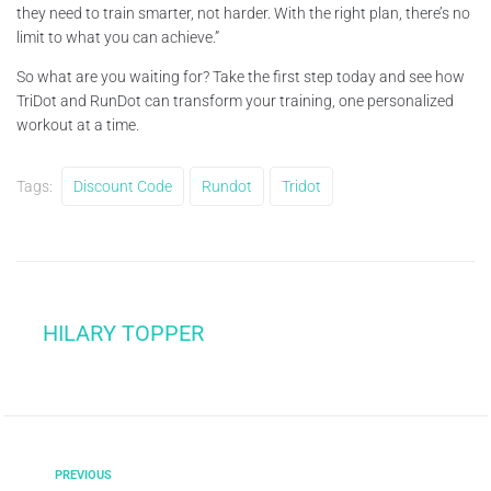
they need to train smarter, not harder. With the right plan, there’s no
limit to what you can achieve.”
So what are you waiting for? Take the first step today and see how
TriDot and RunDot can transform your training, one personalized
workout at a time.
Tags:
Discount Code
Rundot
Tridot
HILARY TOPPER
PREVIOUS