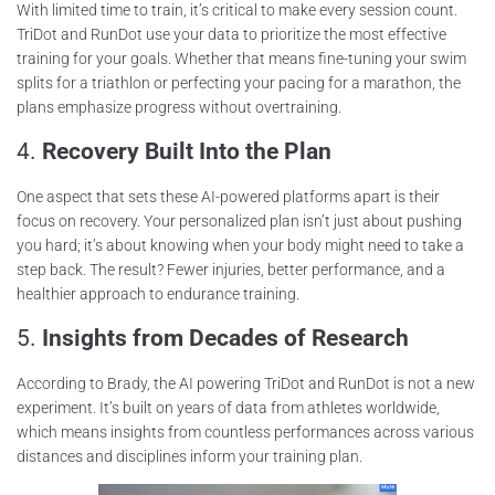
With limited time to train, it’s critical to make every session count.
TriDot and RunDot use your data to prioritize the most effective
training for your goals. Whether that means fine-tuning your swim
splits for a triathlon or perfecting your pacing for a marathon, the
plans emphasize progress without overtraining.
4.
Recovery Built Into the Plan
One aspect that sets these AI-powered platforms apart is their
focus on recovery. Your personalized plan isn’t just about pushing
you hard; it’s about knowing when your body might need to take a
step back. The result? Fewer injuries, better performance, and a
healthier approach to endurance training.
5.
Insights from Decades of Research
According to Brady, the AI powering TriDot and RunDot is not a new
experiment. It’s built on years of data from athletes worldwide,
which means insights from countless performances across various
distances and disciplines inform your training plan.