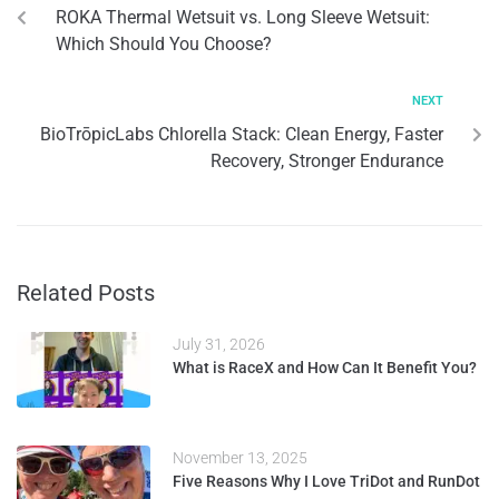
ROKA Thermal Wetsuit vs. Long Sleeve Wetsuit:
Which Should You Choose?
NEXT
BioTrōpicLabs Chlorella Stack: Clean Energy, Faster
Recovery, Stronger Endurance
Related Posts
July 31, 2026
What is RaceX and How Can It Benefit You?
November 13, 2025
Five Reasons Why I Love TriDot and RunDot