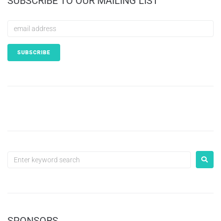
SUBSCRIBE TO OUR MAILING LIST
SPONSORS