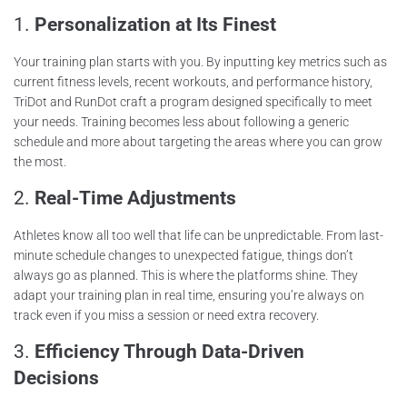
1.
Personalization at Its Finest
Your training plan starts with you. By inputting key metrics such as
current fitness levels, recent workouts, and performance history,
TriDot and RunDot craft a program designed specifically to meet
your needs. Training becomes less about following a generic
schedule and more about targeting the areas where you can grow
the most.
2.
Real-Time Adjustments
Athletes know all too well that life can be unpredictable. From last-
minute schedule changes to unexpected fatigue, things don’t
always go as planned. This is where the platforms shine. They
adapt your training plan in real time, ensuring you’re always on
track even if you miss a session or need extra recovery.
3.
Efficiency Through Data-Driven
Decisions