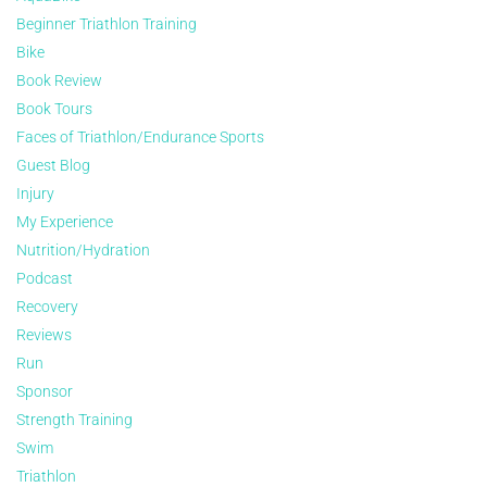
Beginner Triathlon Training
Bike
Book Review
Book Tours
Faces of Triathlon/Endurance Sports
Guest Blog
Injury
My Experience
Nutrition/Hydration
Podcast
Recovery
Reviews
Run
Sponsor
Strength Training
Swim
Triathlon