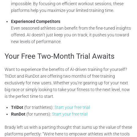
impossible. By focusing on efficient workout sessions, these
platforms help you maximize your limited training time.
Experienced Competitors
Even seasoned athletes can benefit from the fine-tuned insights
offered. AI doesn’t just keep you on track; it pushes you toward
new levels of performance.
Your Free Two-Month Trial Awaits
Want to experience the benefits of AI-driven training for yourself?
TriDot and RunDot are offering two months of free training
exclusively for new users. Whether you’re gearing up for your next
big race or simply looking to take your fitness to the next level, now
is the perfect time to start.
TriDot
(for triathletes):
Start your free trial
RunDot
(for runners):
Start your free trial
Brady left us with a parting thought that sums up the value of these
platforms perfectly: “We’re here to empower athletes with the tools