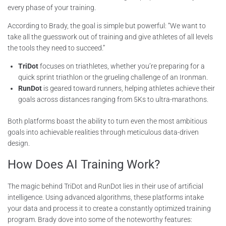
every phase of your training.
According to Brady, the goal is simple but powerful: “We want to
take all the guesswork out of training and give athletes of all levels
the tools they need to succeed.”
TriDot
focuses on triathletes, whether you’re preparing for a
quick sprint triathlon or the grueling challenge of an Ironman.
RunDot
is geared toward runners, helping athletes achieve their
goals across distances ranging from 5Ks to ultra-marathons.
Both platforms boast the ability to turn even the most ambitious
goals into achievable realities through meticulous data-driven
design.
How Does AI Training Work?
The magic behind TriDot and RunDot lies in their use of artificial
intelligence. Using advanced algorithms, these platforms intake
your data and process it to create a constantly optimized training
program. Brady dove into some of the noteworthy features: