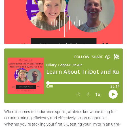
When it comes to endurance sports, athletes know one thing for
certain: training efficiently and effectively is non-negotiable.
Whether you’re tackling your first 5K, testing your limits in an ultra-