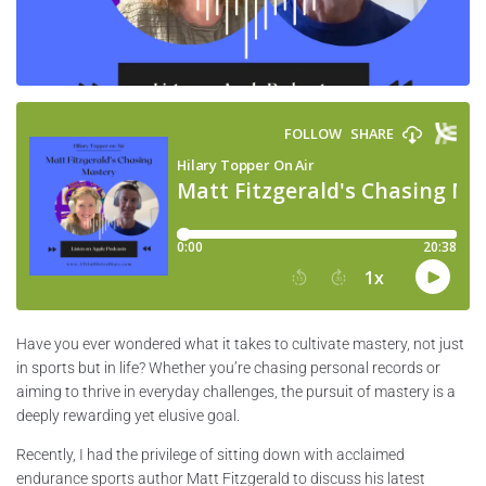
Have you ever wondered what it takes to cultivate mastery, not just
in sports but in life? Whether you’re chasing personal records or
aiming to thrive in everyday challenges, the pursuit of mastery is a
deeply rewarding yet elusive goal.
Recently, I had the privilege of sitting down with acclaimed
endurance sports author Matt Fitzgerald to discuss his latest