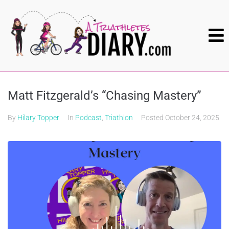
Matt Fitzgerald’s “Chasing Mastery”
By
Hilary Topper
In
Podcast
,
Triathlon
Posted
October 24, 2025