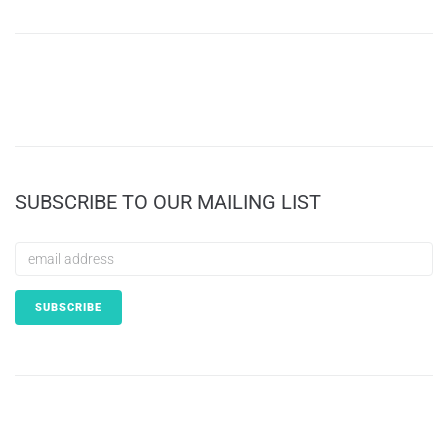
SUBSCRIBE TO OUR MAILING LIST