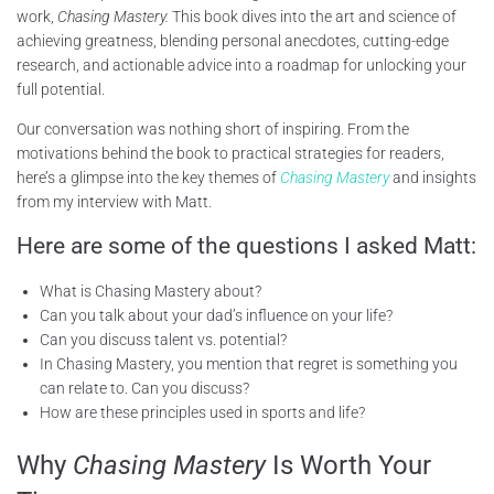
work,
Chasing Mastery.
This book dives into the art and science of
achieving greatness, blending personal anecdotes, cutting-edge
research, and actionable advice into a roadmap for unlocking your
full potential.
Our conversation was nothing short of inspiring. From the
motivations behind the book to practical strategies for readers,
here’s a glimpse into the key themes of
Chasing Mastery
and insights
from my interview with Matt.
Here are some of the questions I asked Matt:
What is Chasing Mastery about?
Can you talk about your dad’s influence on your life?
Can you discuss talent vs. potential?
In Chasing Mastery, you mention that regret is something you
can relate to. Can you discuss?
How are these principles used in sports and life?
Why
Chasing Mastery
Is Worth Your