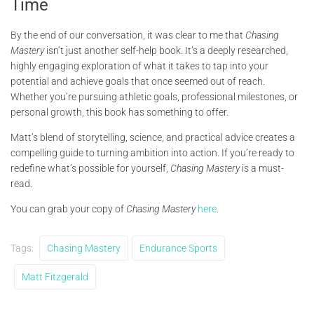
Time
By the end of our conversation, it was clear to me that
Chasing
Mastery
isn’t just another self-help book. It’s a deeply researched,
highly engaging exploration of what it takes to tap into your
potential and achieve goals that once seemed out of reach.
Whether you’re pursuing athletic goals, professional milestones, or
personal growth, this book has something to offer.
Matt’s blend of storytelling, science, and practical advice creates a
compelling guide to turning ambition into action. If you’re ready to
redefine what’s possible for yourself,
Chasing Mastery
is a must-
read.
You can grab your copy of
Chasing Mastery
here
.
Tags:
Chasing Mastery
Endurance Sports
Matt Fitzgerald