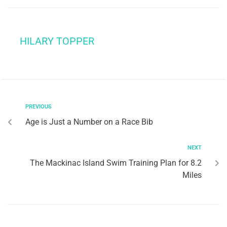
HILARY TOPPER
PREVIOUS
Age is Just a Number on a Race Bib
NEXT
The Mackinac Island Swim Training Plan for 8.2
Miles