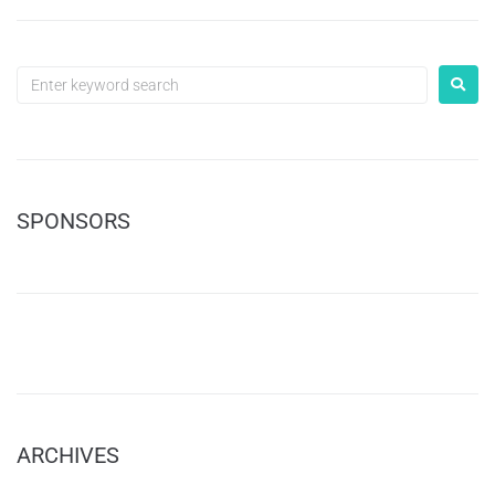
SPONSORS
ARCHIVES