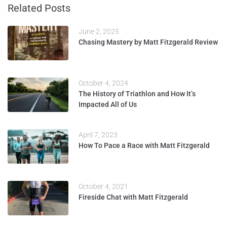
Related Posts
June 2, 2025
Chasing Mastery by Matt Fitzgerald Review
October 4, 2024
The History of Triathlon and How It’s
Impacted All of Us
April 7, 2023
How To Pace a Race with Matt Fitzgerald
October 4, 2021
Fireside Chat with Matt Fitzgerald