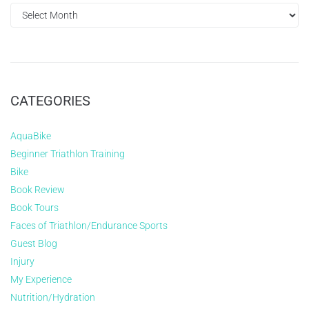
CATEGORIES
AquaBike
Beginner Triathlon Training
Bike
Book Review
Book Tours
Faces of Triathlon/Endurance Sports
Guest Blog
Injury
My Experience
Nutrition/Hydration