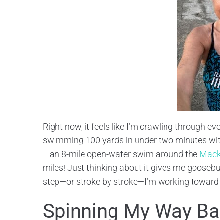
Right now, it feels like I’m crawling through eve
swimming 100 yards in under two minutes with
—an 8-mile open-water swim around the
Mack
miles! Just thinking about it gives me goosebum
step—or stroke by stroke—I’m working toward tha
Spinning My Way Bac