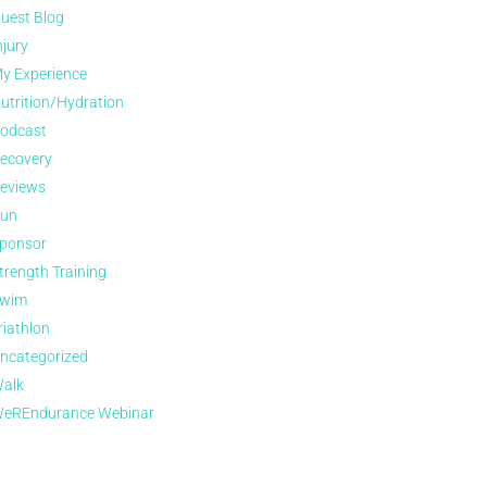
uest Blog
njury
y Experience
utrition/Hydration
odcast
ecovery
eviews
un
ponsor
trength Training
wim
riathlon
ncategorized
alk
eREndurance Webinar