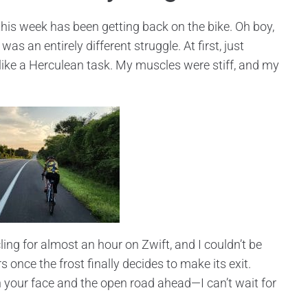
his week has been getting back on the bike. Oh boy,
s an entirely different struggle. At first, just
 like a Herculean task. My muscles were stiff, and my
cling for almost an hour on Zwift, and I couldn’t be
 once the frost finally decides to make its exit.
on your face and the open road ahead—I can’t wait for