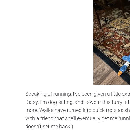
Speaking of running, I’ve been given a little 
Daisy. I’m dog-sitting, and I swear this furry l
more. Walks have turned into quick trots as sh
with a friend that she’ll eventually get me runni
doesn’t set me back.)