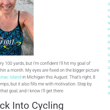
G
I
M
N
P
R
R
R
S
S
ry 100 yards, but I’m confident I’ll hit my goal of
S
in a month. My eyes are fixed on the bigger picture
T
inac Island
in Michigan this August. That’s right, 8
U
ps, but it also fills me with motivation. Step by
W
t goal, and I know I’ll get there.
W
k Into Cycling