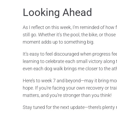
Looking Ahead
As I reflect on this week, I’m reminded of ho
still go. Whether it’s the pool, the bike, or th
moment adds up to something big.
It’s easy to feel discouraged when progress fee
learning to celebrate each small victory along
even each dog walk brings me closer to the ath
Here’s to week 7 and beyond—may it bring m
hope. If you’re facing your own recovery or trai
matters, and you’re stronger than you think!
Stay tuned for the next update—there’s plenty