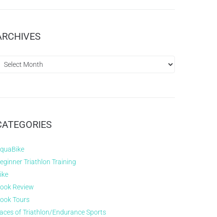
ARCHIVES
CATEGORIES
quaBike
eginner Triathlon Training
ike
ook Review
ook Tours
aces of Triathlon/Endurance Sports