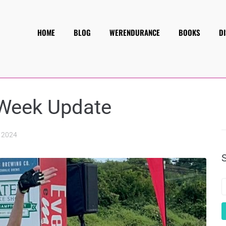
HOME
BLOG
WERENDURANCE
BOOKS
D
 Week Update
 2024