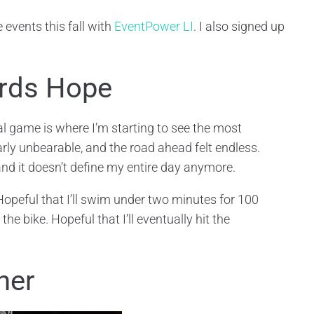
 events this fall with
EventPower LI
. I also signed up
ards Hope
al game is where I’m starting to see the most
ly unbearable, and the road ahead felt endless.
and it doesn’t define my entire day anymore.
 Hopeful that I’ll swim under two minutes for 100
he bike. Hopeful that I’ll eventually hit the
ner