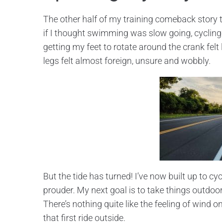
The other half of my training comeback story t
if I thought swimming was slow going, cycling wa
getting my feet to rotate around the crank felt
legs felt almost foreign, unsure and wobbly.
But the tide has turned! I’ve now built up to cy
prouder. My next goal is to take things outdoors
There’s nothing quite like the feeling of wind 
that first ride outside.