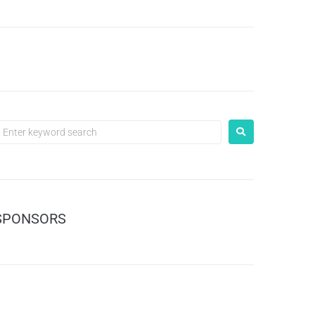
SPONSORS