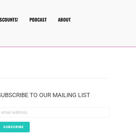
ISCOUNTS!
PODCAST
ABOUT
SUBSCRIBE TO OUR MAILING LIST