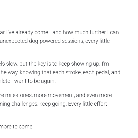
w far I’ve already come—and how much further I can
ose unexpected dog-powered sessions, every little
ls slow, but the key is to keep showing up. I’m
 the way, knowing that each stroke, each pedal, and
lete I want to be again.
ore milestones, more movement, and even more
ning challenges, keep going. Every little effort
 more to come.