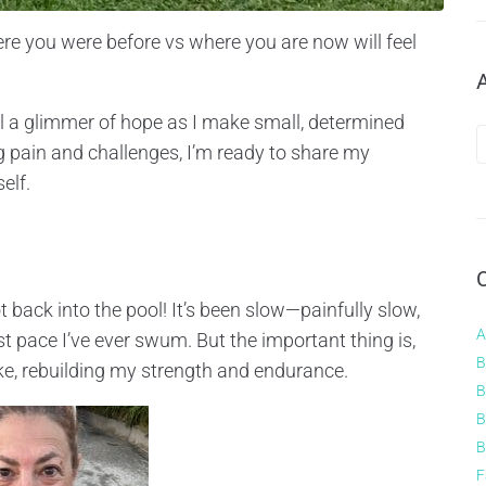
here you were before vs where you are now will feel
eel a glimmer of hope as I make small, determined
g pain and challenges, I’m ready to share my
elf.
 back into the pool! It’s been slow—painfully slow,
A
 pace I’ve ever swum. But the important thing is,
B
roke, rebuilding my strength and endurance.
B
B
B
F