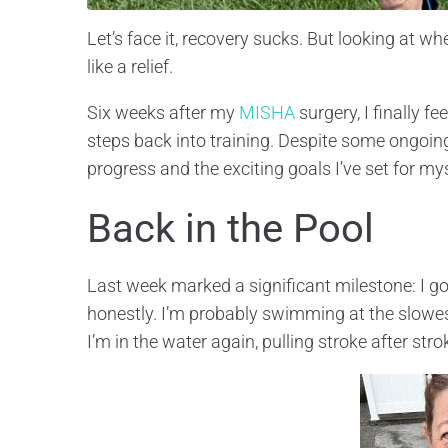
Let’s face it, recovery sucks. But looking at w
like a relief.
Six weeks after my
MISHA
surgery, I finally f
steps back into training. Despite some ongoin
progress and the exciting goals I’ve set for mys
Back in the Pool
Last week marked a significant milestone: I got
honestly. I’m probably swimming at the slowest
I’m in the water again, pulling stroke after st