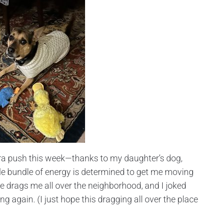
extra push this week—thanks to my daughter’s dog,
ittle bundle of energy is determined to get me moving
e drags me all over the neighborhood, and I joked
ng again. (I just hope this dragging all over the place