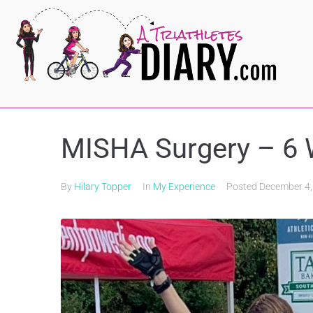
MISHA Surgery – 6
By
Hilary Topper
In
My Experience
Posted
December 4,