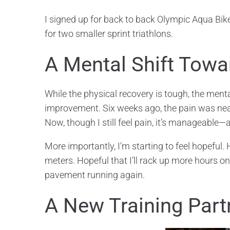
I signed up for back to back Olympic Aqua Bike
for two smaller sprint triathlons.
A Mental Shift Tow
While the physical recovery is tough, the ment
improvement. Six weeks ago, the pain was near
Now, though I still feel pain, it’s manageable—
More importantly, I’m starting to feel hopeful.
meters. Hopeful that I’ll rack up more hours on t
pavement running again.
A New Training Part