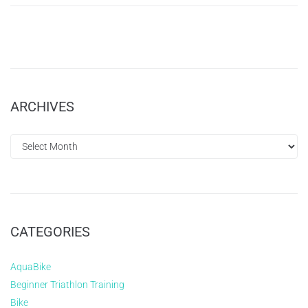
ARCHIVES
CATEGORIES
AquaBike
Beginner Triathlon Training
Bike