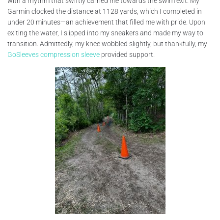
with a rhythm that swiftly carried me towards the swim exit. My
Garmin clocked the distance at 1128 yards, which I completed in
under 20 minutes—an achievement that filled me with pride. Upon
exiting the water, I slipped into my sneakers and made my way to
transition. Admittedly, my knee wobbled slightly, but thankfully, my
GoSleeves compression sleeve
provided support.