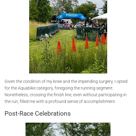
Given the condition of my knee and the impending surgery, I opted
for the Aquabike category, foregoing the running segment.
Nonetheless, crossing the finish line, even without participating in
the run, filled me with a profound sense of accomplishment.
Post-Race Celebrations