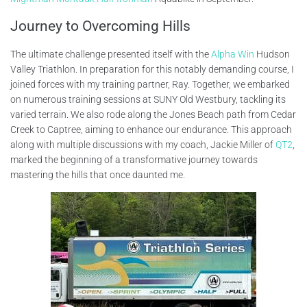
Journey to Overcoming Hills
The ultimate challenge presented itself with the
Alpha Win
Hudson
Valley Triathlon. In preparation for this notably demanding course, I
joined forces with my training partner, Ray. Together, we embarked
on numerous training sessions at SUNY Old Westbury, tackling its
varied terrain. We also rode along the Jones Beach path from Cedar
Creek to Captree, aiming to enhance our endurance. This approach
along with multiple discussions with my coach, Jackie Miller of
QT2
,
marked the beginning of a transformative journey towards
mastering the hills that once daunted me.