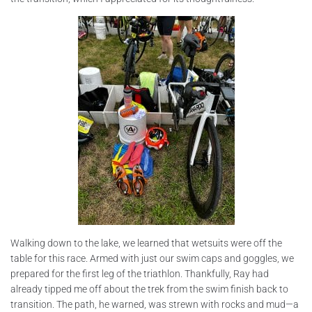
Walking down to the lake, we learned that wetsuits were off the
table for this race. Armed with just our swim caps and goggles, we
prepared for the first leg of the triathlon. Thankfully, Ray had
already tipped me off about the trek from the swim finish back to
transition. The path, he warned, was strewn with rocks and mud—a