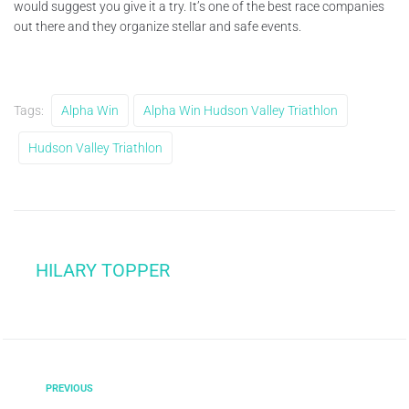
would suggest you give it a try. It’s one of the best race companies
out there and they organize stellar and safe events.
Tags:
Alpha Win
Alpha Win Hudson Valley Triathlon
Hudson Valley Triathlon
HILARY TOPPER
PREVIOUS