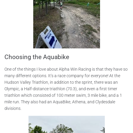
Choosing the Aquabike
One of the things I love about Alpha Win Racing is that they have so
many different options. It’s a race company for everyone! At the
Hudson Valley Triathlon, in addition to the sprint, there was an
Olympic, a Half-distance triathlon (70.3), and even a first timer
triathlon which consisted of 100 meter swim, 3 mile bike, and a 1
mile run. They also had an AquaBike, Athena, and Clydesdale
divisions.