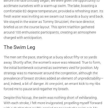
Before the race officially began, we were given the opportunity to
acclimate ourselves with a warm-up swim. The lake, boasting a
comfortable 82-degree temperature, provided a refreshing start. Its
fresh water was inviting as we swam out towards a buoy and back.
We stayed in the water as Tommy Struzzieri, the race director,
briefed us on the course layout. This sprint triathlon gathered
around 100 enthusiastic participants, creating an atmosphere
charged with anticipation.
The Swim Leg
The men set the pace, starting at a buoy about fifty or so yards
away. Shortly after, the women’s wave was released. True to form,
the initial bottleneck occurred as swimmers vied for position. My
strategy was to maneuver around the congestion, although the
prevalence of breast strokes added an element of unpredictability—
and, indeed, a bit of danger. At one point, an errant kick to my ribs
forced me to pause and regather my breath.
Despite this hiccup, the swim was nothing short of exhilarating.
With each stroke, I felt more invigorated, propelling myself forward