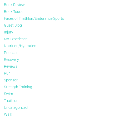
Book Review
Book Tours
Faces of Triathlon/Endurance Sports
Guest Blog
Injury
My Experience
Nutrition/Hydration
Podcast
Recovery
Reviews
Run
Sponsor
Strength Training
Swim
Triathlon
Uncategorized
Walk