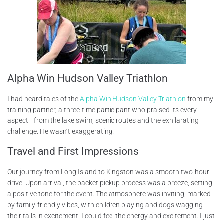
Alpha Win Hudson Valley Triathlon
I had heard tales of the
Alpha Win Hudson Valley Triathlon
from my
training partner, a three-time participant who praised its every
aspect—from the lake swim, scenic routes and the exhilarating
challenge. He wasn’t exaggerating.
Travel and First Impressions
Our journey from Long Island to Kingston was a smooth two-hour
drive. Upon arrival, the packet pickup process was a breeze, setting
a positive tone for the event. The atmosphere was inviting, marked
by family-friendly vibes, with children playing and dogs wagging
their tails in excitement. I could feel the energy and excitement. I just