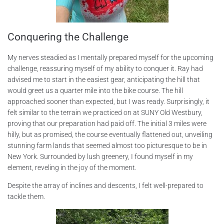
Conquering the Challenge
My nerves steadied as I mentally prepared myself for the upcoming
challenge, reassuring myself of my ability to conquer it. Ray had
advised me to start in the easiest gear, anticipating the hill that
would greet us a quarter mile into the bike course. The hill
approached sooner than expected, but I was ready. Surprisingly, it
felt similar to the terrain we practiced on at SUNY Old Westbury,
proving that our preparation had paid off. The initial 3 miles were
hilly, but as promised, the course eventually flattened out, unveiling
stunning farm lands that seemed almost too picturesque to be in
New York. Surrounded by lush greenery, I found myself in my
element, reveling in the joy of the moment.
Despite the array of inclines and descents, I felt well-prepared to
tackle them.