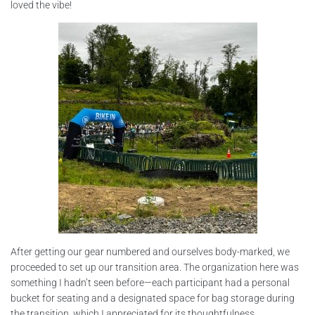
loved the vibe!
After getting our gear numbered and ourselves body-marked, we
proceeded to set up our transition area. The organization here was
something I hadn’t seen before—each participant had a personal
bucket for seating and a designated space for bag storage during
the transition, which I appreciated for its thoughtfulness.