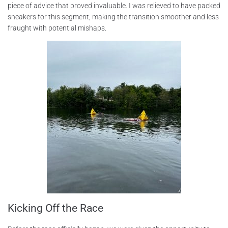
piece of advice that proved invaluable. I was relieved to have packed
sneakers for this segment, making the transition smoother and less
fraught with potential mishaps.
Kicking Off the Race