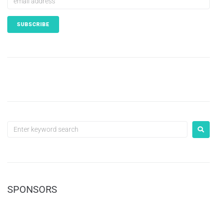
SPONSORS