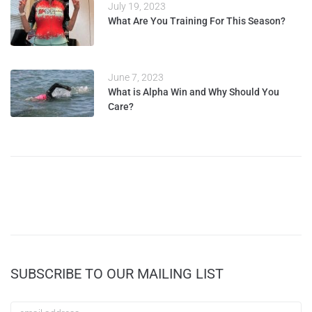
July 19, 2023
What Are You Training For This Season?
June 7, 2023
What is Alpha Win and Why Should You
Care?
SUBSCRIBE TO OUR MAILING LIST