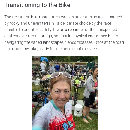
Transitioning to the Bike
The trek to the bike mount area was an adventure in itself, marked
by rocky and uneven terrain—a deliberate choice by the race
director to prioritize safety. It was a reminder of the unexpected
challenges triathlon brings, not just in physical endurance but in
navigating the varied landscapes it encompasses. Once at the road,
I mounted my bike, ready for the next leg of the race.