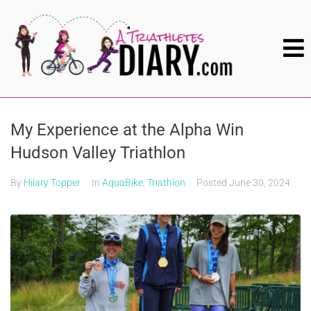
My Experience at the Alpha Win
Hudson Valley Triathlon
By
Hilary Topper
In
AquaBike
,
Triathlon
Posted
June 30, 2024