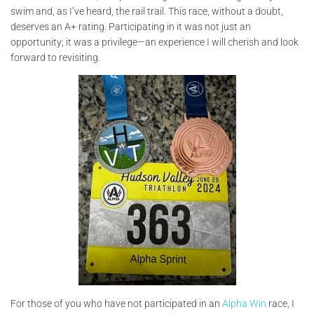
swim and, as I’ve heard, the rail trail. This race, without a doubt,
deserves an A+ rating. Participating in it was not just an
opportunity; it was a privilege—an experience I will cherish and look
forward to revisiting.
For those of you who have not participated in an
Alpha Win
race, I