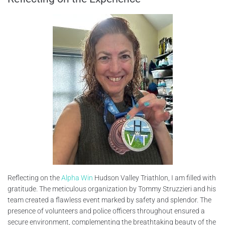
Reflecting on the
Alpha Win
Hudson Valley Triathlon, I am filled with
gratitude. The meticulous organization by Tommy Struzzieri and his
team created a flawless event marked by safety and splendor. The
presence of volunteers and police officers throughout ensured a
secure environment, complementing the breathtaking beauty of the