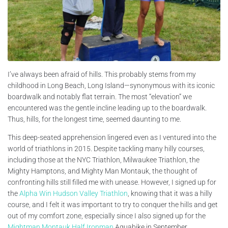
I’ve always been afraid of hills. This probably stems from my
childhood in Long Beach, Long Island—synonymous with its iconic
boardwalk and notably flat terrain. The most “elevation” we
encountered was the gentle incline leading up to the boardwalk.
Thus, hills, for the longest time, seemed daunting to me.
This deep-seated apprehension lingered even as I ventured into the
world of triathlons in 2015. Despite tackling many hilly courses,
including those at the NYC Triathlon, Milwaukee Triathlon, the
Mighty Hamptons, and Mighty Man Montauk, the thought of
confronting hills still filled me with unease. However, I signed up for
the
Alpha Win Hudson Valley Triathlon
, knowing that it was a hilly
course, and I felt it was important to try to conquer the hills and get
out of my comfort zone, especially since I also signed up for the
Mightman Montauk Half Ironman
Aquabike in September.