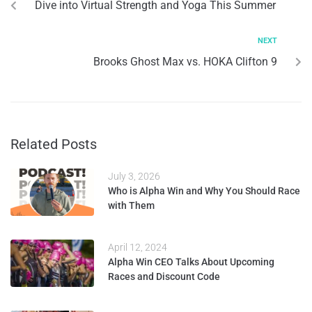
Dive into Virtual Strength and Yoga This Summer
NEXT
Brooks Ghost Max vs. HOKA Clifton 9
Related Posts
July 3, 2026
Who is Alpha Win and Why You Should Race
with Them
April 12, 2024
Alpha Win CEO Talks About Upcoming
Races and Discount Code