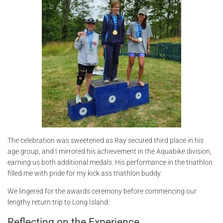
The celebration was sweetened as Ray secured third place in his
age group, and I mirrored his achievement in the Aquabike division,
earning us both additional medals. His performance in the triathlon
filled me with pride for my kick ass triathlon buddy.
We lingered for the awards ceremony before commencing our
lengthy return trip to Long Island.
Reflecting on the Experience