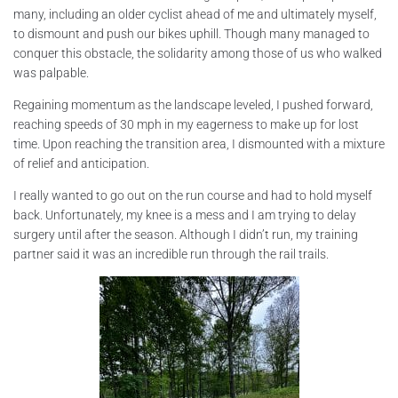
many, including an older cyclist ahead of me and ultimately myself,
to dismount and push our bikes uphill. Though many managed to
conquer this obstacle, the solidarity among those of us who walked
was palpable.
Regaining momentum as the landscape leveled, I pushed forward,
reaching speeds of 30 mph in my eagerness to make up for lost
time. Upon reaching the transition area, I dismounted with a mixture
of relief and anticipation.
I really wanted to go out on the run course and had to hold myself
back. Unfortunately, my knee is a mess and I am trying to delay
surgery until after the season. Although I didn’t run, my training
partner said it was an incredible run through the rail trails.