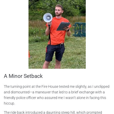
A Minor Setback
The turning point at the Fire House tested me slightly, as I unclipped
and dismounted—a maneuver that led to a brief exchange with a
friendly police officer who assured me I wasn’t alone in facing this
hiccup.
The ride back introduced a daunting steep hill, which prompted