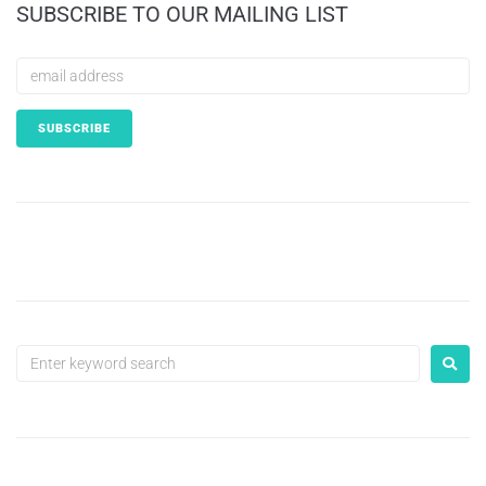
SUBSCRIBE TO OUR MAILING LIST