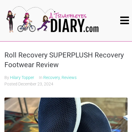
Roll Recovery SUPERPLUSH Recovery
Footwear Review
By
Hilary Topper
In
Recovery
,
Reviews
Posted
December 23, 2024