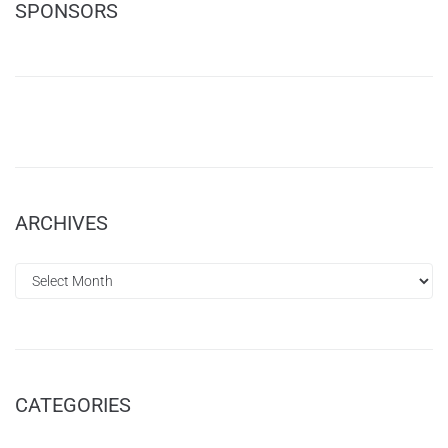
SPONSORS
ARCHIVES
CATEGORIES