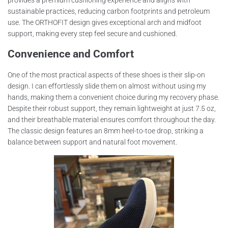
sustainable practices, reducing carbon footprints and petroleum
use. The ORTHOFIT design gives exceptional arch and midfoot
support, making every step feel secure and cushioned.
Convenience and Comfort
One of the most practical aspects of these shoes is their slip-on
design. I can effortlessly slide them on almost without using my
hands, making them a convenient choice during my recovery phase.
Despite their robust support, they remain lightweight at just 7.5 oz,
and their breathable material ensures comfort throughout the day.
The classic design features an 8mm heel-to-toe drop, striking a
balance between support and natural foot movement.