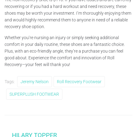
recovering or if you had a hard workout and need recovery, these
shoes may be worth your investment. I’m thoroughly enjoying them
and would highly recommend them to anyone in need of a reliable
recovery shoe option.
Whether you’re nursing an injury or simply seeking additional
comfort in your daily routine, these shoes are a fantastic choice.
Plus, with an eco-friendly angle, they’re a purchase you can feel
good about. Experience the comfort and innovation of Roll
Recovery—your feet will thank you!
Tags:
Jeremy Nelson
Roll Recovery Footwear
SUPERPLUSH FOOTWEAR
HILARY TOPPER