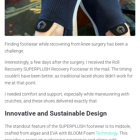
Finding footwear while recovering from knee surgery has been a
challenge.
Interestingly, a few days after the surgery, I received the Roll
Recovery SUPERPLUSH Recovery Footwear in the mail. The timing
couldn’t have been better, as traditional laced shoes didn’t work for
me at that point.
I needed comfort and support, especially while maneuvering with
crutches, and these shoes delivered exactly that.
Innovative and Sustainable Design
The standout feature of the SUPERPLUSH footwear is its midsole,
crafted from algae and EVA with BLOOM Foam
Technology
. This
provides a premium cushioning experience and aligns with