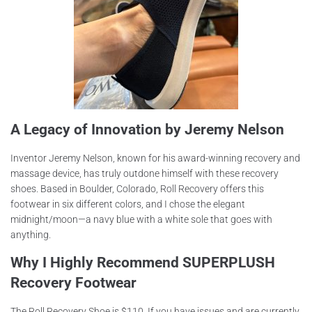
A Legacy of Innovation by Jeremy Nelson
Inventor Jeremy Nelson, known for his award-winning recovery and
massage device, has truly outdone himself with these recovery
shoes. Based in Boulder, Colorado, Roll Recovery offers this
footwear in six different colors, and I chose the elegant
midnight/moon—a navy blue with a white sole that goes with
anything.
Why I Highly Recommend SUPERPLUSH
Recovery Footwear
The Roll Recovery Shoe is $110. If you have issues and are currently