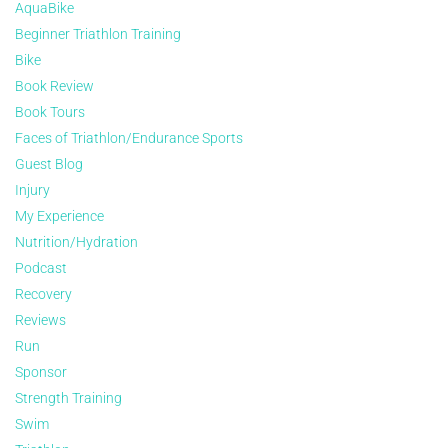
AquaBike
Beginner Triathlon Training
Bike
Book Review
Book Tours
Faces of Triathlon/Endurance Sports
Guest Blog
Injury
My Experience
Nutrition/Hydration
Podcast
Recovery
Reviews
Run
Sponsor
Strength Training
Swim