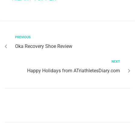
PREVIOUS
Oka Recovery Shoe Review
NEXT
Happy Holidays from ATriathletesDiary.com