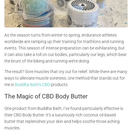
As the season turns from winter to spring, endurance athletes
worldwide are ramping up their training for triathlons and running
events. This season of intense preparation can be exhilarating, but
it can also take a toll on our bodies, particularly our legs, which bear
the brunt of the biking and running we’re doing.
The result? Sore muscles that cry out for relief. While there are many
ways to alleviate muscle soreness, one method that stands out for
me is
Buddha Bath’s CBD
products.
The Magic of CBD Body Butter
One product from Buddha Bath, I’ve found particularly effective is
their CBD Body Butter. It’s a luxuriously rich coconut oil-based
butter that replenishes your skin and helps soothe those aching
muscles.