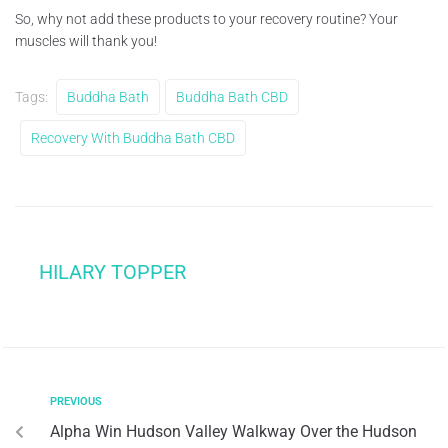
So, why not add these products to your recovery routine? Your
muscles will thank you!
Tags:
Buddha Bath
Buddha Bath CBD
Recovery With Buddha Bath CBD
HILARY TOPPER
PREVIOUS
Alpha Win Hudson Valley Walkway Over the Hudson