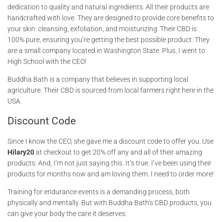
dedication to quality and natural ingredients. All their products are
handcrafted with love. They are designed to provide core benefits to
your skin: cleansing, exfoliation, and moisturizing. Their CBD is
100% pure, ensuring you’re getting the best possible product. They
are a small company located in Washington State. Plus, I went to
High School with the CEO!
Buddha Bath is a company that believes in supporting local
agriculture. Their CBD is sourced from local farmers right here in the
USA.
Discount Code
Since I know the CEO, she gave me a discount code to offer you. Use
Hilary20
at checkout to get 20% off any and all of their amazing
products. And, I’m not just saying this. It’s true. I’ve been using their
products for months now and am loving them. I need to order more!
Training for endurance events is a demanding process, both
physically and mentally. But with Buddha Bath’s CBD products, you
can give your body the care it deserves.