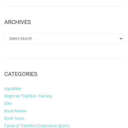
ARCHIVES
CATEGORIES
AquaBike
Beginner Triathlon Training
Bike
Book Review
Book Tours
Faces of Triathlon/Endurance Sports