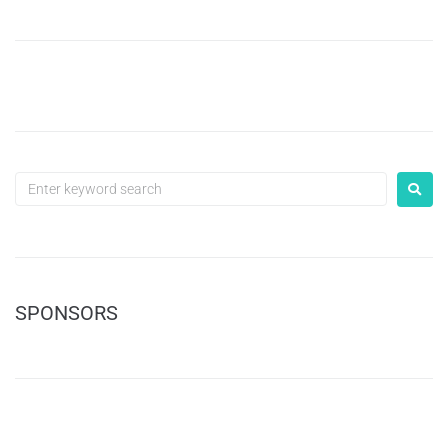
SPONSORS