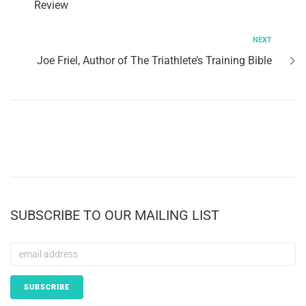
Review
NEXT
Joe Friel, Author of The Triathlete’s Training Bible
SUBSCRIBE TO OUR MAILING LIST