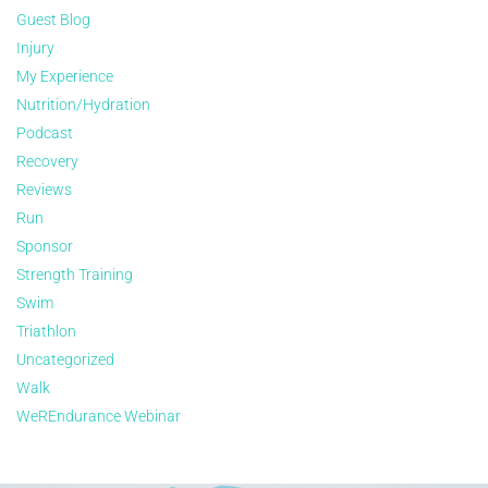
Guest Blog
Injury
My Experience
Nutrition/Hydration
Podcast
Recovery
Reviews
Run
Sponsor
Strength Training
Swim
Triathlon
Uncategorized
Walk
WeREndurance Webinar