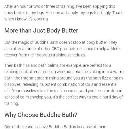
After an hour or two or three of training, I’ve been applying this
body butter to my legs. As soon as I apply, my legs feel tingly. That’s
when I know it’s working.
More than Just Body Butter
But the magic of Buddha Bath doesn’t stop at body butter. They
also offer a range of other CBD products designed to help athletes
recover from their rigorous training schedules.
Their bath fizz and bath balms, for example, are perfect for a
relaxing soak after a grueling workout. Imagine sinking into a warm
bath, the fragrant steam rising around you as the bath fizz or balm
dissolves, releasing its potent combination of CBD and essential
oils. Your muscles relax, the tension eases, and you feel a profound
sense of calm envelop you. It’s the perfect way to end a hard day of
training.
Why Choose Buddha Bath?
One of the reasons I love Buddha Bath is because of their