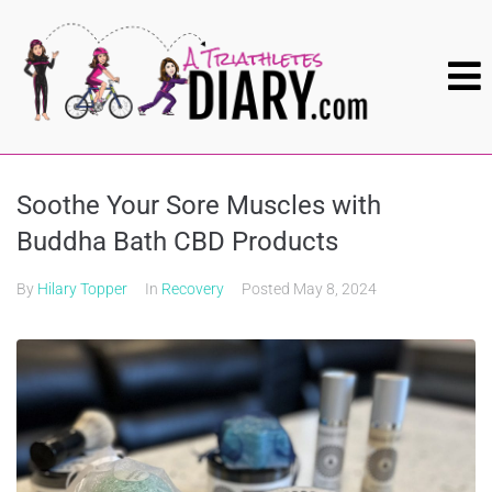
Soothe Your Sore Muscles with
Buddha Bath CBD Products
By
Hilary Topper
In
Recovery
Posted
May 8, 2024