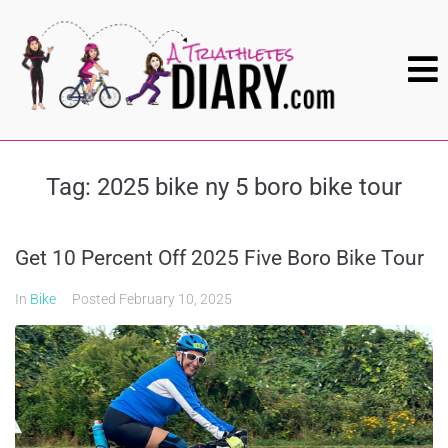
Tag:
2025 bike ny 5 boro bike tour
Get 10 Percent Off 2025 Five Boro Bike Tour
In
Bike
Posted
February 10, 2025