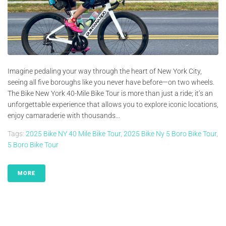
Imagine pedaling your way through the heart of New York City,
seeing all five boroughs like you never have before—on two wheels.
The Bike New York 40-Mile Bike Tour is more than just a ride; it’s an
unforgettable experience that allows you to explore iconic locations,
enjoy camaraderie with thousands...
Tags:
2025 Bike NY 40 Mile Bike Tour
,
2025 Bike Ny 5 Boro Bike Tour
,
5 Boro Bike Tour
MORE