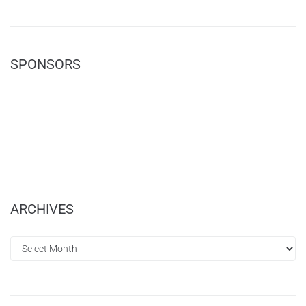
SPONSORS
ARCHIVES