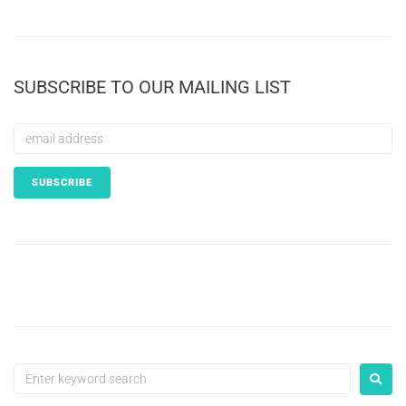
SUBSCRIBE TO OUR MAILING LIST