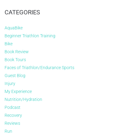
CATEGORIES
AquaBike
Beginner Triathlon Training
Bike
Book Review
Book Tours
Faces of Triathlon/Endurance Sports
Guest Blog
Injury
My Experience
Nutrition/Hydration
Podcast
Recovery
Reviews
Run