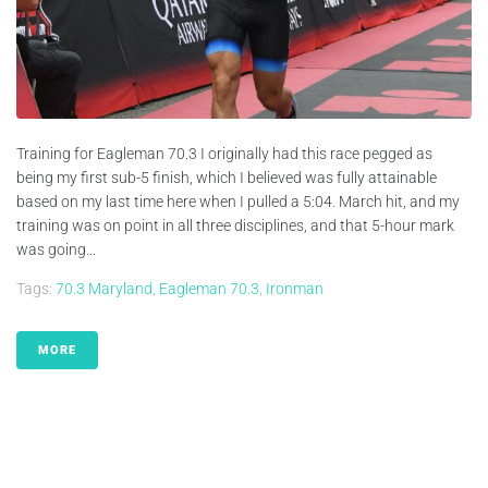
Training for Eagleman 70.3 I originally had this race pegged as
being my first sub-5 finish, which I believed was fully attainable
based on my last time here when I pulled a 5:04. March hit, and my
training was on point in all three disciplines, and that 5-hour mark
was going...
Tags:
70.3 Maryland
,
Eagleman 70.3
,
Ironman
MORE