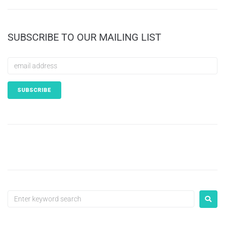
SUBSCRIBE TO OUR MAILING LIST