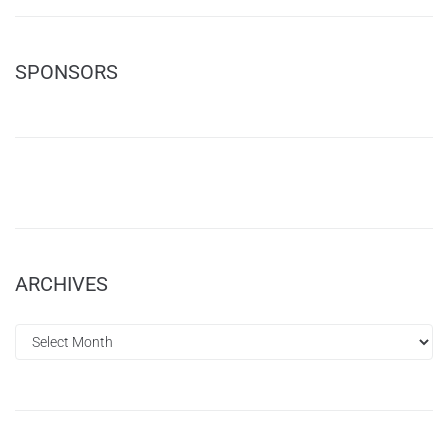
SPONSORS
ARCHIVES