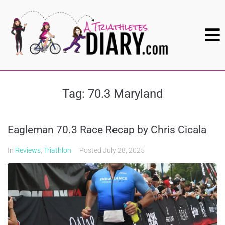
Tag:
70.3 Maryland
Eagleman 70.3 Race Recap by Chris Cicala
In
Reviews
,
Triathlon
Posted
July 28, 2025