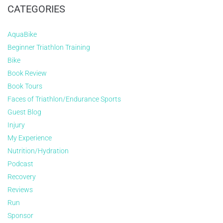
CATEGORIES
AquaBike
Beginner Triathlon Training
Bike
Book Review
Book Tours
Faces of Triathlon/Endurance Sports
Guest Blog
Injury
My Experience
Nutrition/Hydration
Podcast
Recovery
Reviews
Run
Sponsor