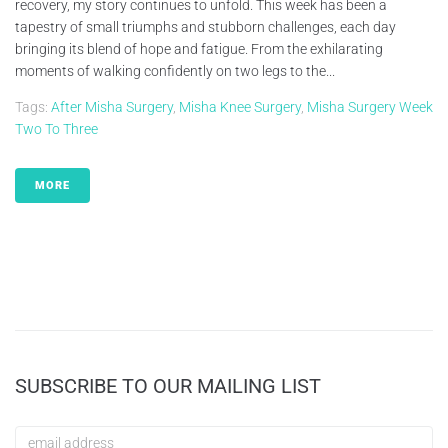
recovery, my story continues to unfold. This week has been a
tapestry of small triumphs and stubborn challenges, each day
bringing its blend of hope and fatigue. From the exhilarating
moments of walking confidently on two legs to the...
Tags:
After Misha Surgery
,
Misha Knee Surgery
,
Misha Surgery Week
Two To Three
MORE
SUBSCRIBE TO OUR MAILING LIST