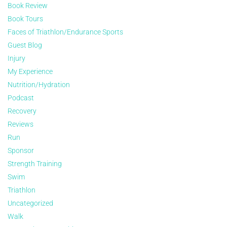
Book Review
Book Tours
Faces of Triathlon/Endurance Sports
Guest Blog
Injury
My Experience
Nutrition/Hydration
Podcast
Recovery
Reviews
Run
Sponsor
Strength Training
Swim
Triathlon
Uncategorized
Walk