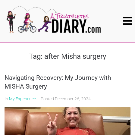
Tag:
after Misha surgery
Navigating Recovery: My Journey with
MISHA Surgery
In
My Experience
Posted
December 26, 2024