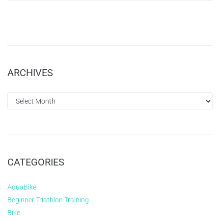
ARCHIVES
CATEGORIES
AquaBike
Beginner Triathlon Training
Bike