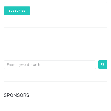
SPONSORS