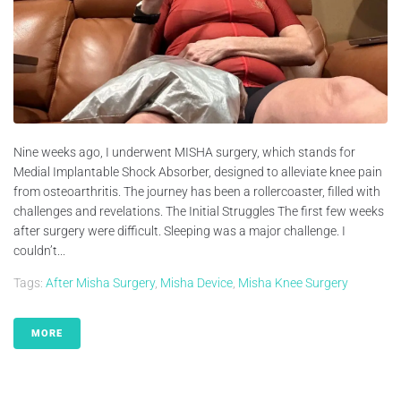
Nine weeks ago, I underwent MISHA surgery, which stands for
Medial Implantable Shock Absorber, designed to alleviate knee pain
from osteoarthritis. The journey has been a rollercoaster, filled with
challenges and revelations. The Initial Struggles The first few weeks
after surgery were difficult. Sleeping was a major challenge. I
couldn’t...
Tags:
After Misha Surgery
,
Misha Device
,
Misha Knee Surgery
MORE