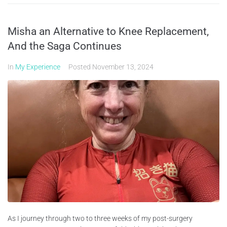
Misha an Alternative to Knee Replacement,
And the Saga Continues
In
My Experience
Posted
November 13, 2024
As I journey through two to three weeks of my post-surgery