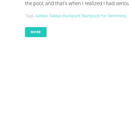
the pool, and that’s when I realized I had seriou
Tags:
Adidas
,
Adidas Backpack
,
Backpack For Swimming
MORE