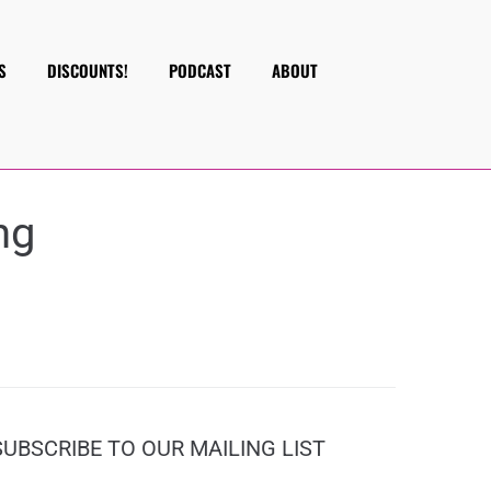
S
DISCOUNTS!
PODCAST
ABOUT
ng
SUBSCRIBE TO OUR MAILING LIST