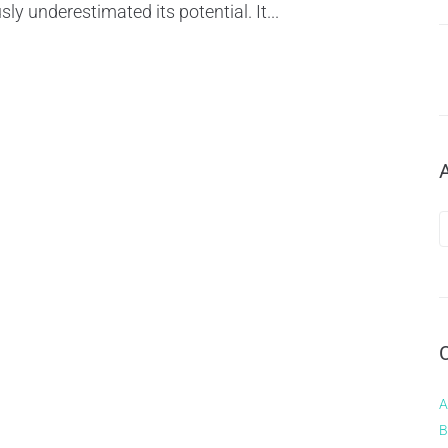
sly underestimated its potential. It...
A
B