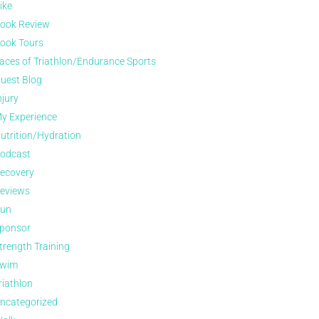
ike
ook Review
ook Tours
aces of Triathlon/Endurance Sports
uest Blog
njury
y Experience
utrition/Hydration
odcast
ecovery
eviews
un
ponsor
trength Training
wim
riathlon
ncategorized