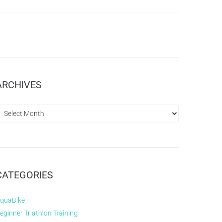
ARCHIVES
CATEGORIES
quaBike
eginner Triathlon Training