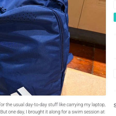
for the usual day-to-day stuff like carrying my laptop,
ut one day, I brought it along for a swim session at