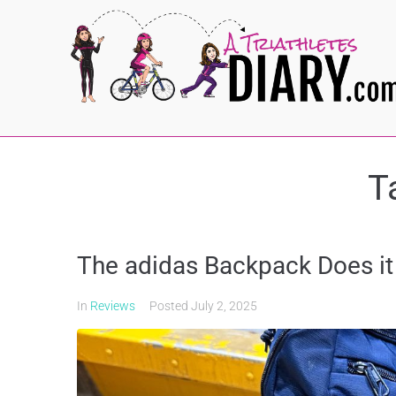
T
The adidas Backpack Does it 
In
Reviews
Posted
July 2, 2025