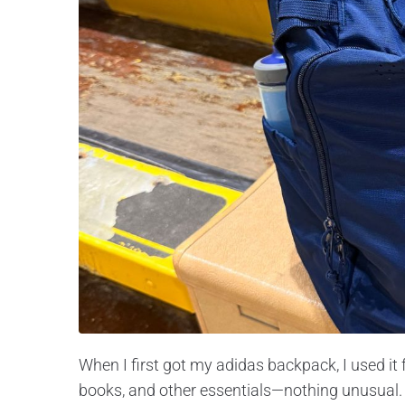
When I first got my adidas backpack, I used it 
books, and other essentials—nothing unusual. B