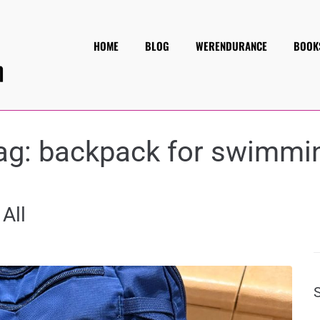
HOME
BLOG
WERENDURANCE
BOOK
ag:
backpack for swimmi
All