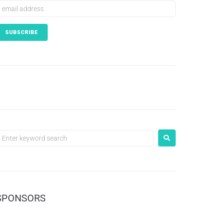
SPONSORS