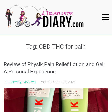
Tag:
CBD THC for pain
Review of Physik Pain Relief Lotion and Gel:
A Personal Experience
In
Recovery
,
Reviews
Posted
October 7, 2024