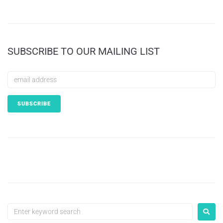
SUBSCRIBE TO OUR MAILING LIST