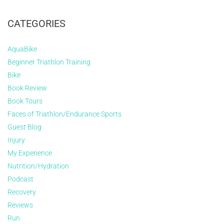
CATEGORIES
AquaBike
Beginner Triathlon Training
Bike
Book Review
Book Tours
Faces of Triathlon/Endurance Sports
Guest Blog
Injury
My Experience
Nutrition/Hydration
Podcast
Recovery
Reviews
Run