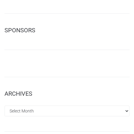
SPONSORS
ARCHIVES