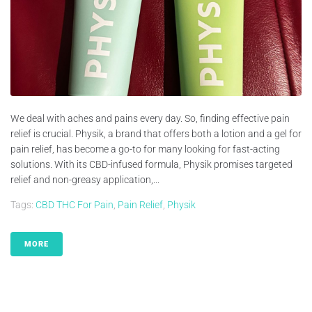
We deal with aches and pains every day. So, finding effective pain
relief is crucial. Physik, a brand that offers both a lotion and a gel for
pain relief, has become a go-to for many looking for fast-acting
solutions. With its CBD-infused formula, Physik promises targeted
relief and non-greasy application,...
Tags:
CBD THC For Pain
,
Pain Relief
,
Physik
MORE