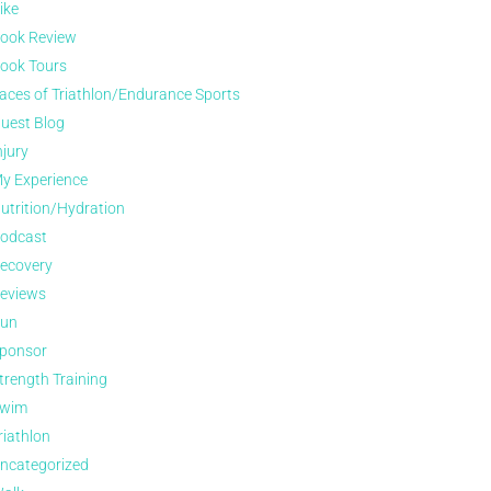
ike
ook Review
ook Tours
aces of Triathlon/Endurance Sports
uest Blog
njury
y Experience
utrition/Hydration
odcast
ecovery
eviews
un
ponsor
trength Training
wim
riathlon
ncategorized