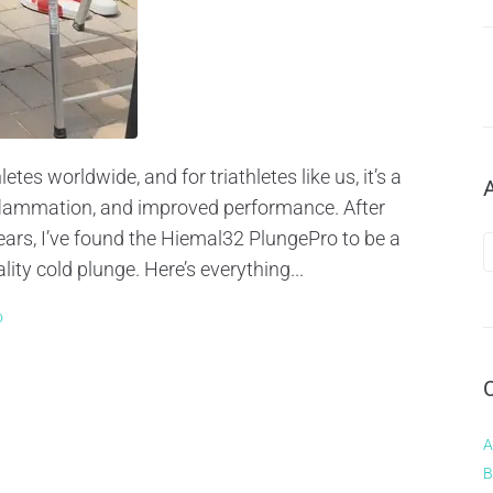
es worldwide, and for triathletes like us, it’s a
nflammation, and improved performance. After
ears, I’ve found the Hiemal32 PlungePro to be a
ity cold plunge. Here’s everything...
o
A
B