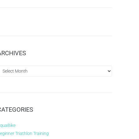
ARCHIVES
CATEGORIES
quaBike
eginner Triathlon Training