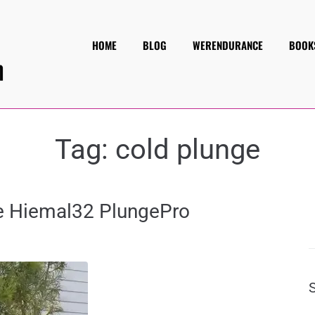
HOME
BLOG
WERENDURANCE
BOOK
Tag:
cold plunge
he Hiemal32 PlungePro