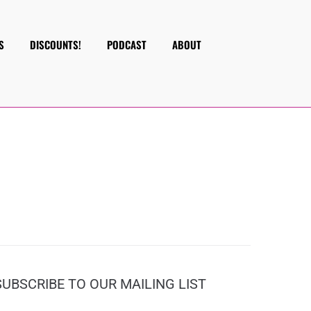
S
DISCOUNTS!
PODCAST
ABOUT
SUBSCRIBE TO OUR MAILING LIST