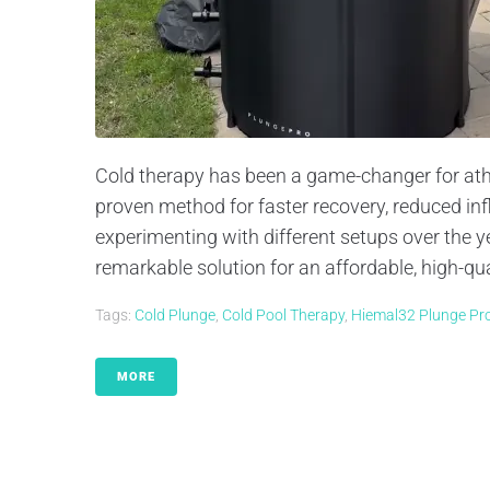
Cold therapy has been a game-changer for athlet
proven method for faster recovery, reduced i
experimenting with different setups over the y
remarkable solution for an affordable, high-qual
Tags:
Cold Plunge
,
Cold Pool Therapy
,
Hiemal32 Plunge Pr
MORE