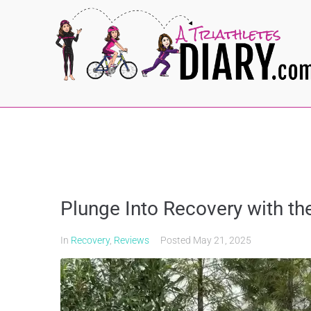
Plunge Into Recovery with t
In
Recovery
,
Reviews
Posted
May 21, 2025