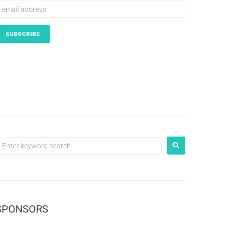
SPONSORS