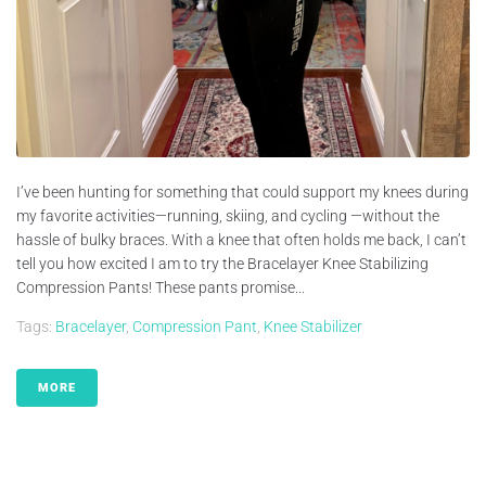
I’ve been hunting for something that could support my knees during
my favorite activities—running, skiing, and cycling —without the
hassle of bulky braces. With a knee that often holds me back, I can’t
tell you how excited I am to try the Bracelayer Knee Stabilizing
Compression Pants! These pants promise...
Tags:
Bracelayer
,
Compression Pant
,
Knee Stabilizer
MORE