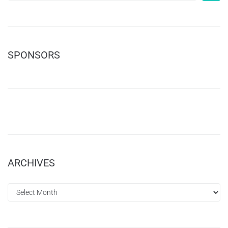
SPONSORS
ARCHIVES