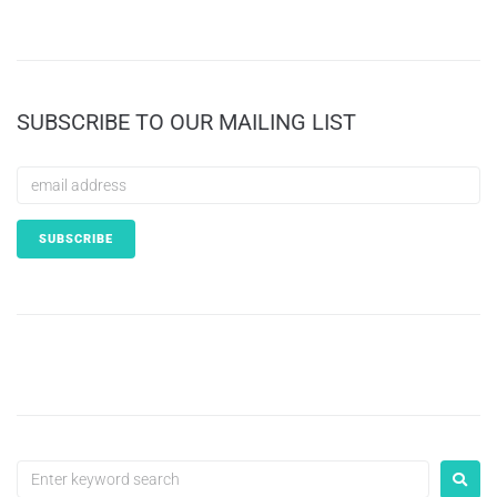
SUBSCRIBE TO OUR MAILING LIST