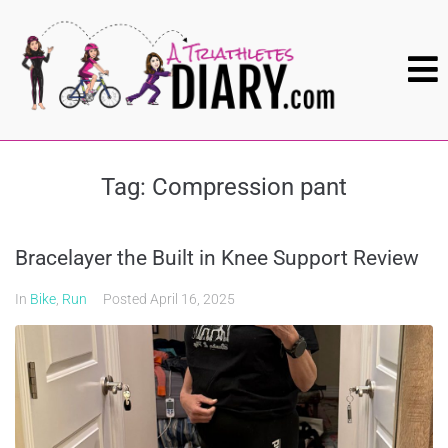
Tag:
Compression pant
Bracelayer the Built in Knee Support Review
In
Bike
,
Run
Posted
April 16, 2025