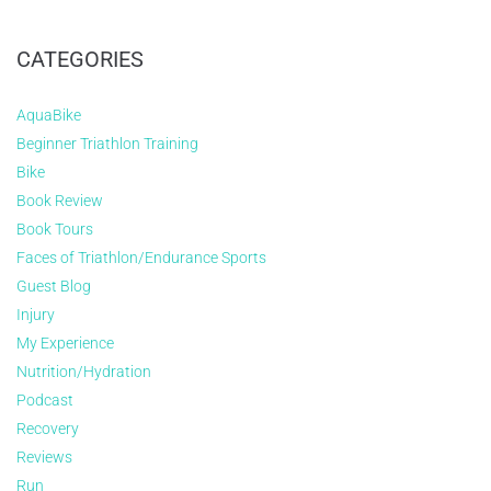
CATEGORIES
AquaBike
Beginner Triathlon Training
Bike
Book Review
Book Tours
Faces of Triathlon/Endurance Sports
Guest Blog
Injury
My Experience
Nutrition/Hydration
Podcast
Recovery
Reviews
Run