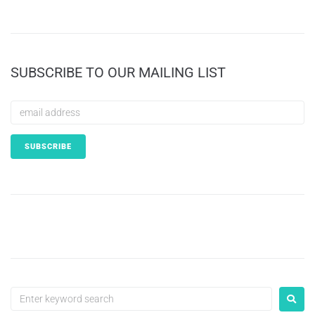
SUBSCRIBE TO OUR MAILING LIST