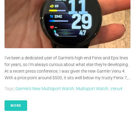
I've been a dedicated user of Garmin's high-end Fenix and Epix lines
for years, so I'm always curious about what else they're developing.
At a recent press conference, I was given the new Garmin Venu 4.
With a price point around $500, it sits well below my trusty Fenix 7,...
Tags:
Garmin's New Multisport Watch
,
Multisport Watch
,
Venu4
MORE