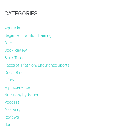
CATEGORIES
AquaBike
Beginner Triathlon Training
Bike
Book Review
Book Tours
Faces of Triathlon/Endurance Sports
Guest Blog
Injury
My Experience
Nutrition/Hydration
Podcast
Recovery
Reviews
Run