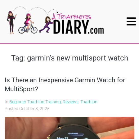
Tag:
garmin’s new multisport watch
Is There an Inexpensive Garmin Watch for
MultiSport?
In
Beginner Triathlon Training
,
Reviews
,
Triathlon
Posted
October 8, 2025