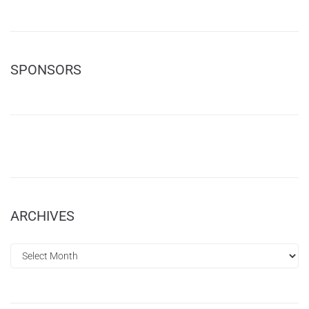
SPONSORS
ARCHIVES