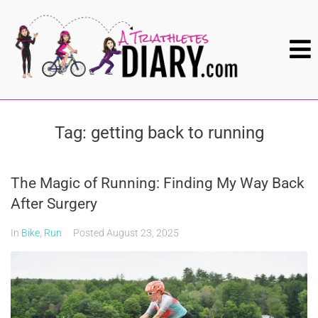
Tag:
getting back to running
The Magic of Running: Finding My Way Back
After Surgery
In
Bike
,
Run
Posted
August 23, 2025