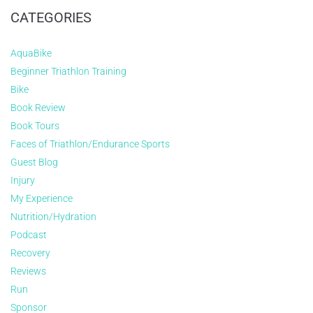
CATEGORIES
AquaBike
Beginner Triathlon Training
Bike
Book Review
Book Tours
Faces of Triathlon/Endurance Sports
Guest Blog
Injury
My Experience
Nutrition/Hydration
Podcast
Recovery
Reviews
Run
Sponsor