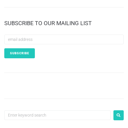
SUBSCRIBE TO OUR MAILING LIST