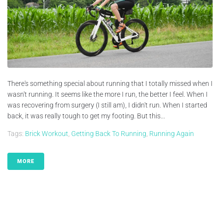
There's something special about running that I totally missed when I
wasn't running. It seems like the more I run, the better I feel. When I
was recovering from surgery (I still am), I didn't run. When I started
back, it was really tough to get my footing. But this...
Tags:
Brick Workout
,
Getting Back To Running
,
Running Again
MORE