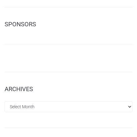
SPONSORS
ARCHIVES