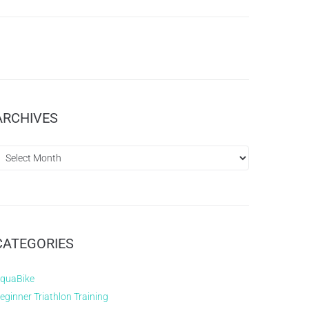
ARCHIVES
CATEGORIES
quaBike
eginner Triathlon Training