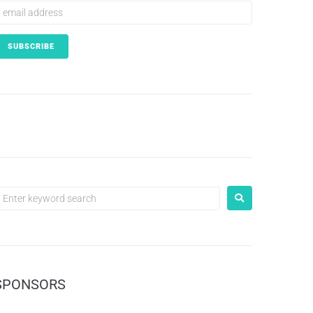
SPONSORS