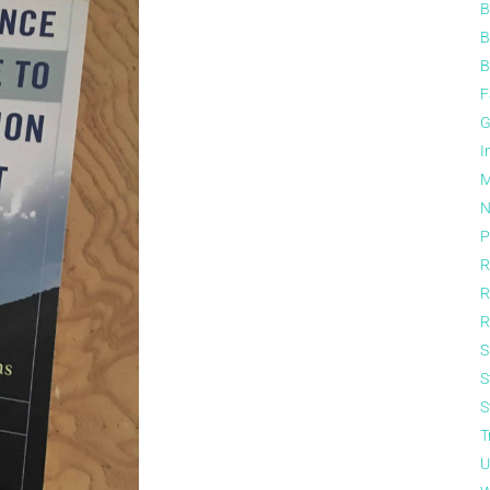
B
B
B
F
G
I
M
N
P
R
R
R
S
S
S
T
U