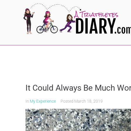
It Could Always Be Much Wor
In
My Experience
Posted
March 18, 2019