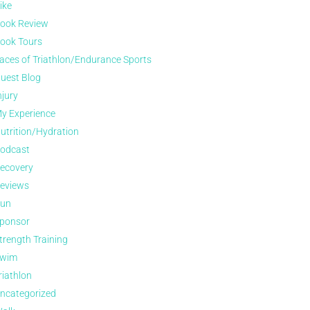
ike
ook Review
ook Tours
aces of Triathlon/Endurance Sports
uest Blog
njury
y Experience
utrition/Hydration
odcast
ecovery
eviews
un
ponsor
trength Training
wim
riathlon
ncategorized