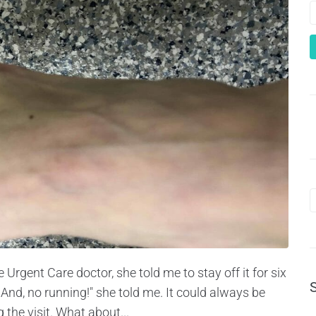
Urgent Care doctor, she told me to stay off it for six
And, no running!" she told me. It could always be
the visit. What about...