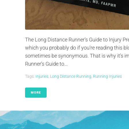
The Long Distance Runner's Guide to Injury Pr
which you probably do if you're reading this b
sometimes be synonymous. That is why it's im
Runner's Guide to...
Tags:
Injuries
,
Long Distance Running
,
Running Injuries
MORE