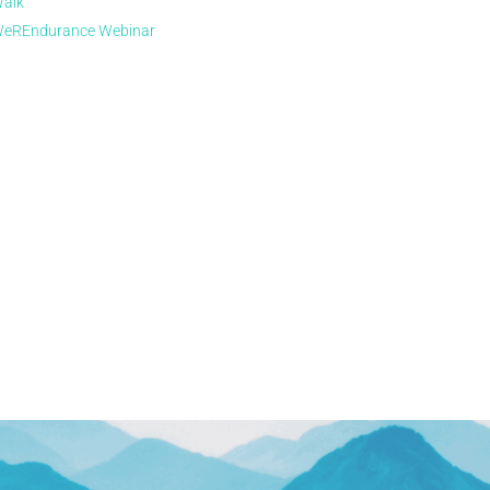
alk
eREndurance Webinar