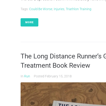
Tags:
Could Be Worse
,
Injuries
,
Triathlon Training
MORE
The Long Distance Runner’s G
Treatment Book Review
In
Run
Posted
February 15, 2018