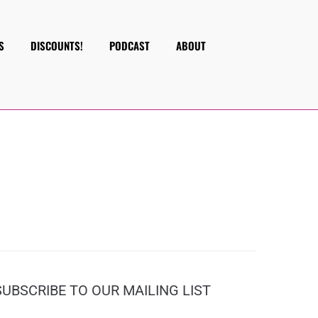
S
DISCOUNTS!
PODCAST
ABOUT
SUBSCRIBE TO OUR MAILING LIST