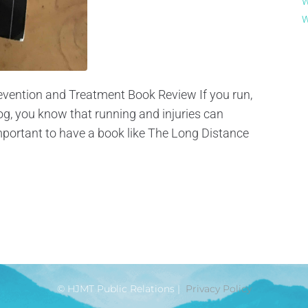
W
W
evention and Treatment Book Review If you run,
log, you know that running and injuries can
portant to have a book like The Long Distance
© HJMT Public Relations |
Privacy Policy