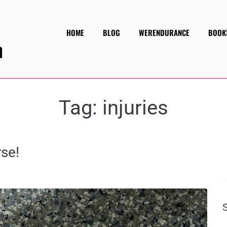
HOME
BLOG
WERENDURANCE
BOOK
Tag:
injuries
se!