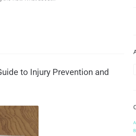
uide to Injury Prevention and
A
B