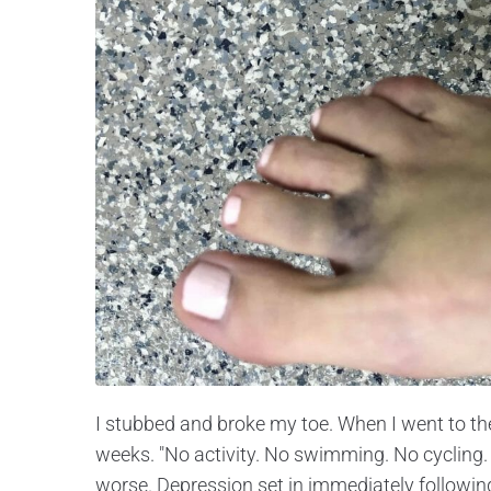
I stubbed and broke my toe. When I went to the 
weeks. "No activity. No swimming. No cycling. 
worse. Depression set in immediately following 