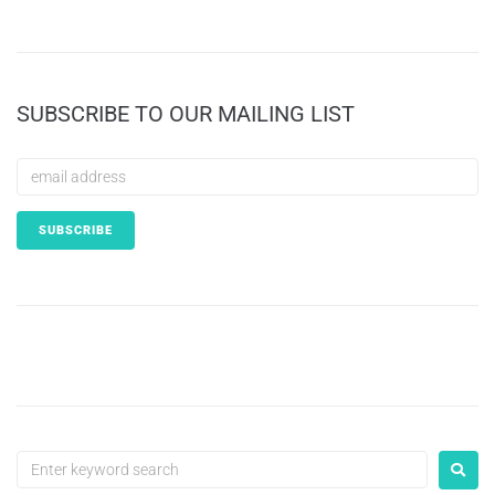
SUBSCRIBE TO OUR MAILING LIST