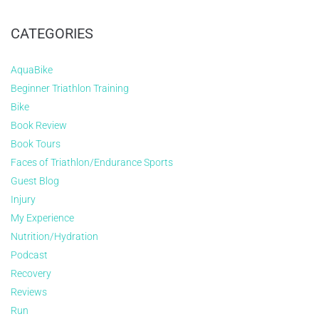
CATEGORIES
AquaBike
Beginner Triathlon Training
Bike
Book Review
Book Tours
Faces of Triathlon/Endurance Sports
Guest Blog
Injury
My Experience
Nutrition/Hydration
Podcast
Recovery
Reviews
Run