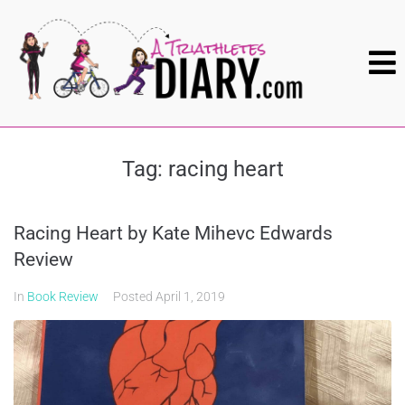
Tag:
racing heart
Racing Heart by Kate Mihevc Edwards
Review
In
Book Review
Posted
April 1, 2019