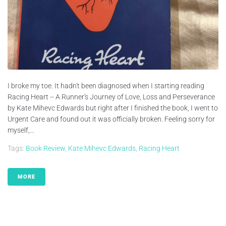
I broke my toe. It hadn't been diagnosed when I starting reading
Racing Heart -- A Runner's Journey of Love, Loss and Perseverance
by Kate Mihevc Edwards but right after I finished the book, I went to
Urgent Care and found out it was officially broken. Feeling sorry for
myself,...
Tags:
Book Review
,
Kate Mihevc Edwards
,
Racing Heart
MORE