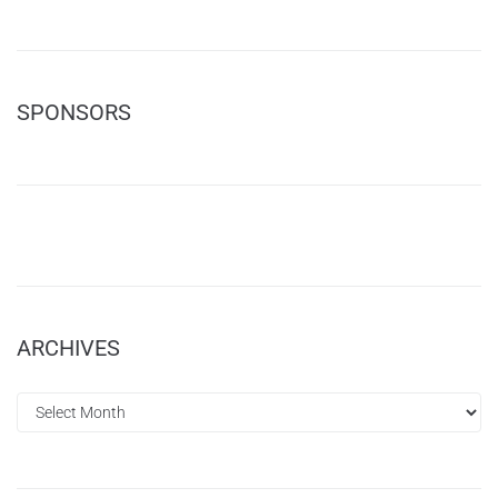
SPONSORS
ARCHIVES