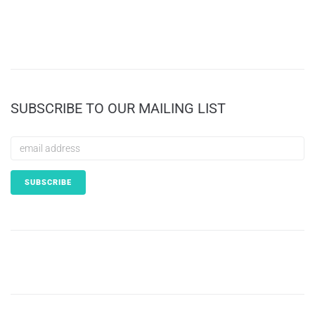
SUBSCRIBE TO OUR MAILING LIST