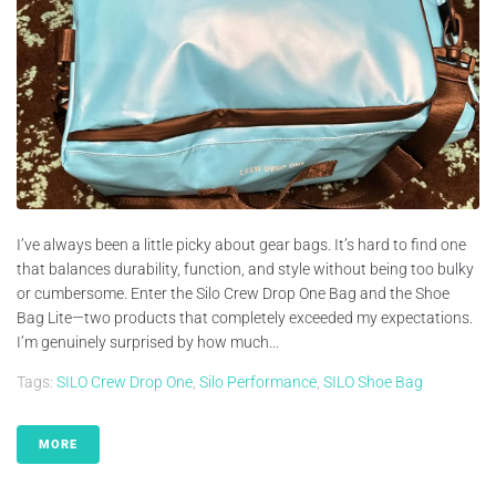
I’ve always been a little picky about gear bags. It’s hard to find one
that balances durability, function, and style without being too bulky
or cumbersome. Enter the Silo Crew Drop One Bag and the Shoe
Bag Lite—two products that completely exceeded my expectations.
I’m genuinely surprised by how much...
Tags:
SILO Crew Drop One
,
Silo Performance
,
SILO Shoe Bag
MORE