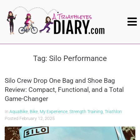
Tag:
Silo Performance
Silo Crew Drop One Bag and Shoe Bag
Review: Compact, Functional, and a Total
Game-Changer
In
AquaBike
,
Bike
,
My Experience
,
Strength Training
,
Triathlon
Posted
February 12, 2025