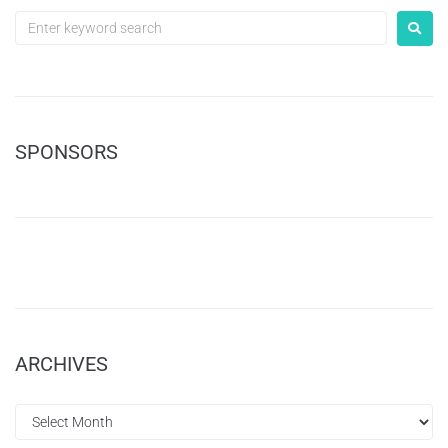
SPONSORS
ARCHIVES