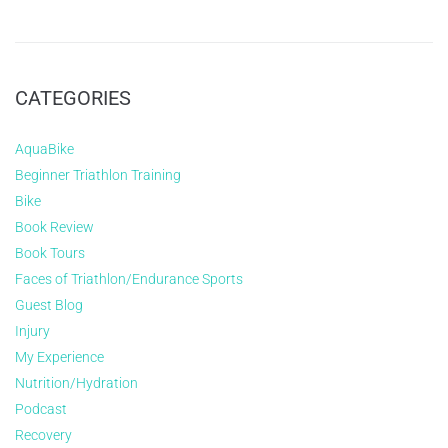
CATEGORIES
AquaBike
Beginner Triathlon Training
Bike
Book Review
Book Tours
Faces of Triathlon/Endurance Sports
Guest Blog
Injury
My Experience
Nutrition/Hydration
Podcast
Recovery