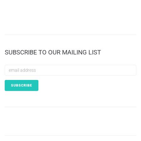
SUBSCRIBE TO OUR MAILING LIST