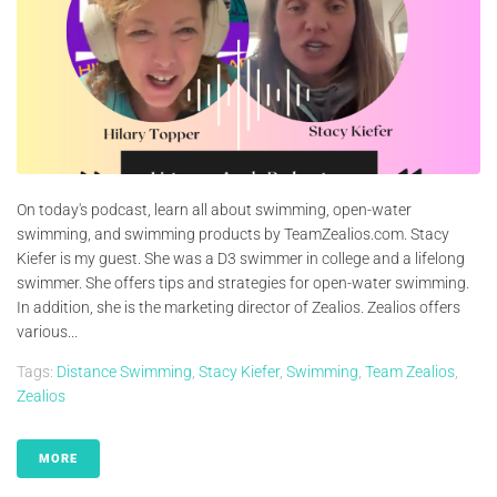
On today's podcast, learn all about swimming, open-water
swimming, and swimming products by TeamZealios.com. Stacy
Kiefer is my guest. She was a D3 swimmer in college and a lifelong
swimmer. She offers tips and strategies for open-water swimming.
In addition, she is the marketing director of Zealios. Zealios offers
various...
Tags:
Distance Swimming
,
Stacy Kiefer
,
Swimming
,
Team Zealios
,
Zealios
MORE