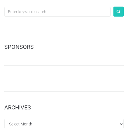
SPONSORS
ARCHIVES