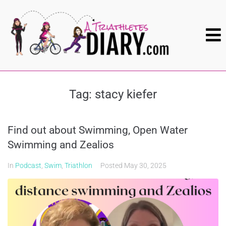
Tag:
stacy kiefer
Find out about Swimming, Open Water
Swimming and Zealios
In
Podcast
,
Swim
,
Triathlon
Posted
May 30, 2025