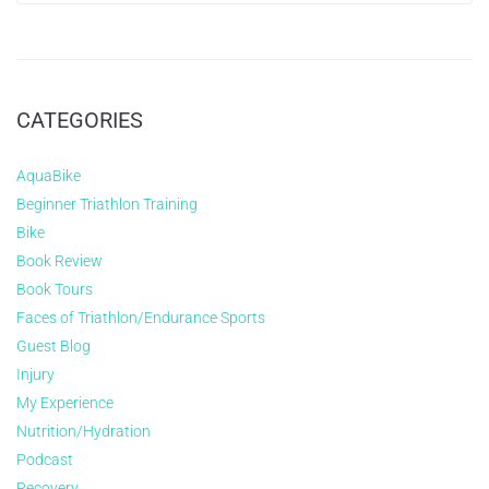
CATEGORIES
AquaBike
Beginner Triathlon Training
Bike
Book Review
Book Tours
Faces of Triathlon/Endurance Sports
Guest Blog
Injury
My Experience
Nutrition/Hydration
Podcast
Recovery