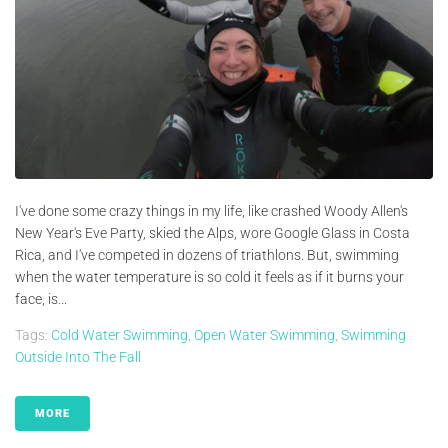
I've done some crazy things in my life, like crashed Woody Allen's
New Year's Eve Party, skied the Alps, wore Google Glass in Costa
Rica, and I've competed in dozens of triathlons. But, swimming
when the water temperature is so cold it feels as if it burns your
face, is...
Tags:
Cold Water Swimming
,
Open Water Swimming
,
Swimming
Outside Into The Fall
MORE