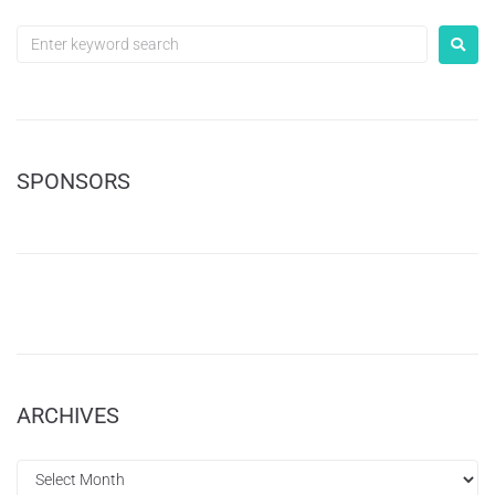
SPONSORS
ARCHIVES