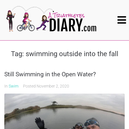
Tag:
swimming outside into the fall
Still Swimming in the Open Water?
In
Swim
Posted
November 2, 2020