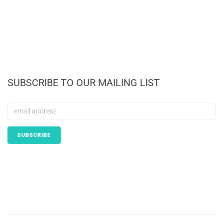
SUBSCRIBE TO OUR MAILING LIST