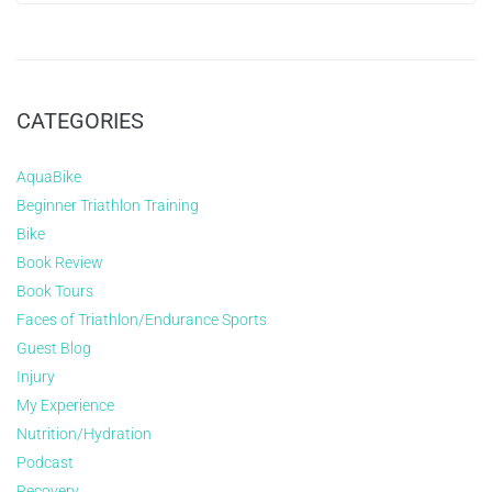
CATEGORIES
AquaBike
Beginner Triathlon Training
Bike
Book Review
Book Tours
Faces of Triathlon/Endurance Sports
Guest Blog
Injury
My Experience
Nutrition/Hydration
Podcast
Recovery