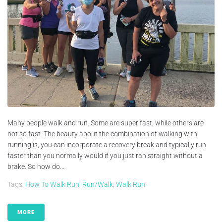
Many people walk and run. Some are super fast, while others are
not so fast. The beauty about the combination of walking with
running is, you can incorporate a recovery break and typically run
faster than you normally would if you just ran straight without a
brake. So how do...
Tags:
How To Walk Run
,
Run/walk
,
Walk Run
MORE