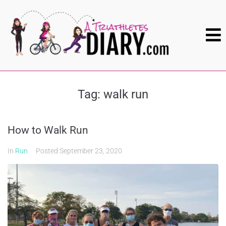
Tag:
walk run
How to Walk Run
In
Run
Posted
September 23, 2020