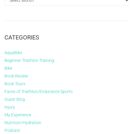
CATEGORIES
AquaBike
Beginner Triathlon Training
Bike
Book Review
Book Tours
Faces of Triathlon/Endurance Sports
Guest Blog
Injury
My Experience
Nutrition/Hydration
Podcast