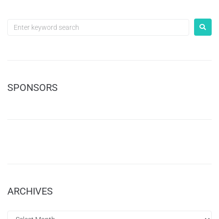
SPONSORS
ARCHIVES