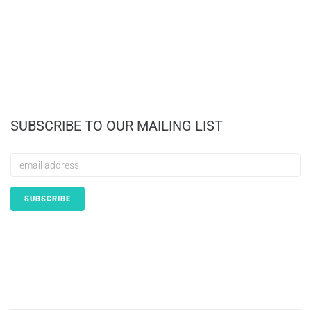
SUBSCRIBE TO OUR MAILING LIST