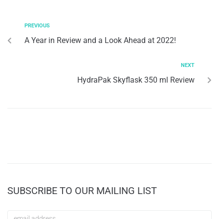
PREVIOUS
A Year in Review and a Look Ahead at 2022!
NEXT
HydraPak Skyflask 350 ml Review
SUBSCRIBE TO OUR MAILING LIST