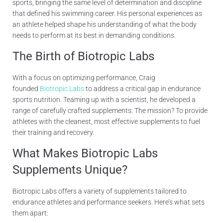
sports, bringing the same level of determination and discipline
that defined his swimming career. His personal experiences as
an athlete helped shape his understanding of what the body
needs to perform at its best in demanding conditions.
The Birth of
Biotropic Labs
With a focus on optimizing performance, Craig
founded
Biotropic Labs
to address a critical gap in endurance
sports nutrition. Teaming up with a scientist, he developed a
range of carefully crafted supplements. The mission? To provide
athletes with the cleanest, most effective supplements to fuel
their training and recovery.
What Makes Biotropic Labs
Supplements Unique?
Biotropic Labs offers a variety of supplements tailored to
endurance athletes and performance seekers. Here’s what sets
them apart: