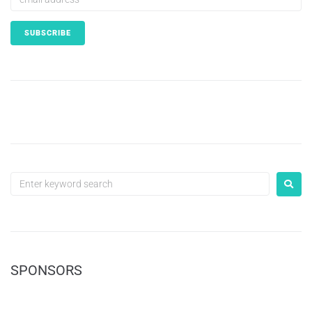
SPONSORS