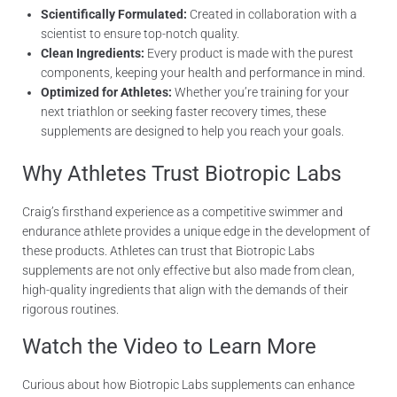
Scientifically Formulated:
Created in collaboration with a
scientist to ensure top-notch quality.
Clean Ingredients:
Every product is made with the purest
components, keeping your health and performance in mind.
Optimized for Athletes:
Whether you’re training for your
next triathlon or seeking faster recovery times, these
supplements are designed to help you reach your goals.
Why Athletes Trust Biotropic Labs
Craig’s firsthand experience as a competitive swimmer and
endurance athlete provides a unique edge in the development of
these products. Athletes can trust that Biotropic Labs
supplements are not only effective but also made from clean,
high-quality ingredients that align with the demands of their
rigorous routines.
Watch the Video to Learn More
Curious about how Biotropic Labs supplements can enhance