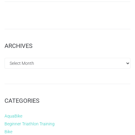
ARCHIVES
CATEGORIES
AquaBike
Beginner Triathlon Training
Bike