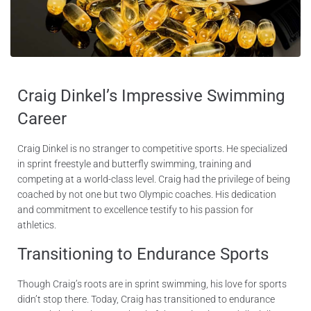
Craig Dinkel’s Impressive Swimming
Career
Craig Dinkel is no stranger to competitive sports. He specialized
in sprint freestyle and butterfly swimming, training and
competing at a world-class level. Craig had the privilege of being
coached by not one but two Olympic coaches. His dedication
and commitment to excellence testify to his passion for
athletics.
Transitioning to Endurance Sports
Though Craig’s roots are in sprint swimming, his love for sports
didn’t stop there. Today, Craig has transitioned to endurance