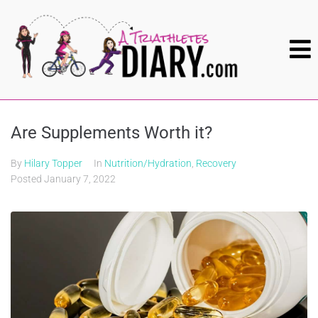
Are Supplements Worth it?
By
Hilary Topper
In
Nutrition/Hydration
,
Recovery
Posted
January 7, 2022