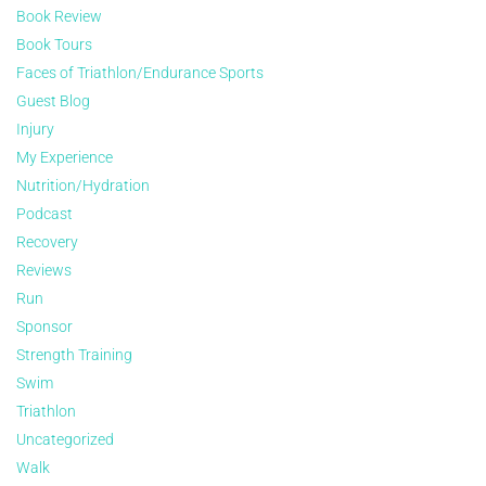
Book Review
Book Tours
Faces of Triathlon/Endurance Sports
Guest Blog
Injury
My Experience
Nutrition/Hydration
Podcast
Recovery
Reviews
Run
Sponsor
Strength Training
Swim
Triathlon
Uncategorized
Walk