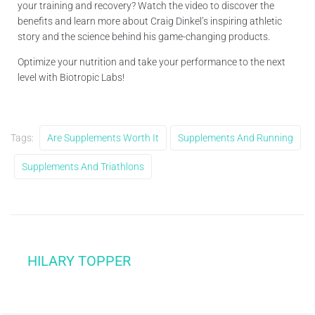
your training and recovery? Watch the video to discover the
benefits and learn more about Craig Dinkel’s inspiring athletic
story and the science behind his game-changing products.
Optimize your nutrition and take your performance to the next
level with Biotropic Labs!
Tags:
Are Supplements Worth It
Supplements And Running
Supplements And Triathlons
HILARY TOPPER