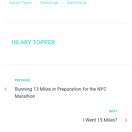
Karlyn Pipes
Swimmign
Swimming
HILARY TOPPER
PREVIOUS
Running 13 Miles in Preparation for the NYC
Marathon
NEXT
I Went 15 Miles?