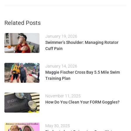
Related Posts
January 19, 2026
Swimmer’s Shoulder: Managing Rotator
Cuff Pain
January 14, 2026
Maggie Fischer Cross Bay 5.5 Mile Swim
Training Plan
November 11, 2025
How Do You Clean Your FORM Goggles?
May 30, 2025