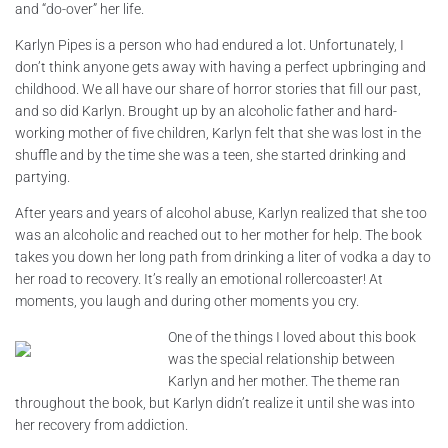
and “do-over” her life.
Karlyn Pipes is a person who had endured a lot. Unfortunately, I
don’t think anyone gets away with having a perfect upbringing and
childhood. We all have our share of horror stories that fill our past,
and so did Karlyn. Brought up by an alcoholic father and hard-
working mother of five children, Karlyn felt that she was lost in the
shuffle and by the time she was a teen, she started drinking and
partying.
After years and years of alcohol abuse, Karlyn realized that she too
was an alcoholic and reached out to her mother for help. The book
takes you down her long path from drinking a liter of vodka a day to
her road to recovery. It’s really an emotional rollercoaster! At
moments, you laugh and during other moments you cry.
One of the things I loved about this book
was the special relationship between
Karlyn and her mother. The theme ran
throughout the book, but Karlyn didn’t realize it until she was into
her recovery from addiction.