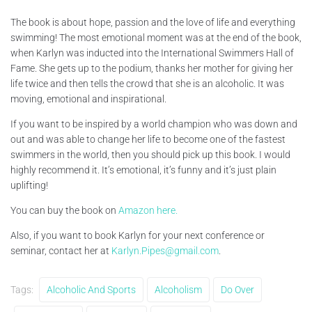
The book is about hope, passion and the love of life and everything
swimming! The most emotional moment was at the end of the book,
when Karlyn was inducted into the International Swimmers Hall of
Fame. She gets up to the podium, thanks her mother for giving her
life twice and then tells the crowd that she is an alcoholic. It was
moving, emotional and inspirational.
If you want to be inspired by a world champion who was down and
out and was able to change her life to become one of the fastest
swimmers in the world, then you should pick up this book. I would
highly recommend it. It’s emotional, it’s funny and it’s just plain
uplifting!
You can buy the book on
Amazon here.
Also, if you want to book Karlyn for your next conference or
seminar, contact her at
Karlyn.Pipes@gmail.com
.
Tags:
Alcoholic And Sports
Alcoholism
Do Over