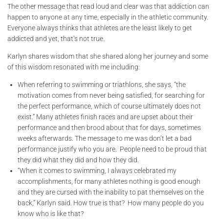
The other message that read loud and clear was that addiction can
happen to anyone at any time, especially in the athletic community.
Everyone always thinks that athletes are the least likely to get
addicted and yet, that’s not true.
Karlyn shares wisdom that she shared along her journey and some
of this wisdom resonated with me including:
When referring to swimming or triathlons, she says, “the
motivation comes from never being satisfied, for searching for
the perfect performance, which of course ultimately does not
exist.” Many athletes finish races and are upset about their
performance and then brood about that for days, sometimes
weeks afterwards. The message to me was don’t let a bad
performance justify who you are. People need to be proud that
they did what they did and how they did.
“When it comes to swimming, I always celebrated my
accomplishments, for many athletes nothing is good enough
and they are cursed with the inability to pat themselves on the
back,” Karlyn said. How true is that? How many people do you
know who is like that?