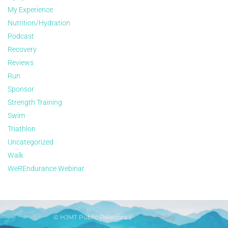
My Experience
Nutrition/Hydration
Podcast
Recovery
Reviews
Run
Sponsor
Strength Training
Swim
Triathlon
Uncategorized
Walk
WeREndurance Webinar
© HJMT Public Relations |
Privacy Policy