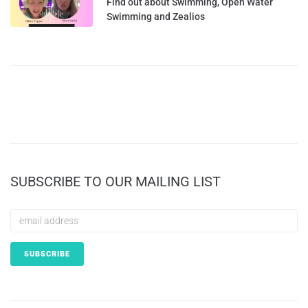
Find out about Swimming, Open Water
Swimming and Zealios
SUBSCRIBE TO OUR MAILING LIST