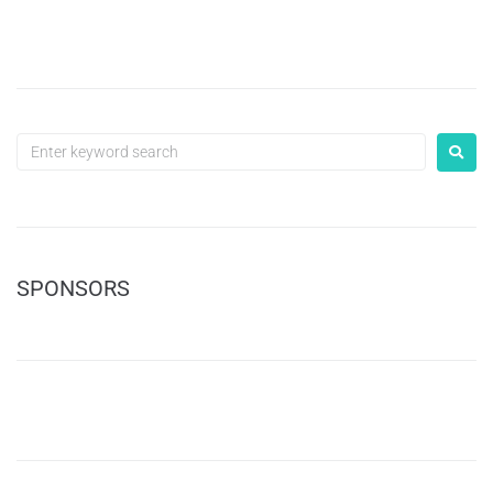
SPONSORS