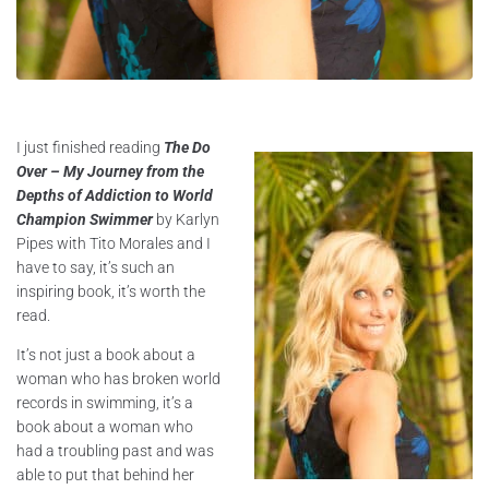
I just finished reading
The Do
Over – My Journey from the
Depths of Addiction to World
Champion Swimmer
by Karlyn
Pipes with Tito Morales and I
have to say, it’s such an
inspiring book, it’s worth the
read.
It’s not just a book about a
woman who has broken world
records in swimming, it’s a
book about a woman who
had a troubling past and was
able to put that behind her