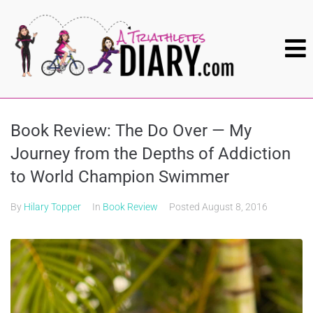
Book Review: The Do Over — My
Journey from the Depths of Addiction
to World Champion Swimmer
By
Hilary Topper
In
Book Review
Posted
August 8, 2016