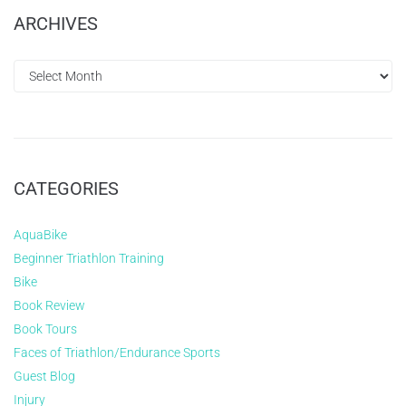
ARCHIVES
CATEGORIES
AquaBike
Beginner Triathlon Training
Bike
Book Review
Book Tours
Faces of Triathlon/Endurance Sports
Guest Blog
Injury