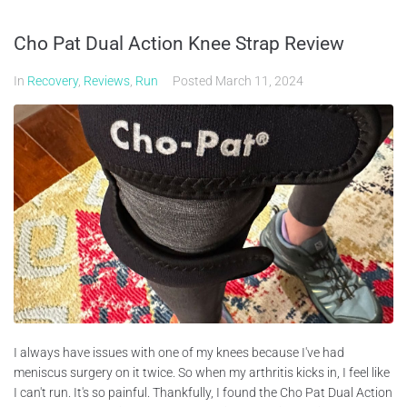
Cho Pat Dual Action Knee Strap Review
In
Recovery
,
Reviews
,
Run
Posted
March 11, 2024
I always have issues with one of my knees because I've had
meniscus surgery on it twice. So when my arthritis kicks in, I feel like
I can't run. It's so painful. Thankfully, I found the Cho Pat Dual Action