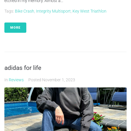
etched in my memory. Almost a...
Tags:
Bike Crash
,
Integrity Multisport
,
Key West Triathlon
MORE
adidas for life
In
Reviews
Posted
November 1, 2023