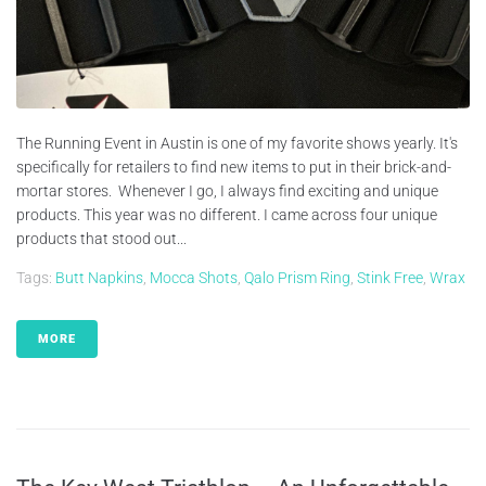
The Running Event in Austin is one of my favorite shows yearly. It's
specifically for retailers to find new items to put in their brick-and-
mortar stores. Whenever I go, I always find exciting and unique
products. This year was no different. I came across four unique
products that stood out...
Tags:
Butt Napkins
,
Mocca Shots
,
Qalo Prism Ring
,
Stink Free
,
Wrax
MORE