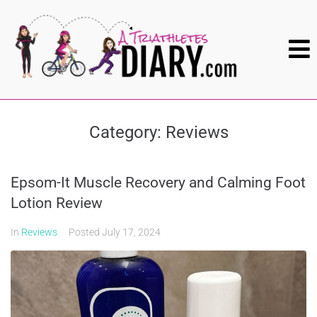
Category:
Reviews
Epsom-It Muscle Recovery and Calming Foot
Lotion Review
In
Reviews
Posted
July 17, 2024