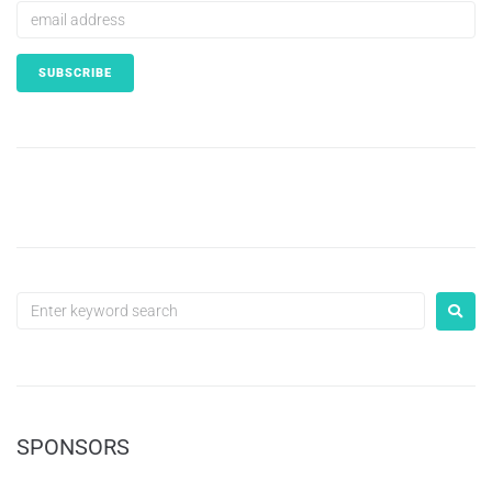
SPONSORS