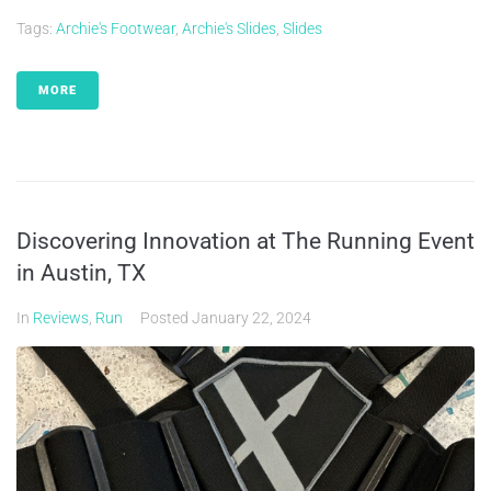
Tags:
Archie's Footwear
,
Archie's Slides
,
Slides
MORE
Discovering Innovation at The Running Event
in Austin, TX
In
Reviews
,
Run
Posted
January 22, 2024