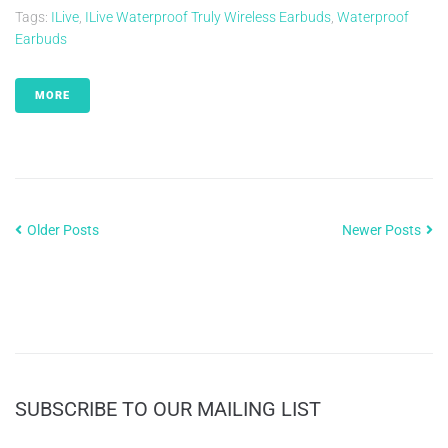
Tags:
ILive
,
ILive Waterproof Truly Wireless Earbuds
,
Waterproof
Earbuds
MORE
Older Posts
Newer Posts
SUBSCRIBE TO OUR MAILING LIST