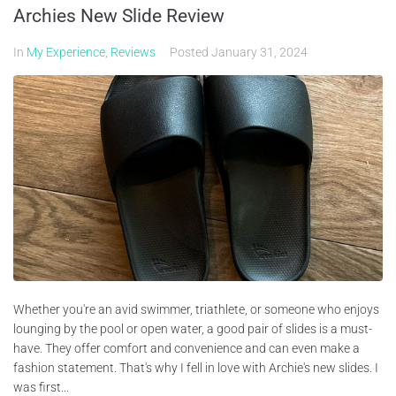
Archies New Slide Review
In
My Experience
,
Reviews
Posted
January 31, 2024
Whether you're an avid swimmer, triathlete, or someone who enjoys
lounging by the pool or open water, a good pair of slides is a must-
have. They offer comfort and convenience and can even make a
fashion statement. That's why I fell in love with Archie's new slides. I
was first...