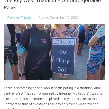
The Key West Triathlon – An Unforgettable
Race
In
Reviews
,
Triathlon
Posted
December 10, 2023
There is something special about participating in a triathlon, and
the Key West Triathlon, organized by Integrity Multisport™, was no
exception. From the moment I picked up my race packet to the
unexpected turn of events on race day, this event will forever be