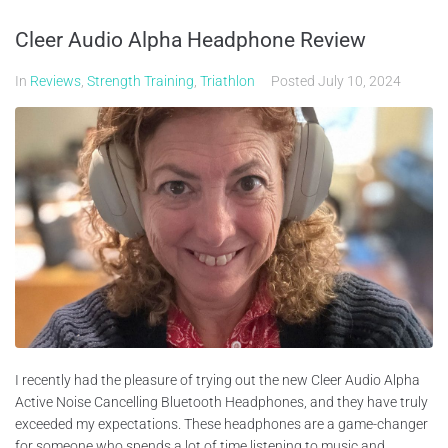
Cleer Audio Alpha Headphone Review
In
Reviews
,
Strength Training
,
Triathlon
Posted
July 10, 2024
I recently had the pleasure of trying out the new Cleer Audio Alpha
Active Noise Cancelling Bluetooth Headphones, and they have truly
exceeded my expectations. These headphones are a game-changer
for someone who spends a lot of time listening to music and