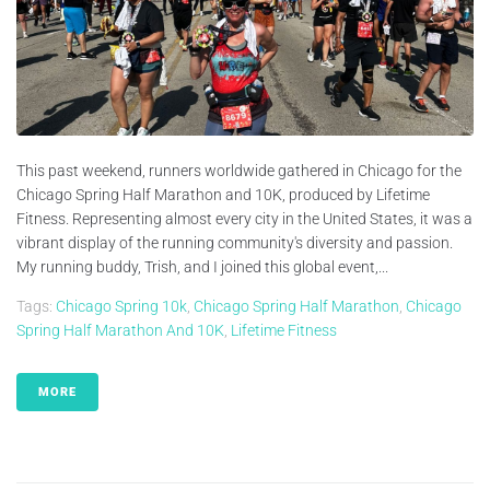
This past weekend, runners worldwide gathered in Chicago for the
Chicago Spring Half Marathon and 10K, produced by Lifetime
Fitness. Representing almost every city in the United States, it was a
vibrant display of the running community's diversity and passion.
My running buddy, Trish, and I joined this global event,...
Tags:
Chicago Spring 10k
,
Chicago Spring Half Marathon
,
Chicago
Spring Half Marathon And 10K
,
Lifetime Fitness
MORE