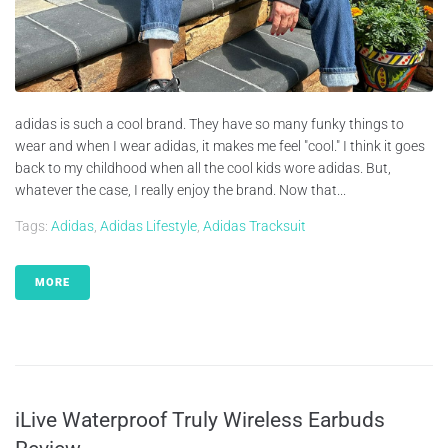
adidas is such a cool brand. They have so many funky things to
wear and when I wear adidas, it makes me feel "cool." I think it goes
back to my childhood when all the cool kids wore adidas. But,
whatever the case, I really enjoy the brand. Now that...
Tags:
Adidas
,
Adidas Lifestyle
,
Adidas Tracksuit
MORE
iLive Waterproof Truly Wireless Earbuds