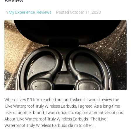
Review
In
My Experience
,
Reviews
Posted
October 11, 2023
When iLive's PR firm reached out and asked if I would review the
iLive Waterproof Truly Wireless Earbuds, I agreed. As a long-time
user of another brand, I was curious to explore alternative options.
About iLive Waterproof Truly Wireless Earbuds The iLive
Waterproof Truly Wireless Earbuds claim to offer...