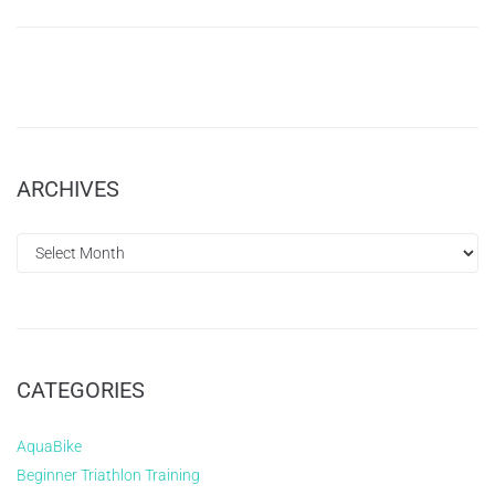
ARCHIVES
CATEGORIES
AquaBike
Beginner Triathlon Training