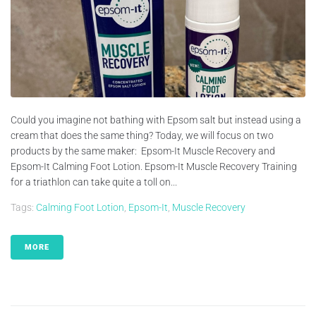
Could you imagine not bathing with Epsom salt but instead using a
cream that does the same thing? Today, we will focus on two
products by the same maker: Epsom-It Muscle Recovery and
Epsom-It Calming Foot Lotion. Epsom-It Muscle Recovery Training
for a triathlon can take quite a toll on...
Tags:
Calming Foot Lotion
,
Epsom-It
,
Muscle Recovery
MORE