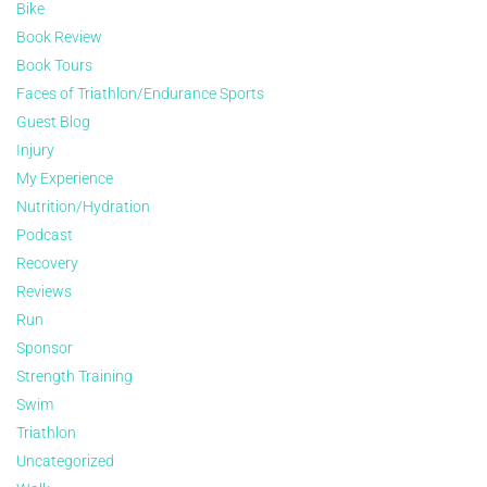
Bike
Book Review
Book Tours
Faces of Triathlon/Endurance Sports
Guest Blog
Injury
My Experience
Nutrition/Hydration
Podcast
Recovery
Reviews
Run
Sponsor
Strength Training
Swim
Triathlon
Uncategorized