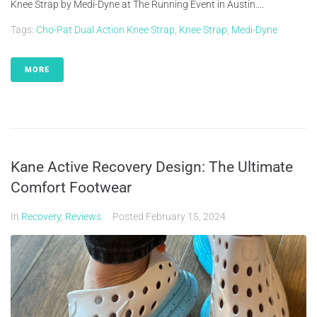
Knee Strap by Medi-Dyne at The Running Event in Austin....
Tags:
Cho-Pat Dual Action Knee Strap
,
Knee Strap
,
Medi-Dyne
MORE
Kane Active Recovery Design: The Ultimate
Comfort Footwear
In
Recovery
,
Reviews
Posted
February 15, 2024