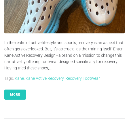
In the realm of active lifestyle and sports, recovery is an aspect that
often gets overlooked. But, it’s as crucial as the training itself. Enter
Kane Active Recovery Design - a brand on a mission to change this
narrative by offering footwear designed specifically for recovery.
Having tried these shoes,...
Tags:
Kane
,
Kane Active Recovery
,
Recovery Footwear
MORE