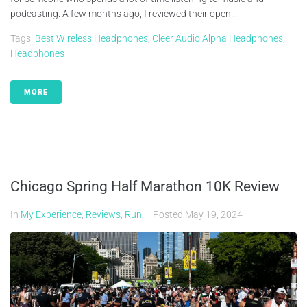
podcasting. A few months ago, I reviewed their open...
Tags:
Best Wireless Headphones
,
Cleer Audio Alpha Headphones
,
Headphones
MORE
Chicago Spring Half Marathon 10K Review
In
My Experience
,
Reviews
,
Run
Posted
May 19, 2024