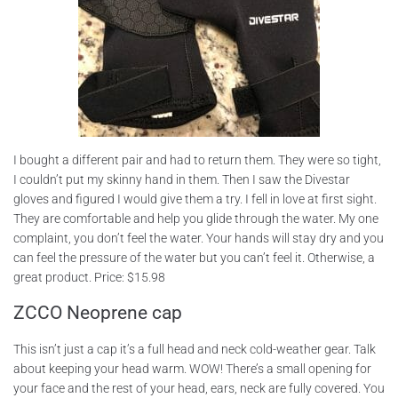
I bought a different pair and had to return them. They were so tight,
I couldn’t put my skinny hand in them. Then I saw the Divestar
gloves and figured I would give them a try. I fell in love at first sight.
They are comfortable and help you glide through the water. My one
complaint, you don’t feel the water. Your hands will stay dry and you
can feel the pressure of the water but you can’t feel it. Otherwise, a
great product. Price: $15.98
ZCCO Neoprene cap
This isn’t just a cap it’s a full head and neck cold-weather gear. Talk
about keeping your head warm. WOW! There’s a small opening for
your face and the rest of your head, ears, neck are fully covered. You