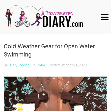
Cold Weather Gear for Open Water
Swimming
By
Hilary Topper
In
Swim
Posted
October 21, 2020