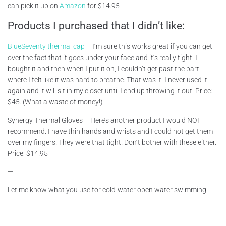
can pick it up on
Amazon
for $14.95
Products I purchased that I didn’t like:
BlueSeventy thermal cap
– I’m sure this works great if you can get
over the fact that it goes under your face and it’s really tight. I
bought it and then when I put it on, I couldn’t get past the part
where I felt like it was hard to breathe. That was it. I never used it
again and it will sit in my closet until I end up throwing it out. Price:
$45. (What a waste of money!)
Synergy Thermal Gloves – Here’s another product I would NOT
recommend. I have thin hands and wrists and I could not get them
over my fingers. They were that tight! Don’t bother with these either.
Price: $14.95
—-
Let me know what you use for cold-water open water swimming!