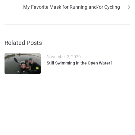
My Favorite Mask for Running and/or Cycling
Related Posts
November 2, 2020
Still Swimming in the Open Water?