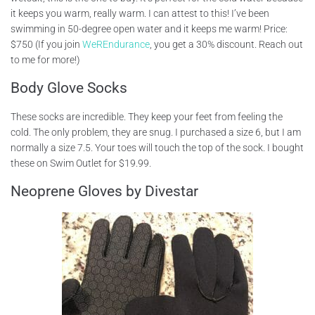
it keeps you warm, really warm. I can attest to this! I’ve been
swimming in 50-degree open water and it keeps me warm! Price:
$750 (If you join
WeREndurance
, you get a 30% discount. Reach out
to me for more!)
Body Glove Socks
These socks are incredible. They keep your feet from feeling the
cold. The only problem, they are snug. I purchased a size 6, but I am
normally a size 7.5. Your toes will touch the top of the sock. I bought
these on Swim Outlet for $19.99.
Neoprene Gloves by Divestar