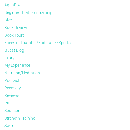
AquaBike
Beginner Triathlon Training
Bike
Book Review
Book Tours
Faces of Triathlon/Endurance Sports
Guest Blog
Injury
My Experience
Nutrition/Hydration
Podcast
Recovery
Reviews
Run
Sponsor
Strength Training
Swim