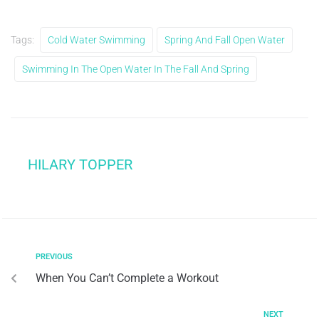
Tags:
Cold Water Swimming
Spring And Fall Open Water
Swimming In The Open Water In The Fall And Spring
HILARY TOPPER
PREVIOUS
When You Can’t Complete a Workout
NEXT