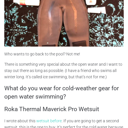
Who wants to go back to the pool? Not me!
There is something very special about the open water and I want to
stay out there as long as possible. (I have a friend who swims all
winter long. It’s called ice swimming, but that’s not for me.)
What do you wear for cold-weather gear for
open water swimming?
Roka Thermal Maverick Pro Wetsuit
I wrote about this
wetsuit before
. If you are going to get a second
wetsuit, this is the one to buy. It’s perfect for the cold water because