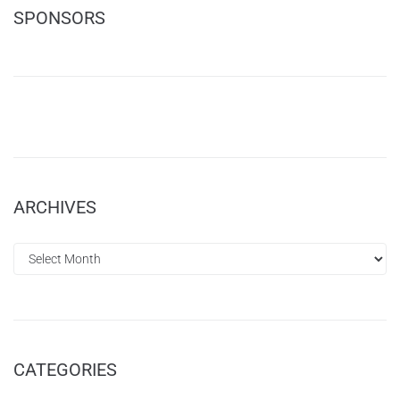
SPONSORS
ARCHIVES
CATEGORIES