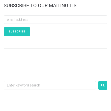
SUBSCRIBE TO OUR MAILING LIST