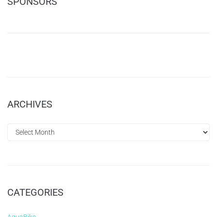
SPONSORS
ARCHIVES
CATEGORIES