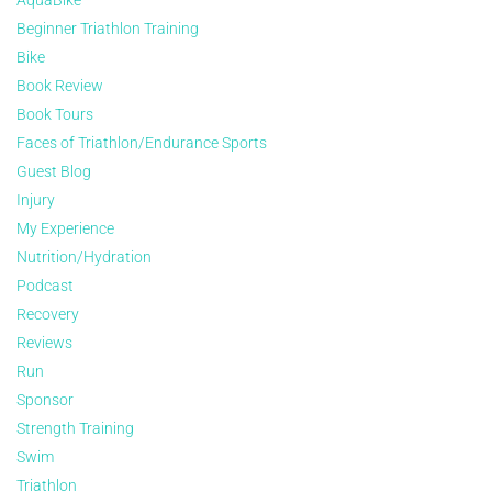
AquaBike
Beginner Triathlon Training
Bike
Book Review
Book Tours
Faces of Triathlon/Endurance Sports
Guest Blog
Injury
My Experience
Nutrition/Hydration
Podcast
Recovery
Reviews
Run
Sponsor
Strength Training
Swim
Triathlon