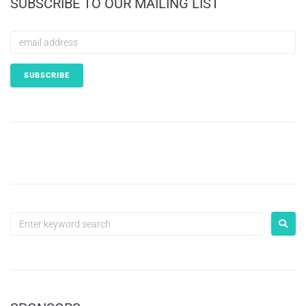
SUBSCRIBE TO OUR MAILING LIST