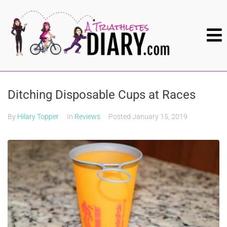
Ditching Disposable Cups at Races
By
Hilary Topper
In
Reviews
Posted
January 15, 2019