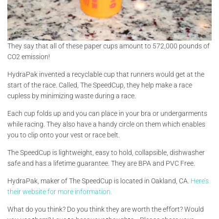
They say that all of these paper cups amount to 572,000 pounds of
CO2 emission!
HydraPak invented a recyclable cup that runners would get at the
start of the race. Called, The SpeedCup, they help make a race
cupless by minimizing waste during a race.
Each cup folds up and you can place in your bra or undergarments
while racing. They also have a handy circle on them which enables
you to clip onto your vest or race belt.
The SpeedCup is lightweight, easy to hold, collapsible, dishwasher
safe and has a lifetime guarantee. They are BPA and PVC Free.
HydraPak, maker of The SpeedCup is located in Oakland, CA.
Here’s
their website for more information.
What do you think? Do you think they are worth the effort? Would