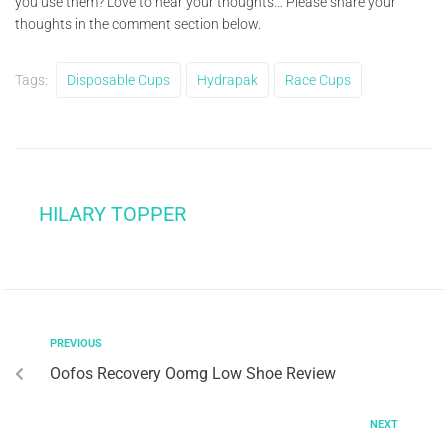
you use them? Love to hear your thoughts… Please share your
thoughts in the comment section below.
Tags:
Disposable Cups
Hydrapak
Race Cups
HILARY TOPPER
PREVIOUS
Oofos Recovery Oomg Low Shoe Review
NEXT