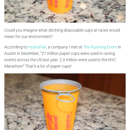
Could you imagine what ditching disposable cups at races would
mean for our environment?
According to
HydraPak
, a company I met at
The Running Event
in
Austin in December, “27 million paper cups were used in racing
events across the US last year. 2.3 million were used in the NYC
Marathon!” That’s a lot of paper cups!