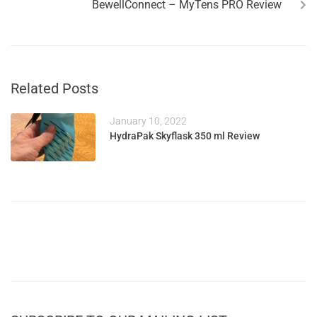
BewellConnect – MyTens PRO Review
Related Posts
January 10, 2022
HydraPak Skyflask 350 ml Review