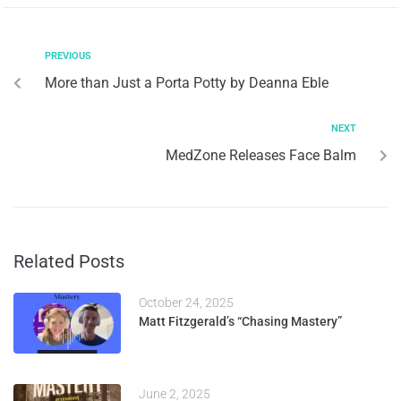
PREVIOUS
More than Just a Porta Potty by Deanna Eble
NEXT
MedZone Releases Face Balm
Related Posts
October 24, 2025
Matt Fitzgerald’s “Chasing Mastery”
June 2, 2025