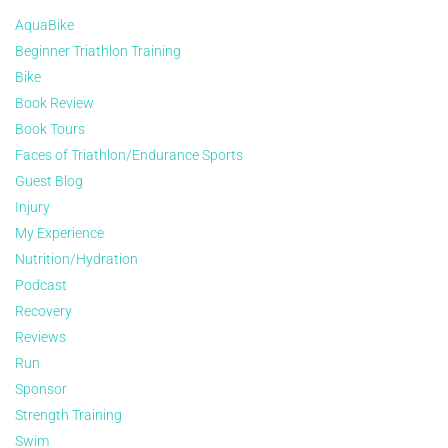
AquaBike
Beginner Triathlon Training
Bike
Book Review
Book Tours
Faces of Triathlon/Endurance Sports
Guest Blog
Injury
My Experience
Nutrition/Hydration
Podcast
Recovery
Reviews
Run
Sponsor
Strength Training
Swim