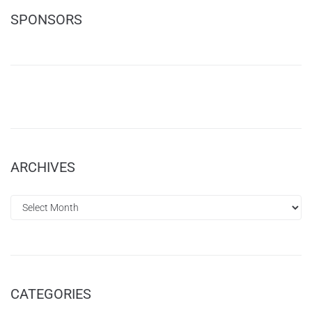
SPONSORS
ARCHIVES
CATEGORIES