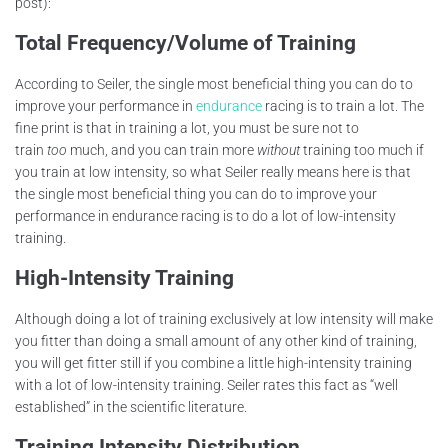
post):
Total Frequency/Volume of Training
According to Seiler, the single most beneficial thing you can do to
improve your performance in
endurance
racing is to train a lot. The
fine print is that in training a lot, you must be sure not to
train
too
much, and you can train more
without
training too much if
you train at low intensity, so what Seiler really means here is that
the single most beneficial thing you can do to improve your
performance in endurance racing is to do a lot of low-intensity
training.
High-Intensity Training
Although doing a lot of training exclusively at low intensity will make
you fitter than doing a small amount of any other kind of training,
you will get fitter still if you combine a little high-intensity training
with a lot of low-intensity training. Seiler rates this fact as “well
established” in the scientific literature.
Training Intensity Distribution