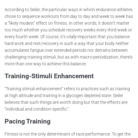
According to Seiler, the particular ways in which endurance athletes
chose to sequence workouts from day to day and week to week has
a “likely modest” effect on fitness. In other words, it doesn’t matter
too much whether you schedule recovery weeks every third week or
every fourth week. Of course, it’s
vitally
important that you balance
hard work and rest/recovery in such a way that your body neither
accumulates fatigue over extended periods nor detrains between
challenging training stimuli, but as with macro-periodization, there’s
more than one way to achieve this balance.
Training-Stimuli Enhancement
“Training stimuli enhancement” refers to practices such as training
at high altitude and training in a glycogen depleted state. Seiler
believes that such things are worth doing but that the effects are
“individual and condition-specific.”
Pacing Training
Fitness is not the only determinant of race performance. To get the