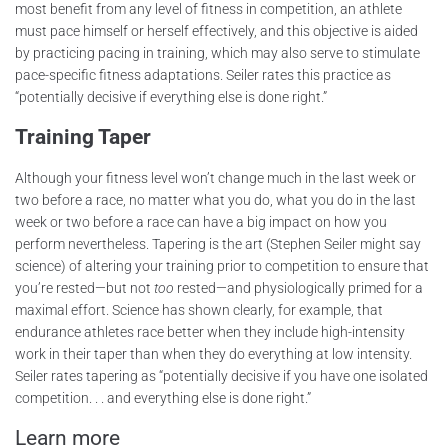
most benefit from any level of fitness in competition, an athlete
must pace himself or herself effectively, and this objective is aided
by practicing pacing in training, which may also serve to stimulate
pace-specific fitness adaptations. Seiler rates this practice as
“potentially decisive if everything else is done right.”
Training Taper
Although your fitness level won’t change much in the last week or
two before a race, no matter what you do, what you do in the last
week or two before a race can have a big impact on how you
perform nevertheless. Tapering is the art (Stephen Seiler might say
science) of altering your training prior to competition to ensure that
you’re rested—but not
too
rested—and physiologically primed for a
maximal effort. Science has shown clearly, for example, that
endurance athletes race better when they include high-intensity
work in their taper than when they do everything at low intensity.
Seiler rates tapering as “potentially decisive if you have one isolated
competition. . . and everything else is done right.”
Learn more