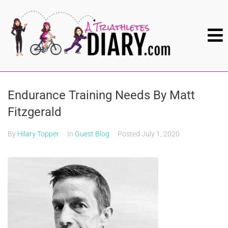
Endurance Training Needs By Matt
Fitzgerald
By
Hilary Topper
In
Guest Blog
Posted
July 1, 2020