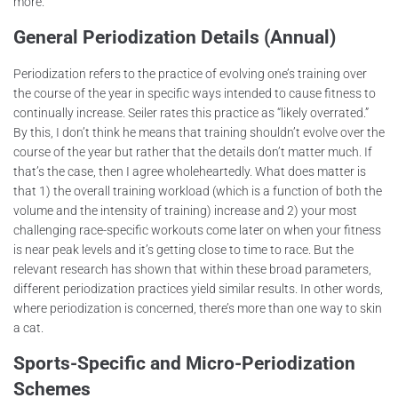
more.
General Periodization Details (Annual)
Periodization refers to the practice of evolving one’s training over
the course of the year in specific ways intended to cause fitness to
continually increase. Seiler rates this practice as “likely overrated.”
By this, I don’t think he means that training shouldn’t evolve over the
course of the year but rather that the details don’t matter much. If
that’s the case, then I agree wholeheartedly. What does matter is
that 1) the overall training workload (which is a function of both the
volume and the intensity of training) increase and 2) your most
challenging race-specific workouts come later on when your fitness
is near peak levels and it’s getting close to time to race. But the
relevant research has shown that within these broad parameters,
different periodization practices yield similar results. In other words,
where periodization is concerned, there’s more than one way to skin
a cat.
Sports-Specific and Micro-Periodization
Schemes