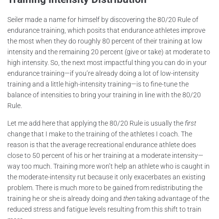
Seiler made a name for himself by discovering the 80/20 Rule of
endurance training, which posits that endurance athletes improve
the most when they do roughly 80 percent of their training at low
intensity and the remaining 20 percent (give or take) at moderate to
high intensity. So, the next most impactful thing you can do in your
endurance training—if you’re already doing a lot of low-intensity
training and a little high-intensity training—is to fine-tune the
balance of intensities to bring your training in line with the 80/20
Rule.
Let me add here that applying the 80/20 Rule is usually the
first
change that I make to the training of the athletes I coach. The
reason is that the average recreational endurance athlete does
close to 50 percent of his or her training at a moderate intensity—
way too much. Training more won’t help an athlete who is caught in
the moderate-intensity rut because it only exacerbates an existing
problem. There is much more to be gained from redistributing the
training he or she is already doing and
then
taking advantage of the
reduced stress and fatigue levels resulting from this shift to train