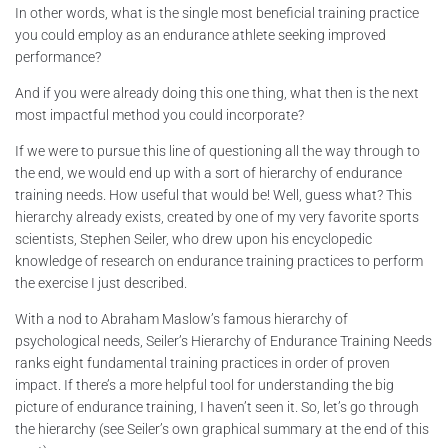
In other words, what is the single most beneficial training practice
you could employ as an endurance athlete seeking improved
performance?
And if you were already doing this one thing, what then is the next
most impactful method you could incorporate?
If we were to pursue this line of questioning all the way through to
the end, we would end up with a sort of hierarchy of endurance
training needs. How useful that would be! Well, guess what? This
hierarchy already exists, created by one of my very favorite sports
scientists, Stephen Seiler, who drew upon his encyclopedic
knowledge of research on endurance training practices to perform
the exercise I just described.
With a nod to Abraham Maslow’s famous hierarchy of
psychological needs, Seiler’s Hierarchy of Endurance Training Needs
ranks eight fundamental training practices in order of proven
impact. If there’s a more helpful tool for understanding the big
picture of endurance training, I haven’t seen it. So, let’s go through
the hierarchy (see Seiler’s own graphical summary at the end of this