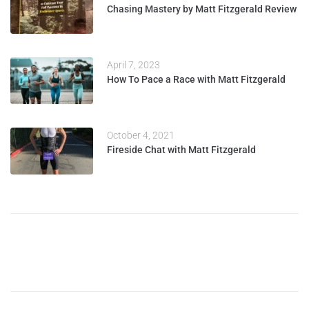
Chasing Mastery by Matt Fitzgerald Review
April 7, 2023
How To Pace a Race with Matt Fitzgerald
October 4, 2021
Fireside Chat with Matt Fitzgerald