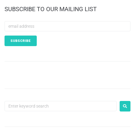
SUBSCRIBE TO OUR MAILING LIST