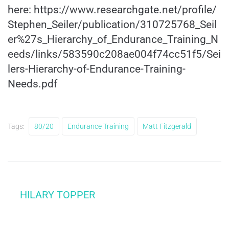
here:
https://www.researchgate.net/profile/
Stephen_Seiler/publication/310725768_Seil
er%27s_Hierarchy_of_Endurance_Training_N
eeds/links/583590c208ae004f74cc51f5/Sei
lers-Hierarchy-of-Endurance-Training-
Needs.pdf
Tags:
80/20
Endurance Training
Matt Fitzgerald
HILARY TOPPER