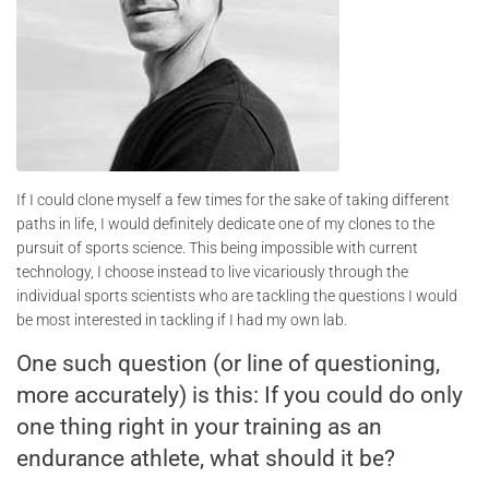
If I could clone myself a few times for the sake of taking different
paths in life, I would definitely dedicate one of my clones to the
pursuit of sports science. This being impossible with current
technology, I choose instead to live vicariously through the
individual sports scientists who are tackling the questions I would
be most interested in tackling if I had my own lab.
One such question (or line of questioning,
more accurately) is this: If you could do only
one thing right in your training as an
endurance athlete, what should it be?