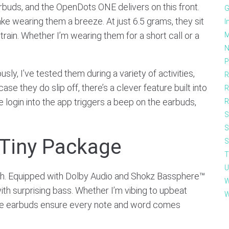
rbuds, and the OpenDots ONE delivers on this front.
G
ake wearing them a breeze. At just 6.5 grams, they sit
I
rain. Whether I’m wearing them for a short call or a
M
N
P
sly, I’ve tested them during a variety of activities,
R
 case they do slip off, there’s a clever feature built into
R
 login into the app triggers a beep on the earbuds,
R
S
S
 Tiny Package
S
T
U
h. Equipped with Dolby Audio and Shokz Bassphere™
W
ith surprising bass. Whether I’m vibing to upbeat
W
hese earbuds ensure every note and word comes