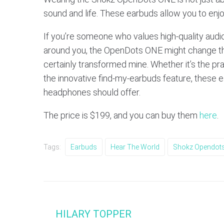
sound and life. These earbuds allow you to enj
If you’re someone who values high-quality audi
around you, the OpenDots ONE might change th
certainly transformed mine. Whether it’s the pr
the innovative find-my-earbuds feature, these
headphones should offer.
The price is $199, and you can buy them
here
.
Tags:
Earbuds
Hear The World
Shokz Opendots
HILARY TOPPER