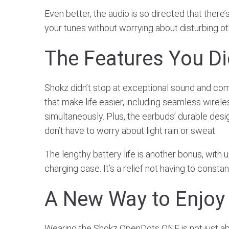
Even better, the audio is so directed that ther
your tunes without worrying about disturbing ot
The Features You D
Shokz didn’t stop at exceptional sound and co
that make life easier, including seamless wirele
simultaneously. Plus, the earbuds’ durable desi
don’t have to worry about light rain or sweat.
The lengthy battery life is another bonus, with 
charging case. It’s a relief not having to consta
A New Way to Enjoy
Wearing the Shokz OpenDots ONE is not just abou