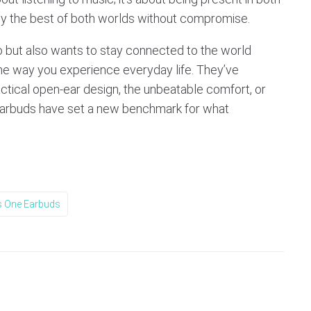
oy the best of both worlds without compromise.
o but also wants to stay connected to the world
e way you experience everyday life. They’ve
actical open-ear design, the unbeatable comfort, or
 earbuds have set a new benchmark for what
 One Earbuds