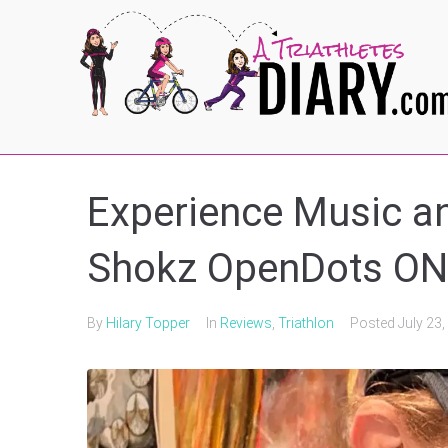
Experience Music an
Shokz OpenDots O
By
Hilary Topper
In
Reviews
,
Triathlon
Posted
July 23