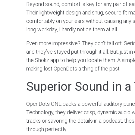
Beyond sound, comfort is key for any pair of ea
Their lightweight design and snug, secure fit m
comfortably on your ears without causing any st
long workday, I hardly notice them at all.
Even more impressive? They don’t fall off. Seriou
and they’ve stayed put through it all. But, just in
the Shokz app to help you locate them. A simple
making lost OpenDots a thing of the past.
Superior Sound in a
OpenDots ONE packs a powerful auditory punc
Technology, they deliver crisp, dynamic audio w
tracks or savoring the details in a podcast, t
through perfectly.