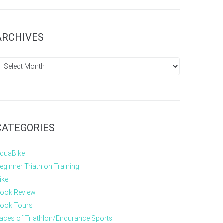
ARCHIVES
CATEGORIES
quaBike
eginner Triathlon Training
ike
ook Review
ook Tours
aces of Triathlon/Endurance Sports