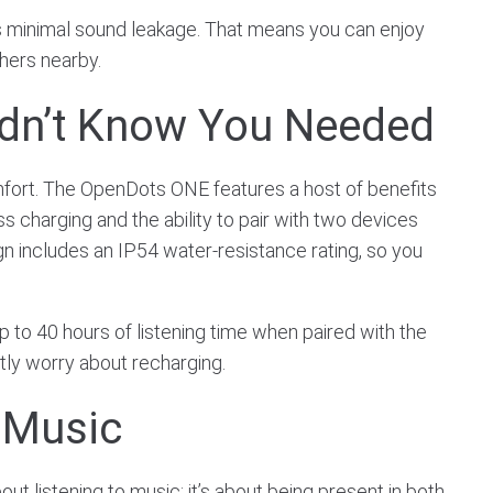
e’s minimal sound leakage. That means you can enjoy
hers nearby.
idn’t Know You Needed
mfort. The OpenDots ONE features a host of benefits
ss charging and the ability to pair with two devices
gn includes an IP54 water-resistance rating, so you
up to 40 hours of listening time when paired with the
ntly worry about recharging.
 Music
t listening to music; it’s about being present in both