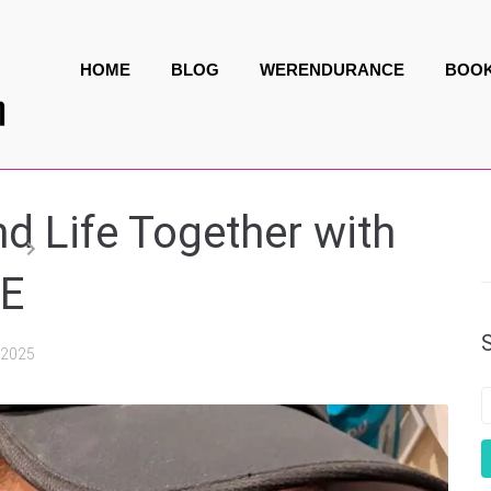
HOME
BLOG
WERENDURANCE
BOO
d Life Together with
NE
, 2025