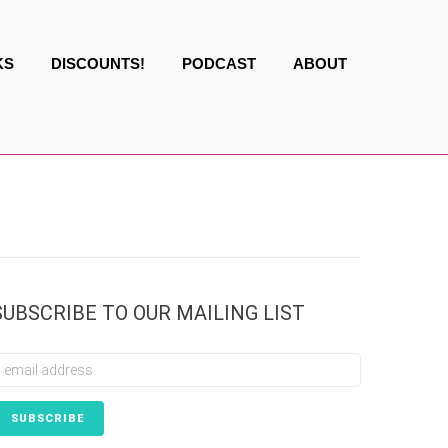
KS
DISCOUNTS!
PODCAST
ABOUT
SUBSCRIBE TO OUR MAILING LIST