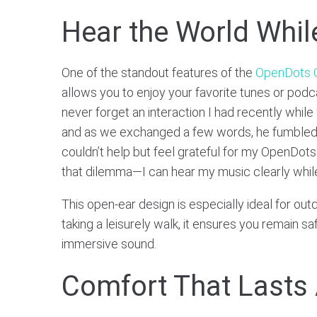
Hear the World Whil
One of the standout features of the
OpenDots
allows you to enjoy your favorite tunes or podca
never forget an interaction I had recently whil
and as we exchanged a few words, he fumbled t
couldn’t help but feel grateful for my OpenDots
that dilemma—I can hear my music clearly while s
This open-ear design is especially ideal for out
taking a leisurely walk, it ensures you remain s
immersive sound.
Comfort That Lasts 