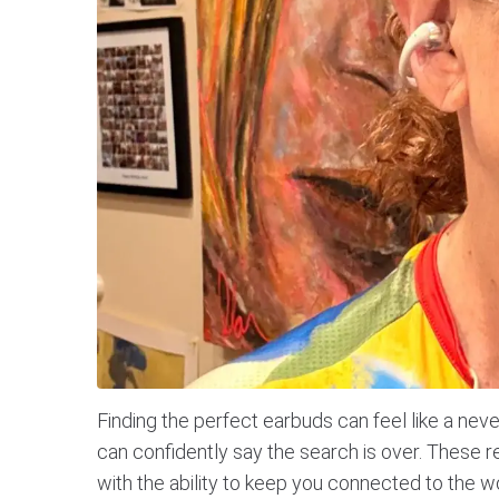
Finding the perfect earbuds can feel like a ne
can confidently say the search is over. These
with the ability to keep you connected to the w