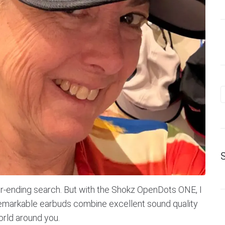
ver-ending search. But with the Shokz OpenDots ONE, I
 remarkable earbuds combine excellent sound quality
orld around you.