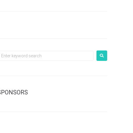
SPONSORS