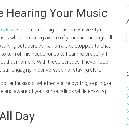
e Hearing Your Music
 ONE
is its open-ear design. This innovative style
sts while remaining aware of your surroundings. I’ll
e walking outdoors. A man on a bike stopped to chat,
o turn off his headphones to hear me properly. I
 at that moment. With these earbuds, I never face
till engaging in conversation or staying alert.
door enthusiasts. Whether you’re cycling, jogging, or
A
afe and aware of your surroundings while enjoying
B
B
B
All Day
B
F