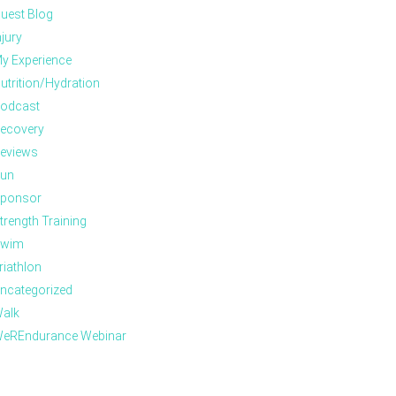
uest Blog
njury
y Experience
utrition/Hydration
odcast
ecovery
eviews
un
ponsor
trength Training
wim
riathlon
ncategorized
alk
eREndurance Webinar