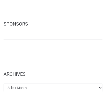
SPONSORS
ARCHIVES