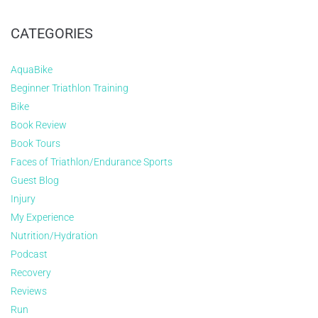
CATEGORIES
AquaBike
Beginner Triathlon Training
Bike
Book Review
Book Tours
Faces of Triathlon/Endurance Sports
Guest Blog
Injury
My Experience
Nutrition/Hydration
Podcast
Recovery
Reviews
Run