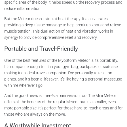
specific area of the body, it helps speed up the recovery process and
reduce inflammation.
But the Meteor doesn’t stop at heat therapy. It also vibrates,
providing a deep-tissue massage to help break up knots and relieve
muscle tension. This dual action of heat and vibration works in
synergy to provide comprehensive relief and recovery.
Portable and Travel-Friendly
One of the best features of the MyoStorm Meteor is its portability.
It’s compact enough to fit in your gym bag, backpack, or suitcase,
making it an ideal travel companion. I’ve personally taken it on
planes, and it’s been a lifesaver. It’s like having a personal masseuse
with me wherever I go.
And the good news is, there’s a mini version too! The Mini Meteor
offers all the benefits of the regular Meteor but in a smaller, even
more portable size. It’s perfect for those hard-to-reach areas and for
those who are always on the move.
A Worthwhile Investment