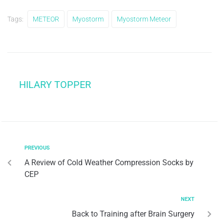
Tags:
METEOR
Myostorm
Myostorm Meteor
HILARY TOPPER
PREVIOUS
A Review of Cold Weather Compression Socks by
CEP
NEXT
Back to Training after Brain Surgery