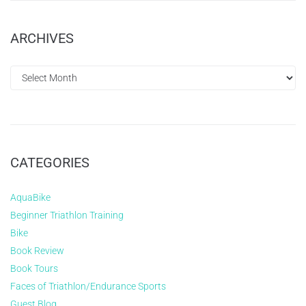
ARCHIVES
CATEGORIES
AquaBike
Beginner Triathlon Training
Bike
Book Review
Book Tours
Faces of Triathlon/Endurance Sports
Guest Blog