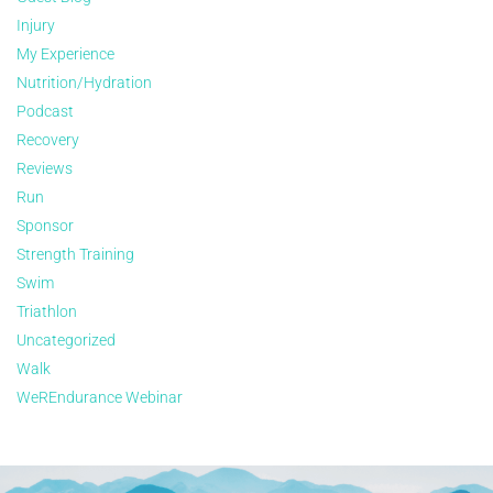
Injury
My Experience
Nutrition/Hydration
Podcast
Recovery
Reviews
Run
Sponsor
Strength Training
Swim
Triathlon
Uncategorized
Walk
WeREndurance Webinar