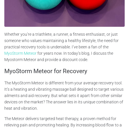
Whether you’re a triathlete, a runner, a fitness enthusiast, or just
someone who values maintaining a healthy lifestyle, the need for
practical recovery tools is undeniable. I’ve been a fan of the
MyoStorm Meteor
for years now. In today’s blog, I discuss the
Myostorm Meteor and provide a discount code.
MyoStorm Meteor for Recovery
The MyoStorm Meteor is different from your average recovery tool.
It’s a heating and vibrating massage ball designed to target various
ailments and aid recovery. But what sets it apart from other similar
devices on the market? The answer lies in its unique combination of
heat and vibration.
The Meteor delivers targeted heat therapy, a proven method for
relieving pain and promoting healing. By increasing blood flow to a