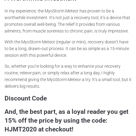
In my experience, the MyoStorm Meteor has proven to be a
worthwhile investment. It’s not just a recovery tool; it’s a device that
promotes overall well-being. The relief it provides from various
ailments, from muscle soreness to chronic pain, is truly impressive.
With the MyoStorm Meteor (regular or mini), recovery doesn’t have
to be a long, drawn-out process. It can be as simple as a 15-minute
session with this powerful device.
So, whether you’re looking for a way to enhance your recovery
routine, relieve pain, or simply relax after a long day, I highly
recommend giving the MyoStorm Meteor a try. It’s a small tool, but it
delivers big results.
Discount Code
And, the best part, as a loyal reader you get
15% off the price by using the code:
HJMT2020 at checkout!