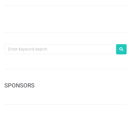
SPONSORS