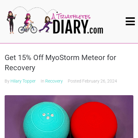
Get 15% Off MyoStorm Meteor for
Recovery
By
Hilary Topper
In
Recovery
Posted
February 26, 2024