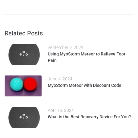
Related Posts
September 9, 2024
Using MyoStorm Meteor to Relieve Foot
Pain
June 4, 2024
MyoStorm Meteor with Discount Code
April 19, 2024
What is the Best Recovery Device For You?