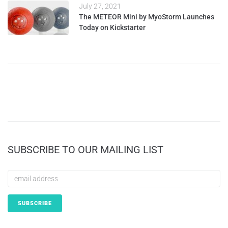
July 27, 2021
The METEOR Mini by MyoStorm Launches
Today on Kickstarter
SUBSCRIBE TO OUR MAILING LIST