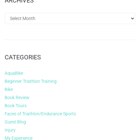
ARCHIVES
CATEGORIES
AquaBike
Beginner Triathlon Training
Bike
Book Review
Book Tours
Faces of Triathlon/Endurance Sports
Guest Blog
Injury
My Experience