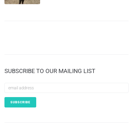
SUBSCRIBE TO OUR MAILING LIST