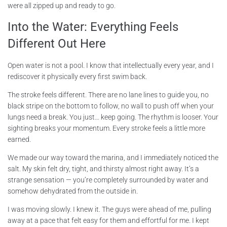
were all zipped up and ready to go.
Into the Water: Everything Feels
Different Out Here
Open water is not a pool. I know that intellectually every year, and I
rediscover it physically every first swim back.
The stroke feels different. There are no lane lines to guide you, no
black stripe on the bottom to follow, no wall to push off when your
lungs need a break. You just… keep going. The rhythm is looser. Your
sighting breaks your momentum. Every stroke feels a little more
earned.
We made our way toward the marina, and I immediately noticed the
salt. My skin felt dry, tight, and thirsty almost right away. It’s a
strange sensation — you’re completely surrounded by water and
somehow dehydrated from the outside in.
I was moving slowly. I knew it. The guys were ahead of me, pulling
away at a pace that felt easy for them and effortful for me. I kept