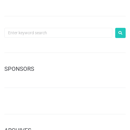
SPONSORS