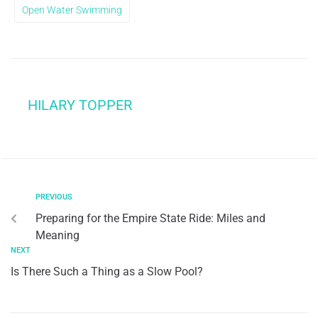
Open Water Swimming
HILARY TOPPER
PREVIOUS
Preparing for the Empire State Ride: Miles and
Meaning
NEXT
Is There Such a Thing as a Slow Pool?