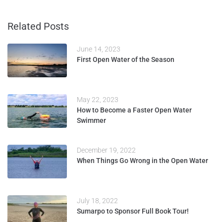
Related Posts
June 14, 2023
First Open Water of the Season
May 22, 2023
How to Become a Faster Open Water
Swimmer
December 19, 2022
When Things Go Wrong in the Open Water
July 18, 2022
Sumarpo to Sponsor Full Book Tour!