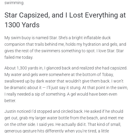
swimming.
Star Capsized, and I Lost Everything at
1300 Yards
My swim buoy is named Star. She’s a bright inflatable duck
companion that trails behind me, holds my hydration and gels, and
gives the rest of the swimmers something to spot. I love Star. Star
failed me today.
About 1,300 yards in, I glanced back and realized she had capsized.
My water and gels were somewhere at the bottom of Tobay,
swallowed up by dark water that wouldn’t give them back. I won’t
be dramatic about it — I’ll just say it stung. At that point in the swim,
I really needed a sip of something. A gel would have been even
better.
Justin noticed I’d stopped and circled back. He asked if he should
get out, grab my larger water bottle from the beach, and meet me
on the other side. I said yes. He actually did it. That kind of small,
generous gesture hits differently when you’re tired, a little