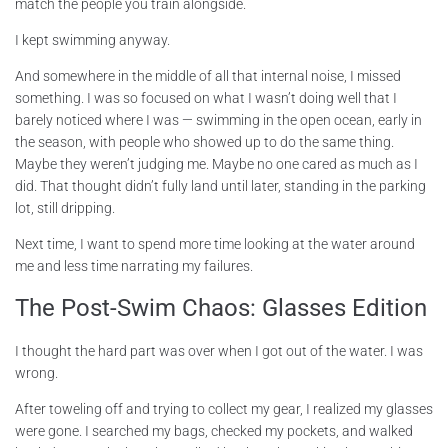
match the people you train alongside.
I kept swimming anyway.
And somewhere in the middle of all that internal noise, I missed
something. I was so focused on what I wasn’t doing well that I
barely noticed where I was — swimming in the open ocean, early in
the season, with people who showed up to do the same thing.
Maybe they weren’t judging me. Maybe no one cared as much as I
did. That thought didn’t fully land until later, standing in the parking
lot, still dripping.
Next time, I want to spend more time looking at the water around
me and less time narrating my failures.
The Post-Swim Chaos: Glasses Edition
I thought the hard part was over when I got out of the water. I was
wrong.
After toweling off and trying to collect my gear, I realized my glasses
were gone. I searched my bags, checked my pockets, and walked