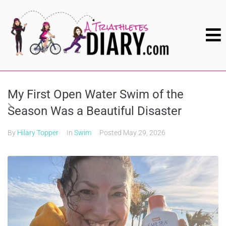
My First Open Water Swim of the
Season Was a Beautiful Disaster
By
Hilary Topper
In
Swim
Posted
May 29, 2026