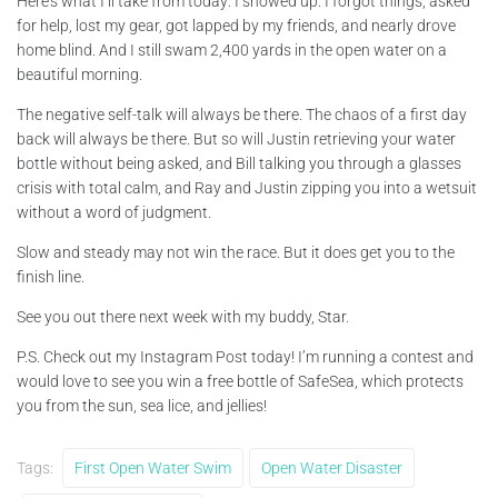
Here’s what I’ll take from today: I showed up. I forgot things, asked
for help, lost my gear, got lapped by my friends, and nearly drove
home blind. And I still swam 2,400 yards in the open water on a
beautiful morning.
The negative self-talk will always be there. The chaos of a first day
back will always be there. But so will Justin retrieving your water
bottle without being asked, and Bill talking you through a glasses
crisis with total calm, and Ray and Justin zipping you into a wetsuit
without a word of judgment.
Slow and steady may not win the race. But it does get you to the
finish line.
See you out there next week with my buddy, Star.
P.S. Check out my Instagram Post today! I’m running a contest and
would love to see you win a free bottle of SafeSea, which protects
you from the sun, sea lice, and jellies!
Tags:
First Open Water Swim
Open Water Disaster