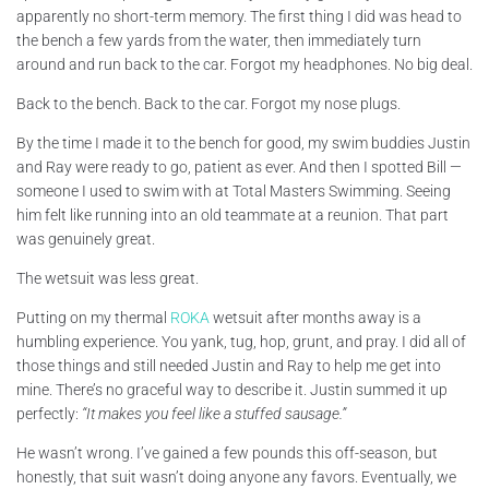
apparently no short-term memory. The first thing I did was head to
the bench a few yards from the water, then immediately turn
around and run back to the car. Forgot my headphones. No big deal.
Back to the bench. Back to the car. Forgot my nose plugs.
By the time I made it to the bench for good, my swim buddies Justin
and Ray were ready to go, patient as ever. And then I spotted Bill —
someone I used to swim with at Total Masters Swimming. Seeing
him felt like running into an old teammate at a reunion. That part
was genuinely great.
The wetsuit was less great.
Putting on my thermal
ROKA
wetsuit after months away is a
humbling experience. You yank, tug, hop, grunt, and pray. I did all of
those things and still needed Justin and Ray to help me get into
mine. There’s no graceful way to describe it. Justin summed it up
perfectly:
“It makes you feel like a stuffed sausage.”
He wasn’t wrong. I’ve gained a few pounds this off-season, but
honestly, that suit wasn’t doing anyone any favors. Eventually, we