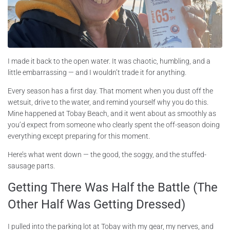
I made it back to the open water. It was chaotic, humbling, and a
little embarrassing — and I wouldn’t trade it for anything.
Every season has a first day. That moment when you dust off the
wetsuit, drive to the water, and remind yourself why you do this.
Mine happened at Tobay Beach, and it went about as smoothly as
you’d expect from someone who clearly spent the off-season doing
everything except preparing for this moment.
Here’s what went down — the good, the soggy, and the stuffed-
sausage parts.
Getting There Was Half the Battle (The
Other Half Was Getting Dressed)
I pulled into the parking lot at Tobay with my gear, my nerves, and