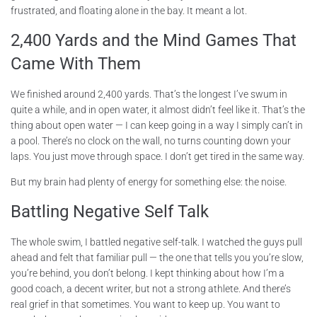
frustrated, and floating alone in the bay. It meant a lot.
2,400 Yards and the Mind Games That
Came With Them
We finished around 2,400 yards. That’s the longest I’ve swum in
quite a while, and in open water, it almost didn’t feel like it. That’s the
thing about open water — I can keep going in a way I simply can’t in
a pool. There’s no clock on the wall, no turns counting down your
laps. You just move through space. I don’t get tired in the same way.
But my brain had plenty of energy for something else: the noise.
Battling Negative Self Talk
The whole swim, I battled negative self-talk. I watched the guys pull
ahead and felt that familiar pull — the one that tells you you’re slow,
you’re behind, you don’t belong. I kept thinking about how I’m a
good coach, a decent writer, but not a strong athlete. And there’s
real grief in that sometimes. You want to keep up. You want to