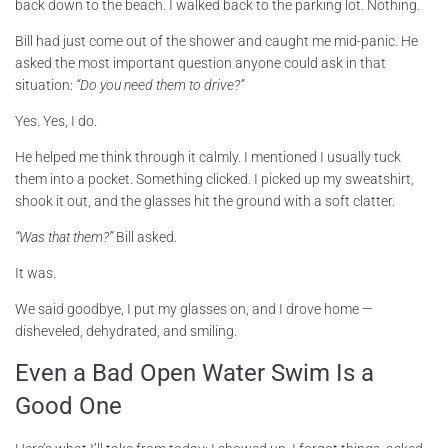
back down to the beach. I walked back to the parking lot. Nothing.
Bill had just come out of the shower and caught me mid-panic. He
asked the most important question anyone could ask in that
situation:
“Do you need them to drive?”
Yes. Yes, I do.
He helped me think through it calmly. I mentioned I usually tuck
them into a pocket. Something clicked. I picked up my sweatshirt,
shook it out, and the glasses hit the ground with a soft clatter.
“Was that them?”
Bill asked.
It was.
We said goodbye, I put my glasses on, and I drove home —
disheveled, dehydrated, and smiling.
Even a Bad Open Water Swim Is a
Good One