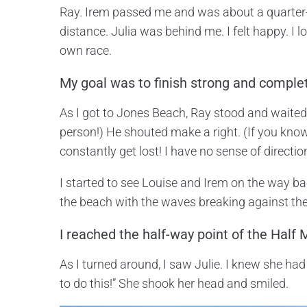
Ray. Irem passed me and was about a quarter-m
distance. Julia was behind me. I felt happy. I 
own race.
My goal was to finish strong and complet
As I got to Jones Beach, Ray stood and waited t
person!) He shouted make a right. (If you know
constantly get lost! I have no sense of directio
I started to see Louise and Irem on the way bac
the beach with the waves breaking against the
I reached the half-way point of the Half
As I turned around, I saw Julie. I knew she had
to do this!” She shook her head and smiled.