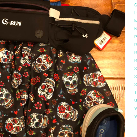
G
I
M
N
P
R
R
R
S
S
S
T
U
W
W