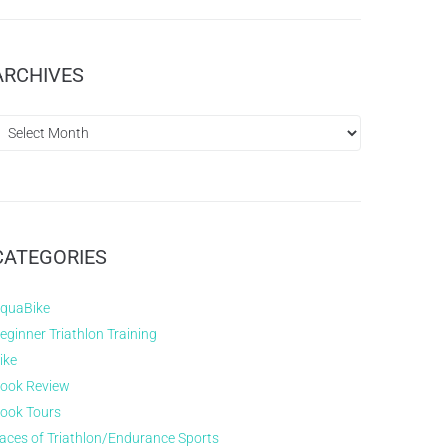
ARCHIVES
CATEGORIES
quaBike
eginner Triathlon Training
ike
ook Review
ook Tours
aces of Triathlon/Endurance Sports