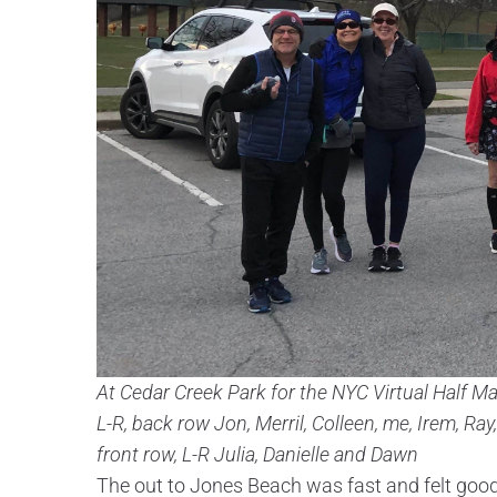
At Cedar Creek Park for the NYC Virtual Half M
L-R, back row Jon, Merril, Colleen, me, Irem, Ray
front row, L-R Julia, Danielle and Dawn
The out to Jones Beach was fast and felt goo