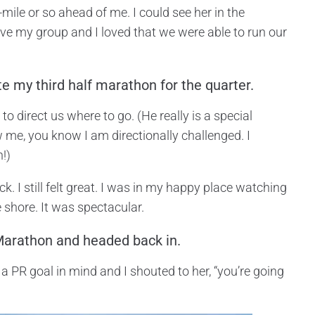
ile or so ahead of me. I could see her in the
love my group and I loved that we were able to run our
e my third half marathon for the quarter.
o direct us where to go. (He really is a special
 me, you know I am directionally challenged. I
n!)
k. I still felt great. I was in my happy place watching
 shore. It was spectacular.
 Marathon and headed back in.
 a PR goal in mind and I shouted to her, “you’re going