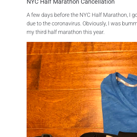
NYC Half Marathon Cancellation
A few days before the NYC Half Marathon, I go
due to the coronavirus. Obviously, I was bumm
my third half marathon this year.