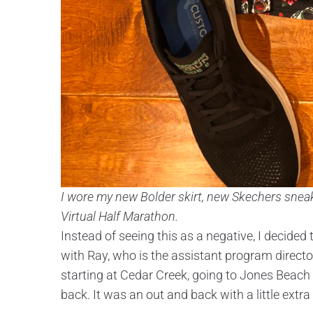
I wore my new Bolder skirt, new Skechers sneak
Virtual Half Marathon.
Instead of seeing this as a negative, I decided 
with Ray, who is the assistant program direct
starting at Cedar Creek, going to Jones Beach
back. It was an out and back with a little extra 