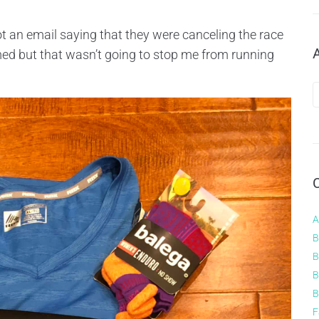
t an email saying that they were canceling the race
ed but that wasn’t going to stop me from running
A
B
B
B
B
F