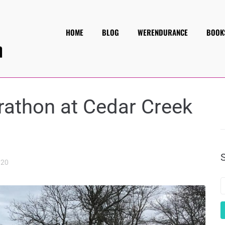
HOME
BLOG
WERENDURANCE
BOOK
rathon at Cedar Creek
020