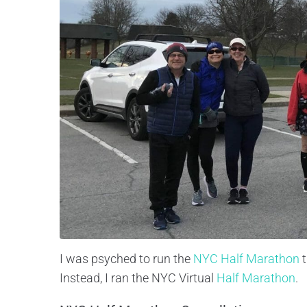
I was psyched to run the
NYC Half Marathon
t
Instead, I ran the NYC Virtual
Half Marathon
.