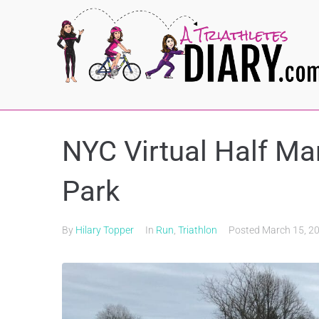
NYC Virtual Half Ma
Park
By
Hilary Topper
In
Run
,
Triathlon
Posted
March 15, 2