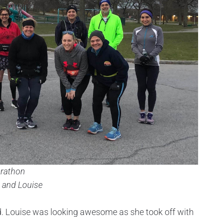
arathon
, and Louise
d. Louise was looking awesome as she took off with