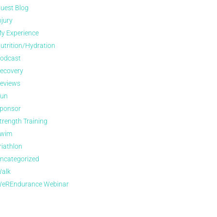
uest Blog
njury
y Experience
utrition/Hydration
odcast
ecovery
eviews
un
ponsor
trength Training
wim
riathlon
ncategorized
alk
eREndurance Webinar