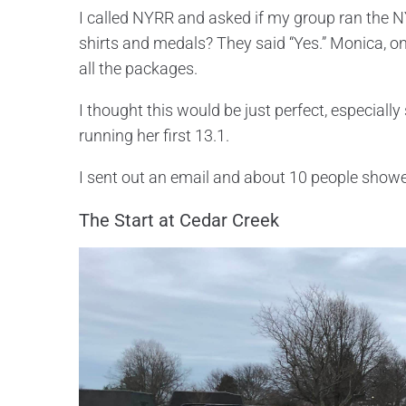
I called NYRR and asked if my group ran the NY
shirts and medals? They said “Yes.” Monica, o
all the packages.
I thought this would be just perfect, especially
running her first 13.1.
I sent out an email and about 10 people show
The Start at Cedar Creek