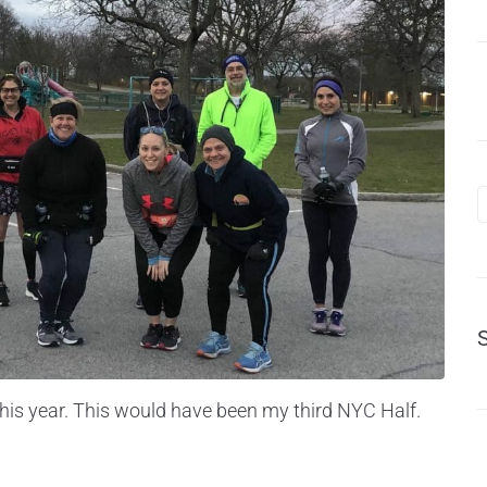
his year. This would have been my third NYC Half.