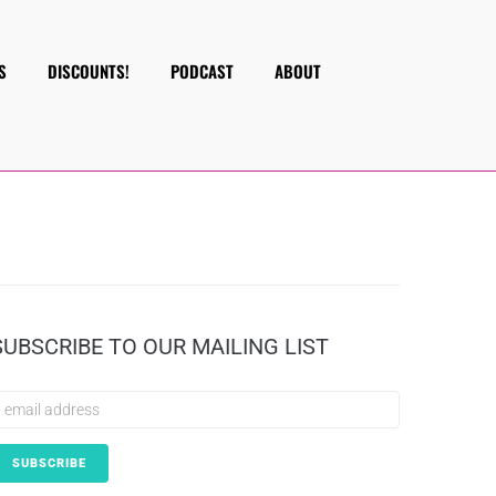
S
DISCOUNTS!
PODCAST
ABOUT
SUBSCRIBE TO OUR MAILING LIST