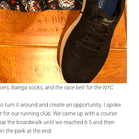
ers, Balega socks, and the race belt for the NYC
to turn it around and create an opportunity. I spoke
or for our running club. We came up with a course
 up the boardwalk until we reached 6.5 and then
in the park at the end.