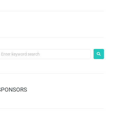
SPONSORS