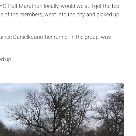
C Half Marathon locally, would we still get the tee-
ne of the members, went into the city and picked up
 since Danielle, another runner in the group, was
ed up.