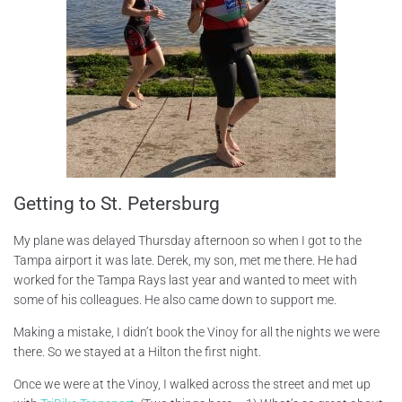
Getting to St. Petersburg
My plane was delayed Thursday afternoon so when I got to the
Tampa airport it was late. Derek, my son, met me there. He had
worked for the Tampa Rays last year and wanted to meet with
some of his colleagues. He also came down to support me.
Making a mistake, I didn’t book the Vinoy for all the nights we were
there. So we stayed at a Hilton the first night.
Once we were at the Vinoy, I walked across the street and met up