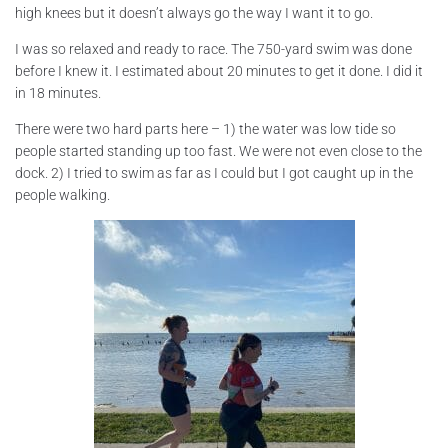
high knees but it doesn’t always go the way I want it to go.
I was so relaxed and ready to race. The 750-yard swim was done
before I knew it. I estimated about 20 minutes to get it done. I did it
in 18 minutes.
There were two hard parts here – 1) the water was low tide so
people started standing up too fast. We were not even close to the
dock. 2) I tried to swim as far as I could but I got caught up in the
people walking.