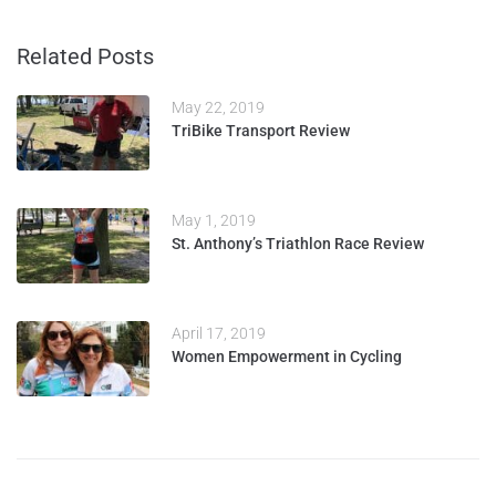
Related Posts
May 22, 2019
TriBike Transport Review
May 1, 2019
St. Anthony’s Triathlon Race Review
April 17, 2019
Women Empowerment in Cycling