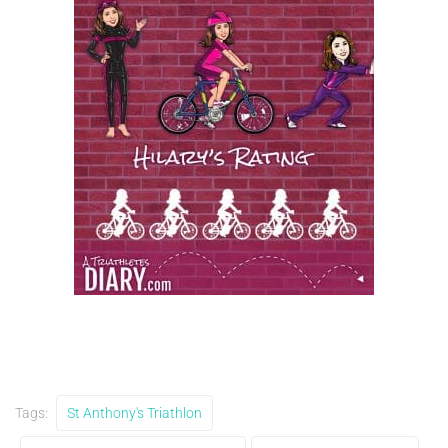
Tags:
St Anthony's Triathlon