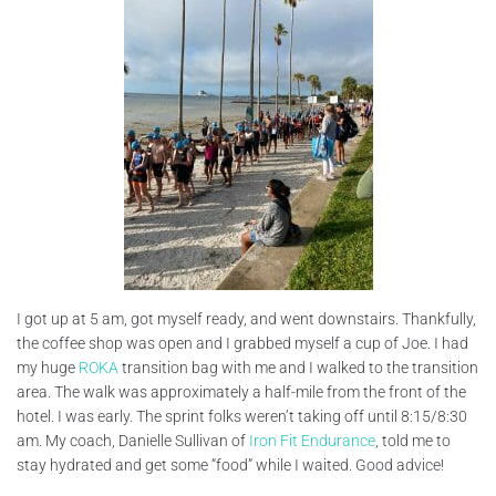
I got up at 5 am, got myself ready, and went downstairs. Thankfully,
the coffee shop was open and I grabbed myself a cup of Joe. I had
my huge
ROKA
transition bag with me and I walked to the transition
area. The walk was approximately a half-mile from the front of the
hotel. I was early. The sprint folks weren’t taking off until 8:15/8:30
am. My coach, Danielle Sullivan of
Iron Fit Endurance
, told me to
stay hydrated and get some “food” while I waited. Good advice!