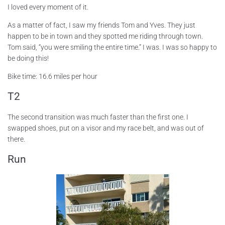
I loved every moment of it.
As a matter of fact, I saw my friends Tom and Yves. They just
happen to be in town and they spotted me riding through town.
Tom said, “you were smiling the entire time.” I was. I was so happy to
be doing this!
Bike time: 16.6 miles per hour
T2
The second transition was much faster than the first one. I
swapped shoes, put on a visor and my race belt, and was out of
there.
Run