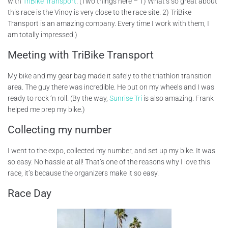
with
TriBike Transport
. (Two things here – 1) What’s so great about
this race is the Vinoy is very close to the race site. 2) TriBike
Transport is an amazing company. Every time I work with them, I
am totally impressed.)
Meeting with TriBike Transport
My bike and my gear bag made it safely to the triathlon transition
area. The guy there was incredible. He put on my wheels and I was
ready to rock ‘n roll. (By the way,
Sunrise Tri
is also amazing. Frank
helped me prep my bike.)
Collecting my number
I went to the expo, collected my number, and set up my bike. It was
so easy. No hassle at all! That’s one of the reasons why I love this
race, it’s because the organizers make it so easy.
Race Day