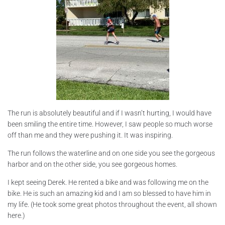
The run is absolutely beautiful and if I wasn’t hurting, I would have
been smiling the entire time. However, I saw people so much worse
off than me and they were pushing it. It was inspiring.
The run follows the waterline and on one side you see the gorgeous
harbor and on the other side, you see gorgeous homes.
I kept seeing Derek. He rented a bike and was following me on the
bike. He is such an amazing kid and I am so blessed to have him in
my life. (He took some great photos throughout the event, all shown
here.)