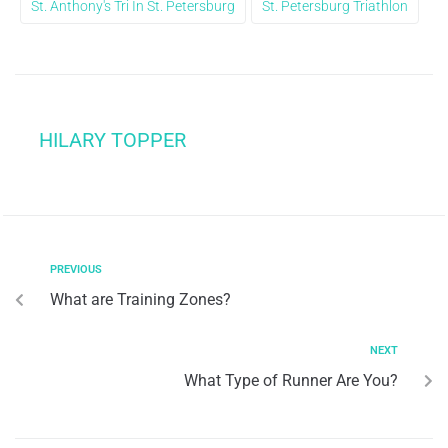
St. Anthony's Tri In St. Petersburg
St. Petersburg Triathlon
HILARY TOPPER
PREVIOUS
What are Training Zones?
NEXT
What Type of Runner Are You?