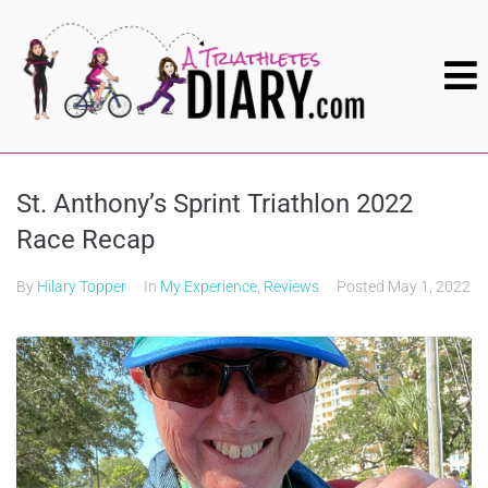
St. Anthony’s Sprint Triathlon 2022
Race Recap
By
Hilary Topper
In
My Experience
,
Reviews
Posted
May 1, 2022