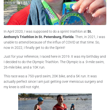
In April 2020, I was supposed to do a sprint triathlon at
St.
Anthony’s Triathlon in St. Petersburg, Florida
. Then, in 2021, I was
unable to attend because of the influx of COVID at that time. So,
now in 2022, I finally get to do the Sprint!
Just for your reference, I raced here in 2019. It was my birthday and
I decided to do the Olympic Triathlon. The Olympic is a .9-mile swim,
26-mile bike, and a 10K run.
This race was a 750-yard swim, 20K bike, and a 5K run. It was
actually perfect since I am just getting over meniscus surgery and
my knee is still not right.