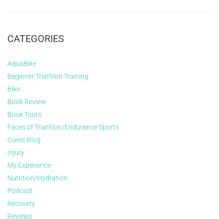
CATEGORIES
AquaBike
Beginner Triathlon Training
Bike
Book Review
Book Tours
Faces of Triathlon/Endurance Sports
Guest Blog
Injury
My Experience
Nutrition/Hydration
Podcast
Recovery
Reviews