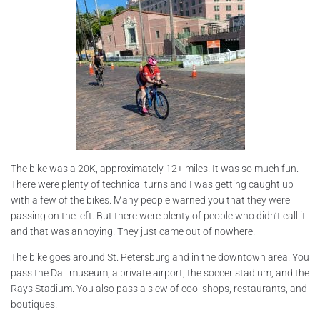
The bike was a 20K, approximately 12+ miles. It was so much fun.
There were plenty of technical turns and I was getting caught up
with a few of the bikes. Many people warned you that they were
passing on the left. But there were plenty of people who didn’t call it
and that was annoying. They just came out of nowhere.
The bike goes around St. Petersburg and in the downtown area. You
pass the Dali museum, a private airport, the soccer stadium, and the
Rays Stadium. You also pass a slew of cool shops, restaurants, and
boutiques.