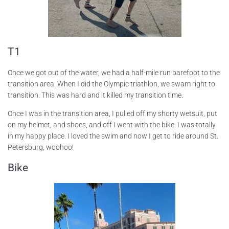
T1
Once we got out of the water, we had a half-mile run barefoot to the
transition area. When I did the Olympic triathlon, we swam right to
transition. This was hard and it killed my transition time.
Once I was in the transition area, I pulled off my shorty wetsuit, put
on my helmet, and shoes, and off I went with the bike. I was totally
in my happy place. I loved the swim and now I get to ride around St.
Petersburg, woohoo!
Bike