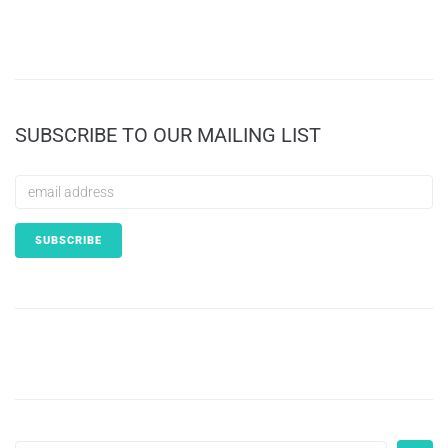
SUBSCRIBE TO OUR MAILING LIST