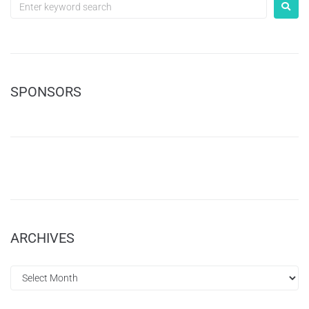
SPONSORS
ARCHIVES