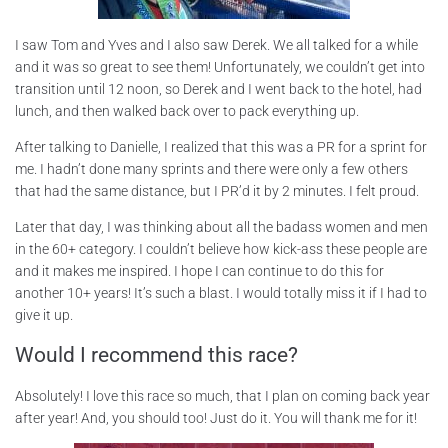
I saw Tom and Yves and I also saw Derek. We all talked for a while
and it was so great to see them! Unfortunately, we couldn’t get into
transition until 12 noon, so Derek and I went back to the hotel, had
lunch, and then walked back over to pack everything up.
After talking to Danielle, I realized that this was a PR for a sprint for
me. I hadn’t done many sprints and there were only a few others
that had the same distance, but I PR’d it by 2 minutes. I felt proud.
Later that day, I was thinking about all the badass women and men
in the 60+ category. I couldn’t believe how kick-ass these people are
and it makes me inspired. I hope I can continue to do this for
another 10+ years! It’s such a blast. I would totally miss it if I had to
give it up.
Would I recommend this race?
Absolutely! I love this race so much, that I plan on coming back year
after year! And, you should too! Just do it. You will thank me for it!