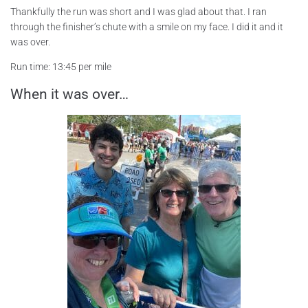
Thankfully the run was short and I was glad about that. I ran
through the finisher’s chute with a smile on my face. I did it and it
was over.
Run time: 13:45 per mile
When it was over…