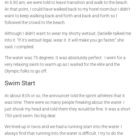
At 6:30 am, we were told to leave transition and walk to the beach.
At that point, I could have walked back to my hotel room but I didn’t
want to keep walking back and forth and back and forth so I
followed the crowd to the beach.
Although I didn’t want to wear my shorty wetsuit, Danielle talked me
into it. “If it’s wetsuit legal, wear it. It will make you go faster,” she
said. I complied.
The water was 75 degrees. It was absolutely perfect. I went for a
very relaxing swim to warm up as I waited for the elite and the
Olympic folks to go off.
Swim Start
At about 8:05 or so, the announcer told the sprint athletes that it
was time. There were so many people freaking about the water. I
just shook my head and told them they would be fine. It was a short
750-yard swim. No big deal.
We lined up in twos and we had a running start into the water. I
always find that running into the water is difficult. I try to do the