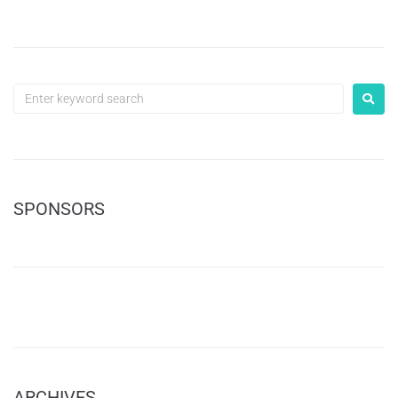
SPONSORS
ARCHIVES