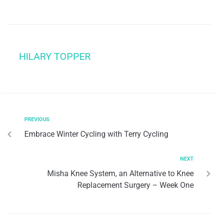
HILARY TOPPER
PREVIOUS
Embrace Winter Cycling with Terry Cycling
NEXT
Misha Knee System, an Alternative to Knee
Replacement Surgery – Week One