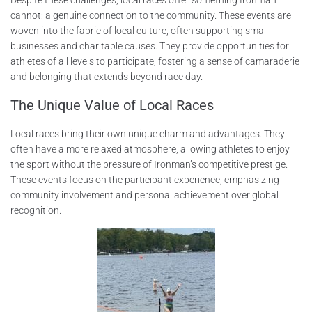
cannot: a genuine connection to the community. These events are
woven into the fabric of local culture, often supporting small
businesses and charitable causes. They provide opportunities for
athletes of all levels to participate, fostering a sense of camaraderie
and belonging that extends beyond race day.
The Unique Value of Local Races
Local races bring their own unique charm and advantages. They
often have a more relaxed atmosphere, allowing athletes to enjoy
the sport without the pressure of Ironman’s competitive prestige.
These events focus on the participant experience, emphasizing
community involvement and personal achievement over global
recognition.