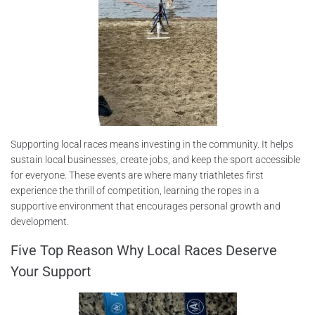
Supporting local races means investing in the community. It helps
sustain local businesses, create jobs, and keep the sport accessible
for everyone. These events are where many triathletes first
experience the thrill of competition, learning the ropes in a
supportive environment that encourages personal growth and
development.
Five Top Reason Why Local Races Deserve
Your Support