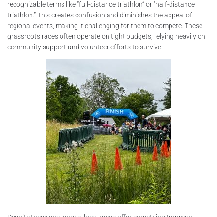
recognizable terms like “full-distance triathlon” or “half-distance
triathlon.” This creates confusion and diminishes the appeal of
regional events, making it challenging for them to compete. These
grassroots races often operate on tight budgets, relying heavily on
community support and volunteer efforts to survive.
Despite these challenges, local races offer something Ironman