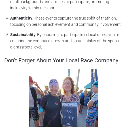
of all backgrounds and abilities to participate, promoting
inclusivity within the sport.
Authenticity
: These events capture the true spirit of triathlon,
focusing on personal achievement and community involvement.
Sustainability
: By choosing to participate in local races, you’re
ensuring the continued growth and sustainability of the sport at
a grassroots level.
Don’t Forget About Your Local Race Company