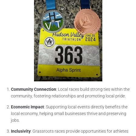
Community Connection
: Local races build strong ties within the
community, fostering relationships and promoting local pride.
Economic Impact
: Supporting local events directly benefits the
local economy, helping small businesses thrive and preserving
jobs.
Inclusivity
: Grassroots races provide opportunities for athletes