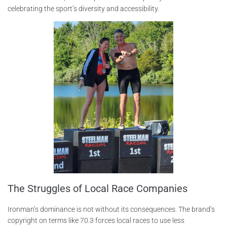
celebrating the sport’s diversity and accessibility.
The Struggles of Local Race Companies
Ironman’s dominance is not without its consequences. The brand’s
copyright on terms like 70.3 forces local races to use less