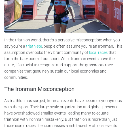
In the triathlon world, there’s a pervasive misconception: when you
say you’re a
triathlete
, people often assume you’re an Ironman. This
assumption overlooks the vibrant community of
local races
that
form the backbone of our sport. While Ironman events have their
allure, it’s crucial to recognize and support the grassroots race
companies that genuinely sustain our local economies and
communities.
The Ironman Misconception
As triathlon has surged, Ironman events have become synonymous
with the sport. Their large-scale organization and global presence
have overshadowed smaller events, leading many to equate
triathlon with Ironman mistakenly. But triathlon is more than just
those iconic races; it encompasses a rich tapestry of local events