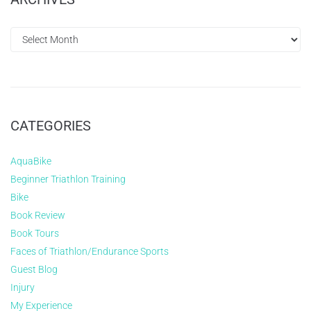
CATEGORIES
AquaBike
Beginner Triathlon Training
Bike
Book Review
Book Tours
Faces of Triathlon/Endurance Sports
Guest Blog
Injury
My Experience