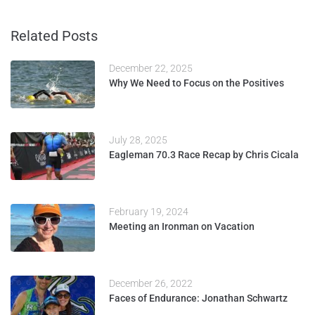
Related Posts
December 22, 2025
Why We Need to Focus on the Positives
July 28, 2025
Eagleman 70.3 Race Recap by Chris Cicala
February 19, 2024
Meeting an Ironman on Vacation
December 26, 2022
Faces of Endurance: Jonathan Schwartz