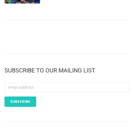
SUBSCRIBE TO OUR MAILING LIST