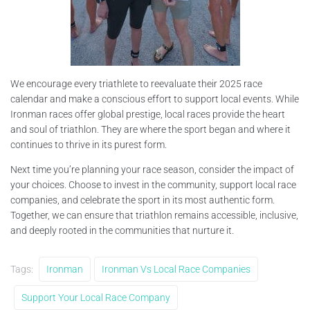
We encourage every triathlete to reevaluate their 2025 race
calendar and make a conscious effort to support local events. While
Ironman races offer global prestige, local races provide the heart
and soul of triathlon. They are where the sport began and where it
continues to thrive in its purest form.
Next time you’re planning your race season, consider the impact of
your choices. Choose to invest in the community, support local race
companies, and celebrate the sport in its most authentic form.
Together, we can ensure that triathlon remains accessible, inclusive,
and deeply rooted in the communities that nurture it.
Tags:
Ironman
Ironman Vs Local Race Companies
Support Your Local Race Company