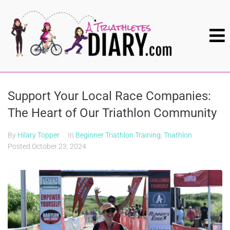
Support Your Local Race Companies:
The Heart of Our Triathlon Community
By
Hilary Topper
In
Beginner Triathlon Training
,
Triathlon
Posted
October 23, 2024