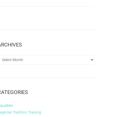
ARCHIVES
CATEGORIES
quaBike
eginner Triathlon Training