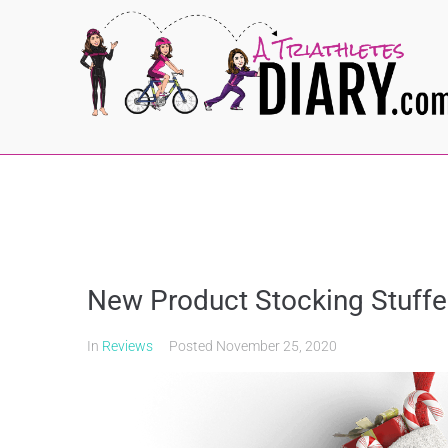
New Product Stocking Stuffe
In
Reviews
Posted
November 25, 2020