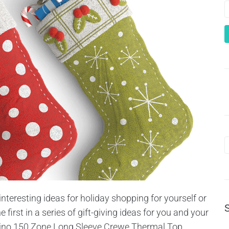
interesting ideas for holiday shopping for yourself or
the first in a series of gift-giving ideas for you and your
ino 150 Zone Long Sleeve Crewe Thermal Top...