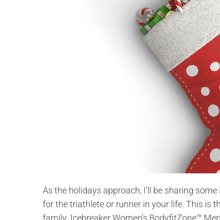
As the holidays approach, I'll be sharing some 
for the triathlete or runner in your life. This is 
family. Icebreaker Women's BodyfitZone™ Mer