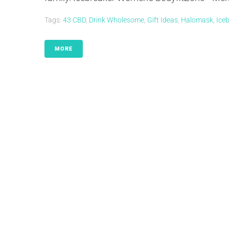
Tags:
43 CBD
,
Drink Wholesome
,
Gift Ideas
,
Halomask
,
Ice
MORE