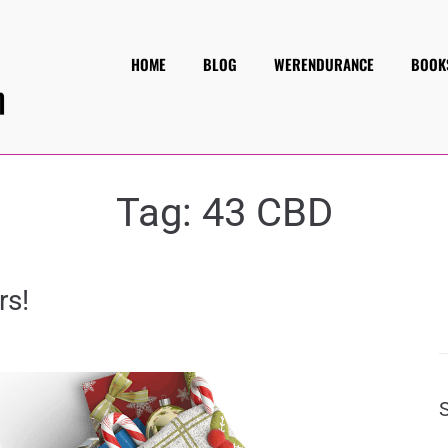
HOME
BLOG
WERENDURANCE
BOOK
Tag:
43 CBD
rs!