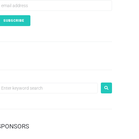
SPONSORS