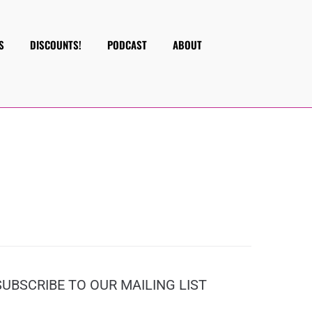
S
DISCOUNTS!
PODCAST
ABOUT
SUBSCRIBE TO OUR MAILING LIST