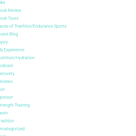
ike
ook Review
ook Tours
aces of Triathlon/Endurance Sports
uest Blog
njury
y Experience
utrition/Hydration
odcast
ecovery
eviews
un
ponsor
trength Training
wim
riathlon
ncategorized