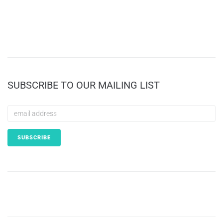
SUBSCRIBE TO OUR MAILING LIST