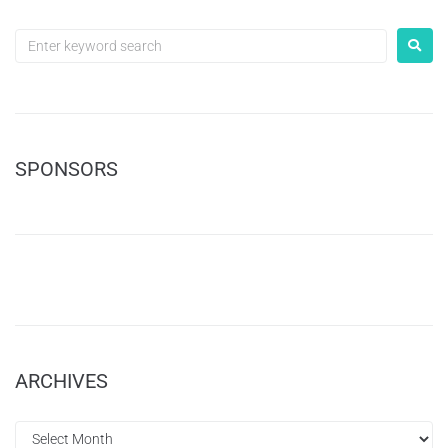
SPONSORS
ARCHIVES