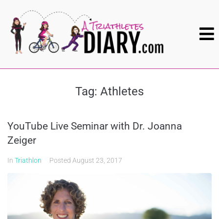
Tag:
Athletes
YouTube Live Seminar with Dr. Joanna
Zeiger
In
Triathlon
Posted
August 23, 2017