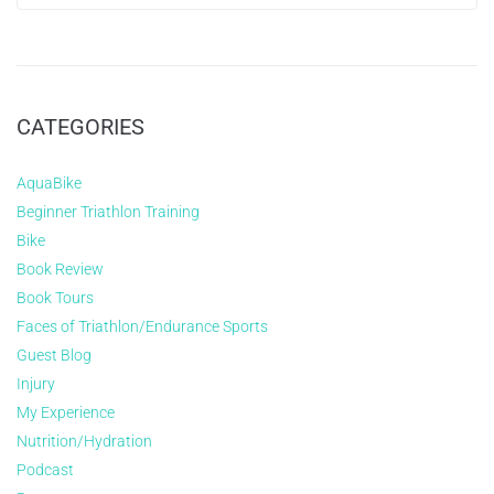
CATEGORIES
AquaBike
Beginner Triathlon Training
Bike
Book Review
Book Tours
Faces of Triathlon/Endurance Sports
Guest Blog
Injury
My Experience
Nutrition/Hydration
Podcast