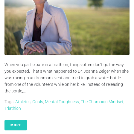
When you participate in a triathlon, things often don’t go the way
you expected. That’s what happened to Dr. Joanna Zeiger when she
was racing in an Ironman event and tried to grab a water bottle
from one of the volunteers while on her bike. Instead of releasing
the bottle,...
Tags:
Athletes
,
Goals
,
Mental Toughness
,
The Champion Mindset
,
Triathlon
MORE