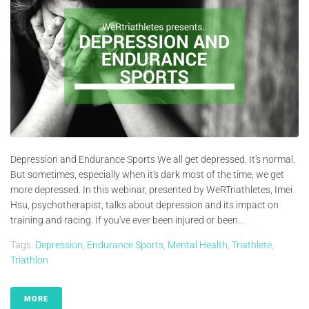
Depression and Endurance Sports We all get depressed. It's normal.
But sometimes, especially when it's dark most of the time, we get
more depressed. In this webinar, presented by WeRTriathletes, Imei
Hsu, psychotherapist, talks about depression and its impact on
training and racing. If you've ever been injured or been...
Tags:
Depression
,
Endurance Sports
,
Mental Health
,
Triathlete
,
Triathlon
MORE