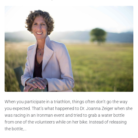
When you participate in a triathlon, things often don’t go the way
you expected. That’s what happened to Dr. Joanna Zeiger when she
was racing in an Ironman event and tried to grab a water bottle
from one of the volunteers while on her bike. Instead of releasing
the bottle,...