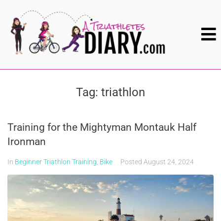
Tag:
triathlon
Training for the Mightyman Montauk Half
Ironman
In
Beginner Triathlon Training
,
Bike
Posted
August 24, 2024