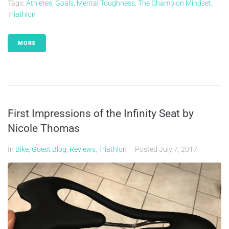
Tags:
Athletes
,
Goals
,
Mental Toughness
,
The Champion Mindset
,
Triathlon
MORE
First Impressions of the Infinity Seat by
Nicole Thomas
In
Bike
,
Guest Blog
,
Reviews
,
Triathlon
Posted
July 7, 2017