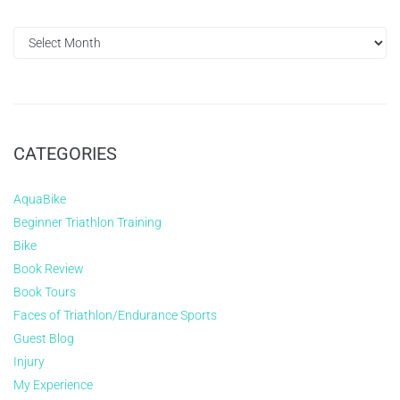
CATEGORIES
AquaBike
Beginner Triathlon Training
Bike
Book Review
Book Tours
Faces of Triathlon/Endurance Sports
Guest Blog
Injury
My Experience