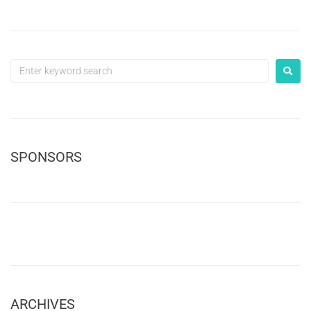
SPONSORS
ARCHIVES