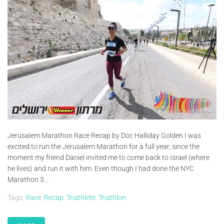
Jerusalem Marathon Race Recap by Doc Halliday Golden I was
excited to run the Jerusalem Marathon for a full year, since the
moment my friend Daniel invited me to come back to Israel (where
he lives) and run it with him. Even though I had done the NYC
Marathon 3...
Tags:
Race
,
Recap
,
Triathlete
,
Triathlon