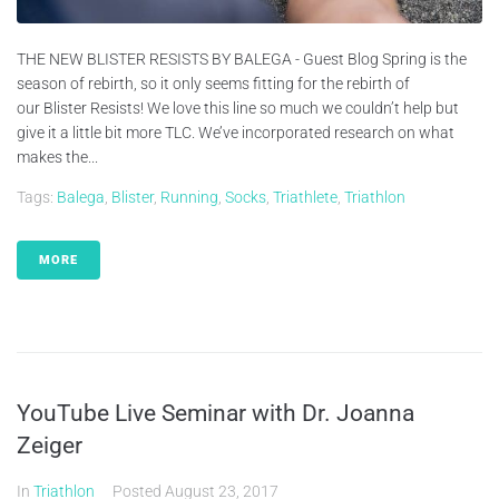
THE NEW BLISTER RESISTS BY BALEGA - Guest Blog Spring is the
season of rebirth, so it only seems fitting for the rebirth of
our Blister Resists! We love this line so much we couldn’t help but
give it a little bit more TLC. We’ve incorporated research on what
makes the...
Tags:
Balega
,
Blister
,
Running
,
Socks
,
Triathlete
,
Triathlon
MORE
YouTube Live Seminar with Dr. Joanna
Zeiger
In
Triathlon
Posted
August 23, 2017