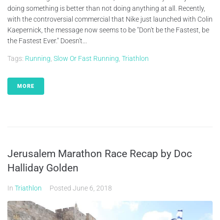
doing something is better than not doing anything at all. Recently,
with the controversial commercial that Nike just launched with Colin
Kaepernick, the message now seems to be "Don't be the Fastest, be
the Fastest Ever." Doesn't...
Tags:
Running
,
Slow Or Fast Running
,
Triathlon
MORE
Jerusalem Marathon Race Recap by Doc
Halliday Golden
In
Triathlon
Posted
June 6, 2018