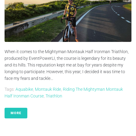
When it comes to the Mightyman Montauk Half Ironman Triathlon,
produced by EventPowerLI, the course is legendary for its beauty
and its hills. This reputation kept me at bay for years despite my
longing to participate. However, this year, I decided it was time to
face my fears and tackle...
Tags:
Aquabike
,
Montauk Ride
,
Riding The Mightyman Montauk
Half Ironman Course
,
Triathlon
MORE