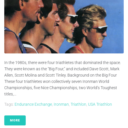
In the 1980s, there were four triathletes that dominated the space.
They were known as the "Big Four," and included Dave Scott, Mark
Allen, Scott Molina and Scott Tinley. Background on the Big Four
These four triathletes won collectively seven Ironman World
Championships, five Nice Championships, two World’s Toughest
titles,...
Tags:
Endurance Exchange
,
Ironman
,
Triathlon
,
USA Triathlon
MORE