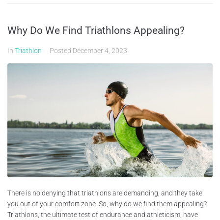
Why Do We Find Triathlons Appealing?
In
Triathlon
Posted
December 4, 2023
There is no denying that triathlons are demanding, and they take
you out of your comfort zone. So, why do we find them appealing?
Triathlons, the ultimate test of endurance and athleticism, have