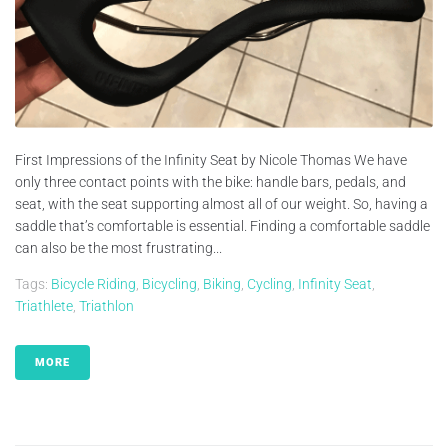
First Impressions of the Infinity Seat by Nicole Thomas We have
only three contact points with the bike: handle bars, pedals, and
seat, with the seat supporting almost all of our weight. So, having a
saddle that’s comfortable is essential. Finding a comfortable saddle
can also be the most frustrating...
Tags:
Bicycle Riding
,
Bicycling
,
Biking
,
Cycling
,
Infinity Seat
,
Triathlete
,
Triathlon
MORE