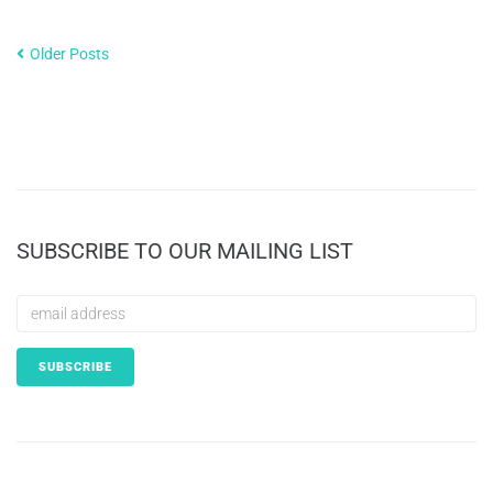
Older Posts
SUBSCRIBE TO OUR MAILING LIST