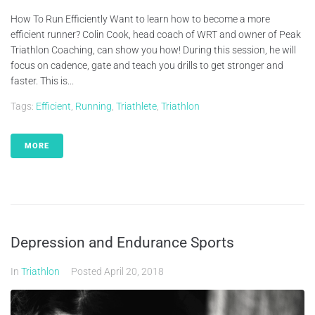
How To Run Efficiently Want to learn how to become a more
efficient runner? Colin Cook, head coach of WRT and owner of Peak
Triathlon Coaching, can show you how! During this session, he will
focus on cadence, gate and teach you drills to get stronger and
faster. This is...
Tags:
Efficient
,
Running
,
Triathlete
,
Triathlon
MORE
Depression and Endurance Sports
In
Triathlon
Posted
April 20, 2018