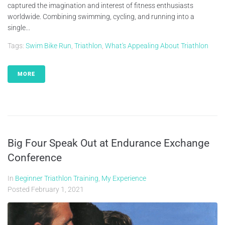
captured the imagination and interest of fitness enthusiasts
worldwide. Combining swimming, cycling, and running into a
single...
Tags:
Swim Bike Run
,
Triathlon
,
What's Appealing About Triathlon
MORE
Big Four Speak Out at Endurance Exchange
Conference
In
Beginner Triathlon Training
,
My Experience
Posted
February 1, 2021