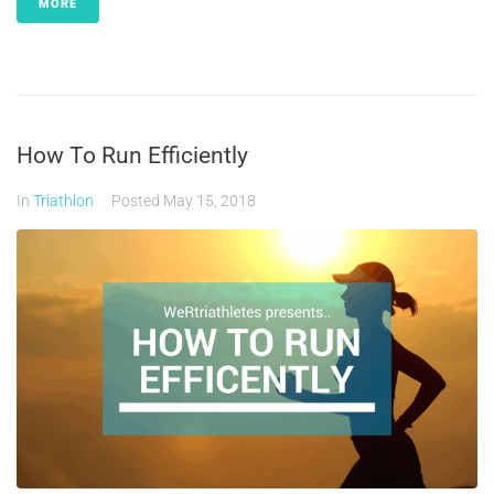
MORE
How To Run Efficiently
In
Triathlon
Posted
May 15, 2018