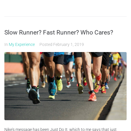
Slow Runner? Fast Runner? Who Cares?
In
My Experience
Posted
February 1, 2019
Nike's message has been Just Do It, which to me says that just