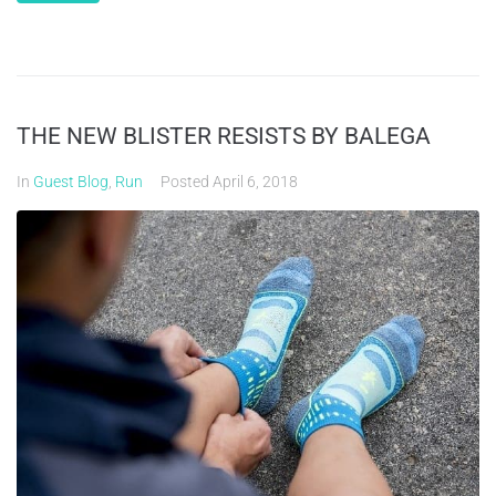
THE NEW BLISTER RESISTS BY BALEGA
In
Guest Blog
,
Run
Posted
April 6, 2018