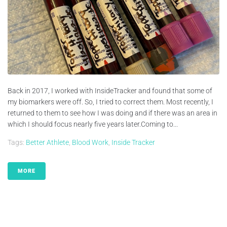
Back in 2017, I worked with InsideTracker and found that some of
my biomarkers were off. So, I tried to correct them. Most recently, I
returned to them to see how I was doing and if there was an area in
which I should focus nearly five years later.Coming to...
Tags:
Better Athlete
,
Blood Work
,
Inside Tracker
MORE