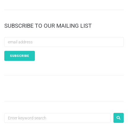
SUBSCRIBE TO OUR MAILING LIST