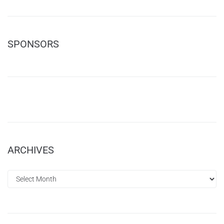
SPONSORS
ARCHIVES