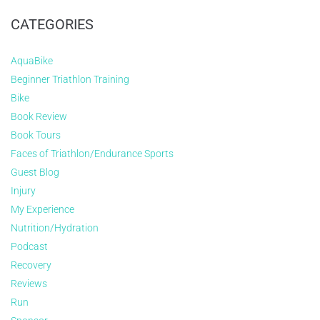
CATEGORIES
AquaBike
Beginner Triathlon Training
Bike
Book Review
Book Tours
Faces of Triathlon/Endurance Sports
Guest Blog
Injury
My Experience
Nutrition/Hydration
Podcast
Recovery
Reviews
Run