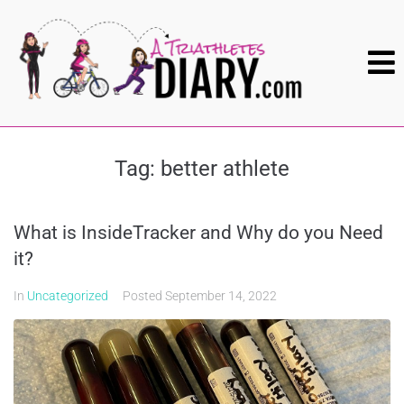
Tag:
better athlete
What is InsideTracker and Why do you Need
it?
In
Uncategorized
Posted
September 14, 2022