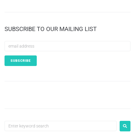
SUBSCRIBE TO OUR MAILING LIST