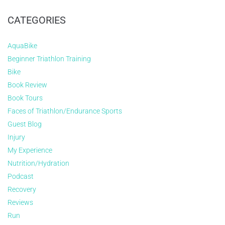
CATEGORIES
AquaBike
Beginner Triathlon Training
Bike
Book Review
Book Tours
Faces of Triathlon/Endurance Sports
Guest Blog
Injury
My Experience
Nutrition/Hydration
Podcast
Recovery
Reviews
Run