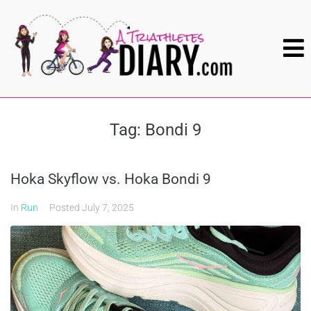
Tag:
Bondi 9
Hoka Skyflow vs. Hoka Bondi 9
In
Run
Posted
July 7, 2025