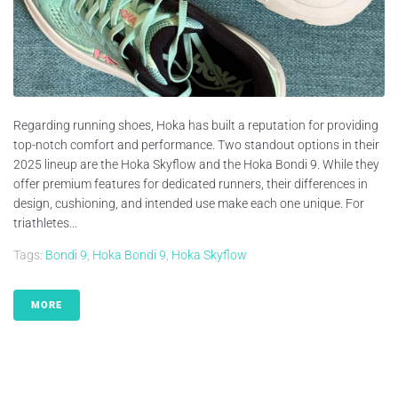
Regarding running shoes, Hoka has built a reputation for providing
top-notch comfort and performance. Two standout options in their
2025 lineup are the Hoka Skyflow and the Hoka Bondi 9. While they
offer premium features for dedicated runners, their differences in
design, cushioning, and intended use make each one unique. For
triathletes...
Tags:
Bondi 9
,
Hoka Bondi 9
,
Hoka Skyflow
MORE