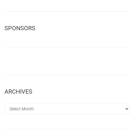
SPONSORS
ARCHIVES