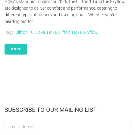
HOKA's standout models for 2025, the Clifton 10 and the Skyflow,
are designed to deliver comfort and performance, catering to
different types of runners and training goals. Whether you’re
heading out for...
Tags:
Clifton 10
,
Hoka
,
Hoka Clifton
,
Hoka Skyflow
MORE
SUBSCRIBE TO OUR MAILING LIST