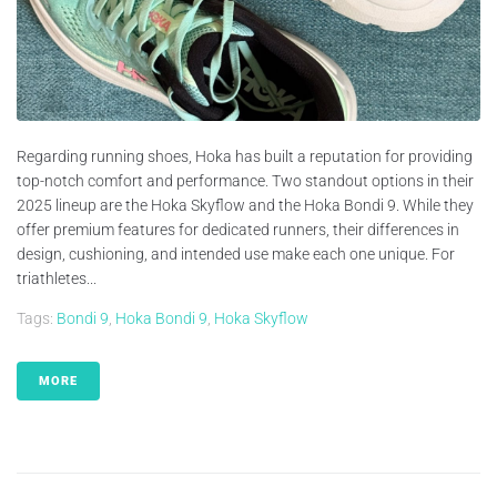
Regarding running shoes, Hoka has built a reputation for providing
top-notch comfort and performance. Two standout options in their
2025 lineup are the Hoka Skyflow and the Hoka Bondi 9. While they
offer premium features for dedicated runners, their differences in
design, cushioning, and intended use make each one unique. For
triathletes...
Tags:
Bondi 9
,
Hoka Bondi 9
,
Hoka Skyflow
MORE