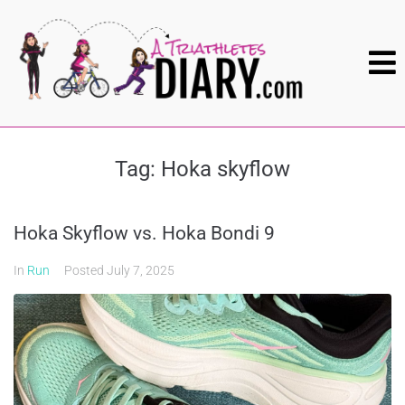
Tag:
Hoka skyflow
Hoka Skyflow vs. Hoka Bondi 9
In
Run
Posted
July 7, 2025