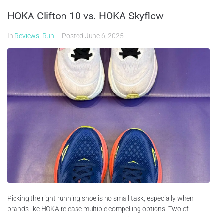
HOKA Clifton 10 vs. HOKA Skyflow
In
Reviews
,
Run
Posted
June 6, 2025
Picking the right running shoe is no small task, especially when
brands like HOKA release multiple compelling options. Two of