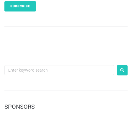
SPONSORS