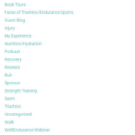
Book Tours
Faces of Triathlon/Endurance Sports
Guest Blog
Injury
My Experience
Nutrition/Hydration
Podcast
Recovery
Reviews
Run
Sponsor
Strength Training
Swim
Triathlon
Uncategorized
Walk
WeREndurance Webinar