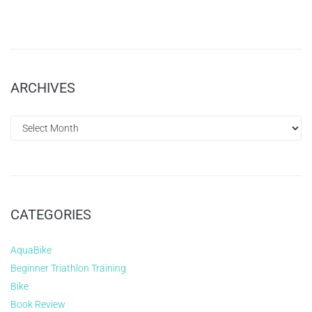
ARCHIVES
CATEGORIES
AquaBike
Beginner Triathlon Training
Bike
Book Review