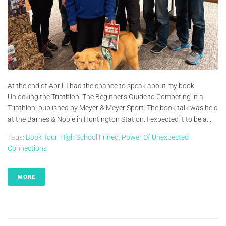
At the end of April, I had the chance to speak about my book,
Unlocking the Triathlon: The Beginner's Guide to Competing in a
Triathlon, published by Meyer & Meyer Sport. The book talk was held
at the Barnes & Noble in Huntington Station. I expected it to be a...
Tags:
Book Tour
,
High School Frined
,
Power Of Unexpected
Connections
MORE