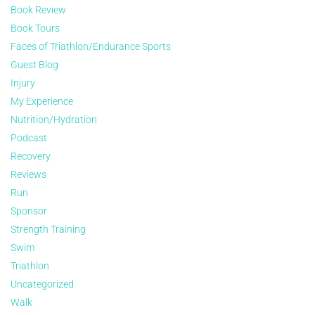
Book Review
Book Tours
Faces of Triathlon/Endurance Sports
Guest Blog
Injury
My Experience
Nutrition/Hydration
Podcast
Recovery
Reviews
Run
Sponsor
Strength Training
Swim
Triathlon
Uncategorized
Walk