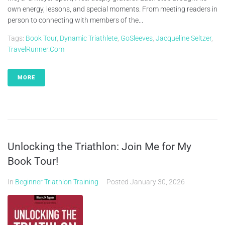
own energy, lessons, and special moments. From meeting readers in
person to connecting with members of the...
Tags:
Book Tour
,
Dynamic Triathlete
,
GoSleeves
,
Jacqueline Seltzer
,
TravelRunner.com
MORE
Unlocking the Triathlon: Join Me for My
Book Tour!
In
Beginner Triathlon Training
Posted
January 30, 2026