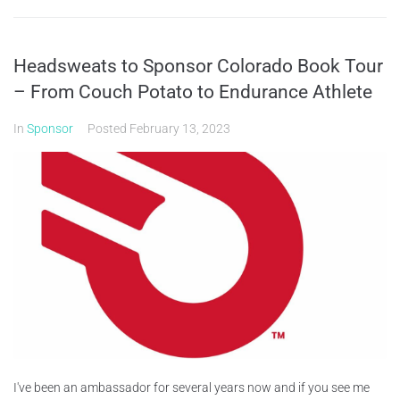
Headsweats to Sponsor Colorado Book Tour
– From Couch Potato to Endurance Athlete
In
Sponsor
Posted
February 13, 2023
I've been an ambassador for several years now and if you see me