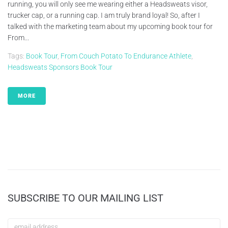
running, you will only see me wearing either a Headsweats visor,
trucker cap, or a running cap. I am truly brand loyal! So, after I
talked with the marketing team about my upcoming book tour for
From...
Tags:
Book Tour
,
From Couch Potato To Endurance Athlete
,
Headsweats Sponsors Book Tour
MORE
SUBSCRIBE TO OUR MAILING LIST