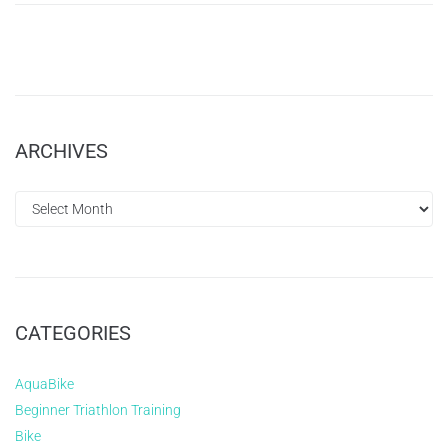
ARCHIVES
CATEGORIES
AquaBike
Beginner Triathlon Training
Bike