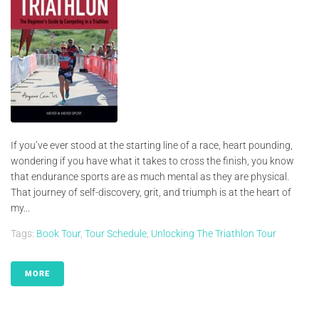
If you’ve ever stood at the starting line of a race, heart pounding,
wondering if you have what it takes to cross the finish, you know
that endurance sports are as much mental as they are physical.
That journey of self-discovery, grit, and triumph is at the heart of
my...
Tags:
Book Tour
,
Tour Schedule
,
Unlocking The Triathlon Tour
MORE