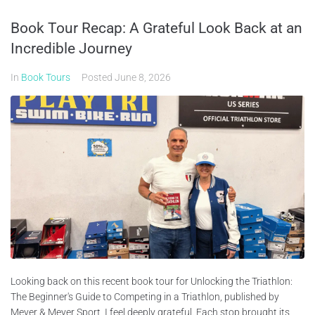
Book Tour Recap: A Grateful Look Back at an
Incredible Journey
In
Book Tours
Posted
June 8, 2026
Looking back on this recent book tour for Unlocking the Triathlon:
The Beginner's Guide to Competing in a Triathlon, published by
Meyer & Meyer Sport, I feel deeply grateful. Each stop brought its