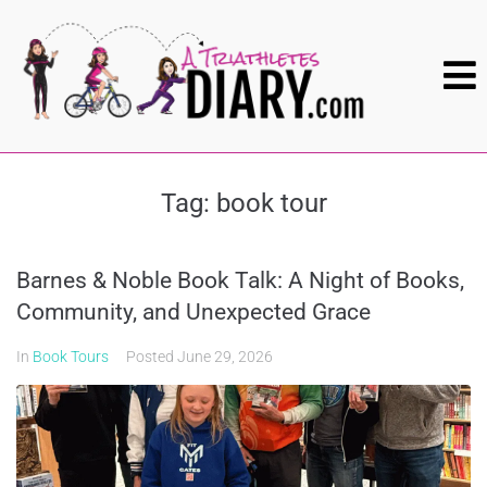
Tag:
book tour
Barnes & Noble Book Talk: A Night of Books,
Community, and Unexpected Grace
In
Book Tours
Posted
June 29, 2026