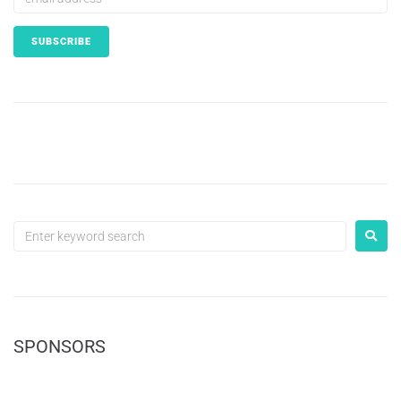
SPONSORS