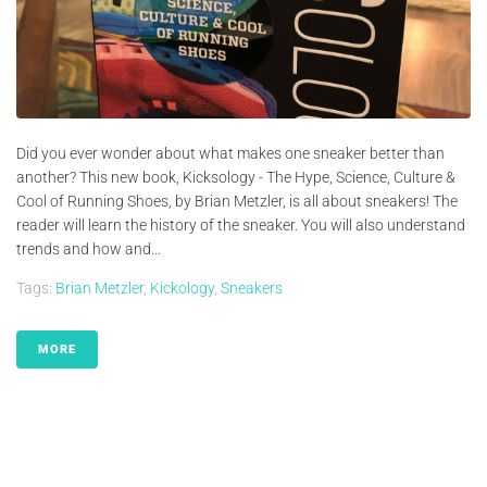
Did you ever wonder about what makes one sneaker better than
another? This new book, Kicksology - The Hype, Science, Culture &
Cool of Running Shoes, by Brian Metzler, is all about sneakers! The
reader will learn the history of the sneaker. You will also understand
trends and how and...
Tags:
Brian Metzler
,
Kickology
,
Sneakers
MORE