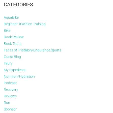
CATEGORIES
AquaBike
Beginner Triathlon Training
Bike
Book Review
Book Tours
Faces of Triathlon/Endurance Sports
Guest Blog
Injury
My Experience
Nutrition/Hydration
Podcast
Recovery
Reviews
Run
Sponsor