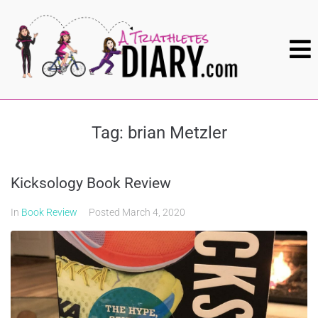
Tag:
brian Metzler
Kicksology Book Review
In
Book Review
Posted
March 4, 2020