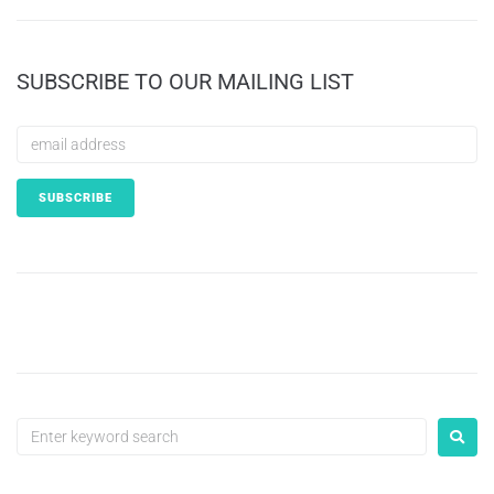
SUBSCRIBE TO OUR MAILING LIST