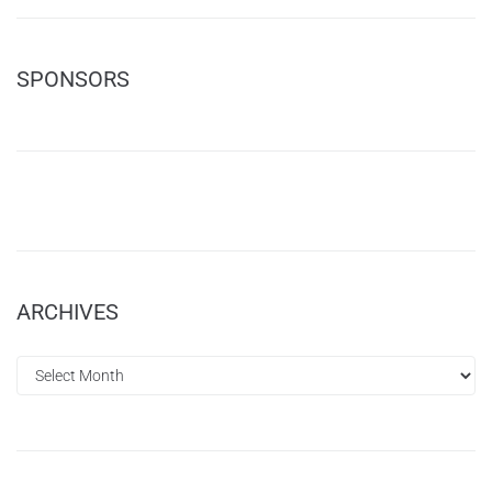
SPONSORS
ARCHIVES