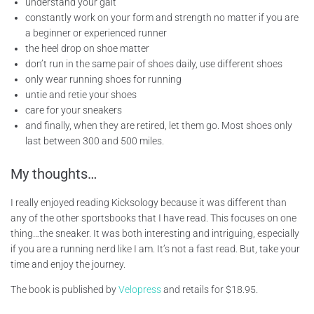
understand your gait
constantly work on your form and strength no matter if you are
a beginner or experienced runner
the heel drop on shoe matter
don’t run in the same pair of shoes daily, use different shoes
only wear running shoes for running
untie and retie your shoes
care for your sneakers
and finally, when they are retired, let them go. Most shoes only
last between 300 and 500 miles.
My thoughts…
I really enjoyed reading Kicksology because it was different than
any of the other sportsbooks that I have read. This focuses on one
thing…the sneaker. It was both interesting and intriguing, especially
if you are a running nerd like I am. It’s not a fast read. But, take your
time and enjoy the journey.
The book is published by
Velopress
and retails for $18.95.