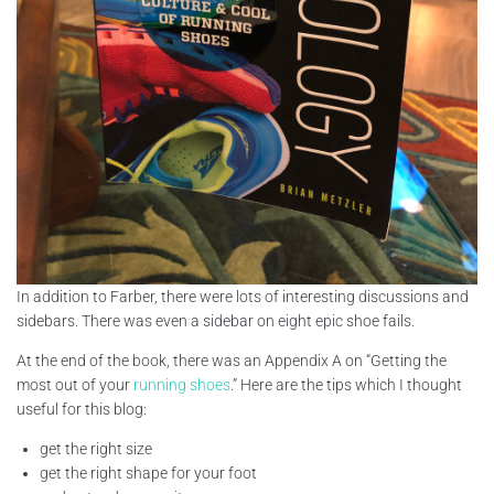
In addition to Farber, there were lots of interesting discussions and
sidebars. There was even a sidebar on eight epic shoe fails.
At the end of the book, there was an Appendix A on “Getting the
most out of your
running shoes
.” Here are the tips which I thought
useful for this blog:
get the right size
get the right shape for your foot