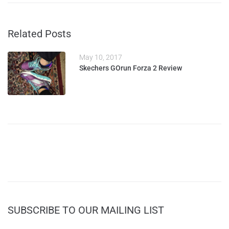
Related Posts
May 10, 2017
Skechers GOrun Forza 2 Review
SUBSCRIBE TO OUR MAILING LIST