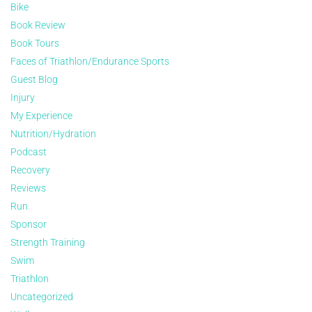
Bike
Book Review
Book Tours
Faces of Triathlon/Endurance Sports
Guest Blog
Injury
My Experience
Nutrition/Hydration
Podcast
Recovery
Reviews
Run
Sponsor
Strength Training
Swim
Triathlon
Uncategorized