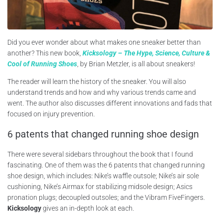
Did you ever wonder about what makes one sneaker better than
another? This new book,
Kicksology – The Hype, Science, Culture &
Cool of Running Shoes
, by Brian Metzler, is all about sneakers!
The reader will learn the history of the sneaker. You will also
understand trends and how and why various trends came and
went. The author also discusses different innovations and fads that
focused on injury prevention.
6 patents that changed running shoe design
There were several sidebars throughout the book that I found
fascinating. One of them was the 6 patents that changed running
shoe design, which includes: Nike’s waffle outsole; Nike’s air sole
cushioning, Nike’s Airmax for stabilizing midsole design; Asics
pronation plugs; decoupled outsoles; and the Vibram FiveFingers.
Kicksology
gives an in-depth look at each.