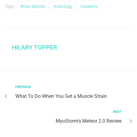
Tags:
Brian Metzler
Kickology
Sneakers
HILARY TOPPER
PREVIOUS
What To Do When You Get a Muscle Strain
NEXT
MyoStorm’s Meteor 2.0 Review