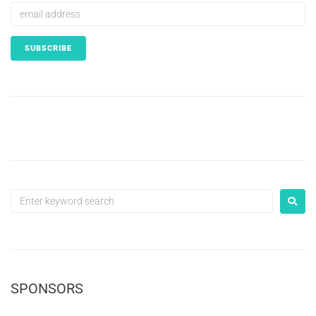
SPONSORS