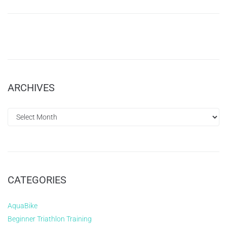
ARCHIVES
CATEGORIES
AquaBike
Beginner Triathlon Training