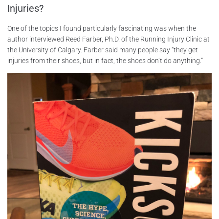
Injuries?
One of the topics I found particularly fascinating was when the
author interviewed Reed Farber, Ph.D. of the Running Injury Clinic at
the University of Calgary. Farber said many people say “they get
injuries from their shoes, but in fact, the shoes don’t do anything.”