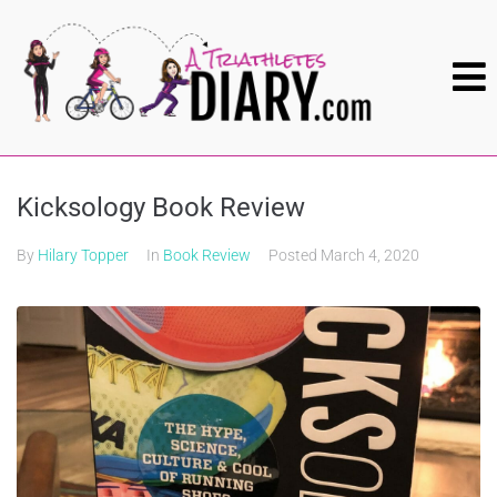
Kicksology Book Review
By
Hilary Topper
In
Book Review
Posted
March 4, 2020