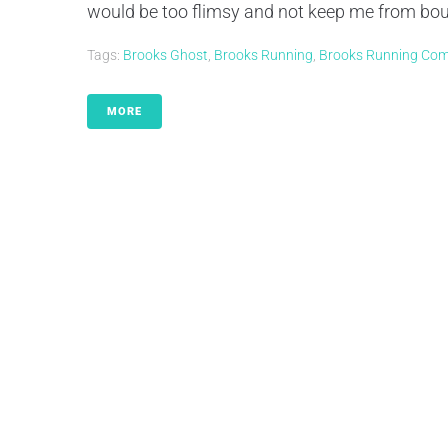
would be too flimsy and not keep me from bounci
Tags:
Brooks Ghost
,
Brooks Running
,
Brooks Running Co
MORE