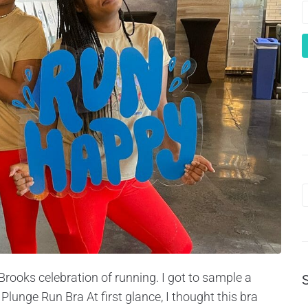
Brooks celebration of running. I got to sample a
Plunge Run Bra At first glance, I thought this bra