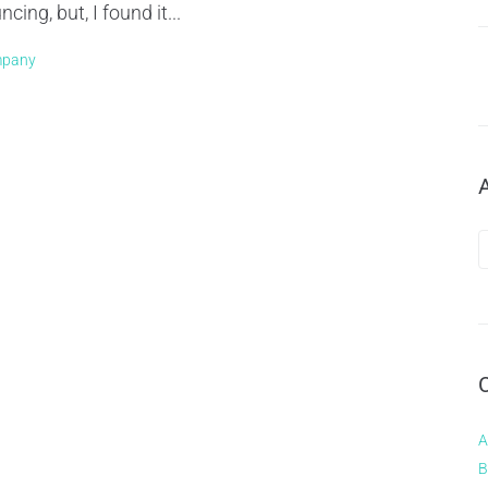
ng, but, I found it...
mpany
A
B