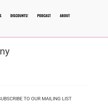
S
DISCOUNTS!
PODCAST
ABOUT
ny
SUBSCRIBE TO OUR MAILING LIST