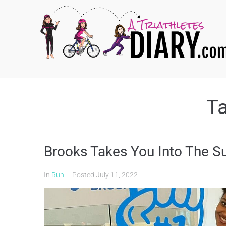
T
Brooks Takes You Into The 
In
Run
Posted
July 11, 2022