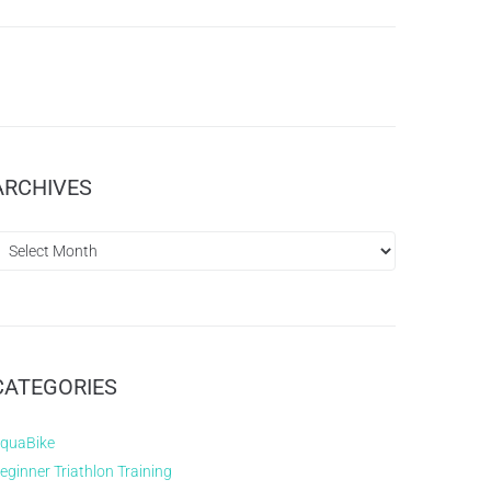
ARCHIVES
CATEGORIES
quaBike
eginner Triathlon Training