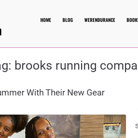
HOME
BLOG
WERENDURANCE
BOOK
ag:
brooks running compa
Summer With Their New Gear