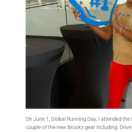
On June 1, Global Running Day, I attended the 
couple of the new Brooks gear including: Drive 