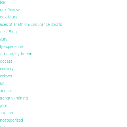
ike
ook Review
ook Tours
aces of Triathlon/Endurance Sports
uest Blog
njury
y Experience
utrition/Hydration
odcast
ecovery
eviews
un
ponsor
trength Training
wim
riathlon
ncategorized