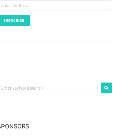
SPONSORS