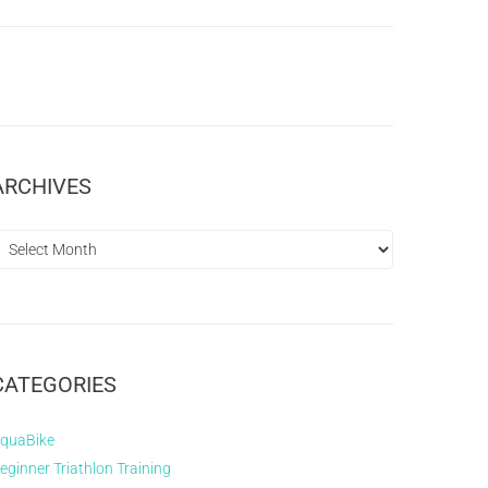
ARCHIVES
CATEGORIES
quaBike
eginner Triathlon Training