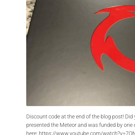
Discount code at the end of the blog post! D
presented the Meteor and was funded by one of 
here: https://www.youtube.com/watch?v=7ON-