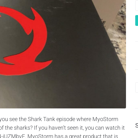
id you see the Shark Tank episode where MyoStorm
the sharks? If you haven’t seen it, you can watch it
iUZMbvE. MyoStorm has a great product that is