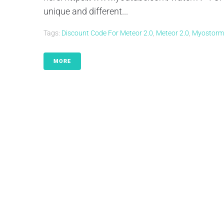
unique and different...
Tags:
Discount Code For Meteor 2.0
,
Meteor 2.0
,
Myostorm
MORE