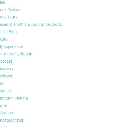
ike
ook Review
ook Tours
aces of Triathlon/Endurance Sports
uest Blog
njury
y Experience
utrition/Hydration
odcast
ecovery
eviews
un
ponsor
trength Training
wim
riathlon
ncategorized