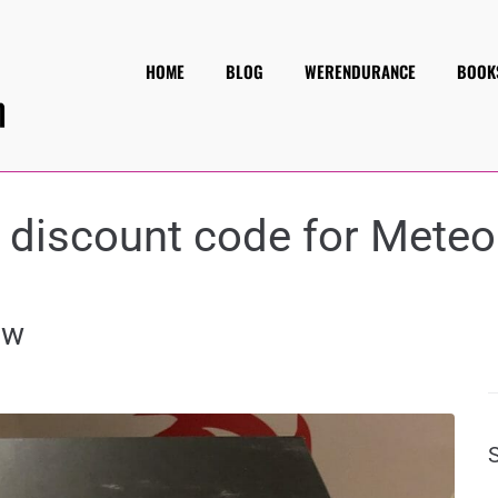
HOME
BLOG
WERENDURANCE
BOOK
:
discount code for Meteo
ew