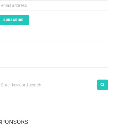
SPONSORS