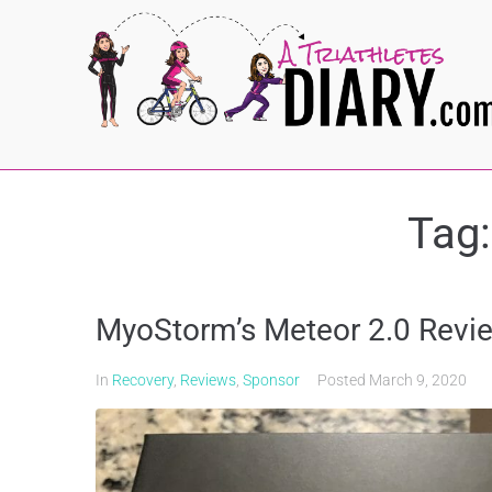
Tag
MyoStorm’s Meteor 2.0 Revi
In
Recovery
,
Reviews
,
Sponsor
Posted
March 9, 2020