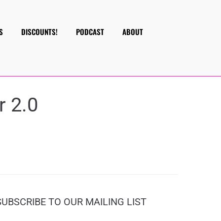
S
DISCOUNTS!
PODCAST
ABOUT
r 2.0
SUBSCRIBE TO OUR MAILING LIST