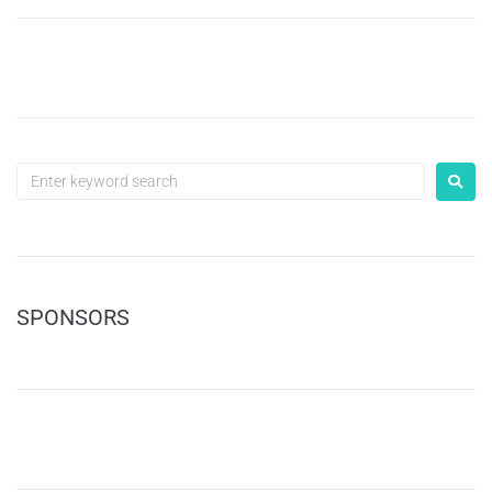
SPONSORS