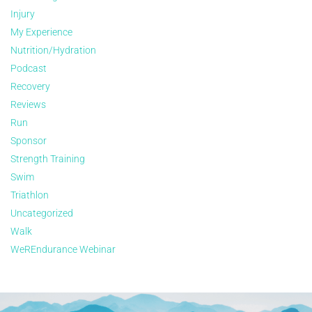
Injury
My Experience
Nutrition/Hydration
Podcast
Recovery
Reviews
Run
Sponsor
Strength Training
Swim
Triathlon
Uncategorized
Walk
WeREndurance Webinar