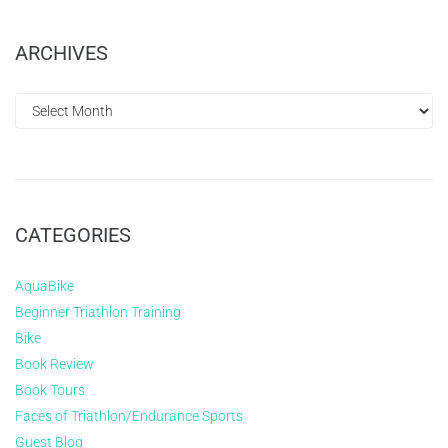
ARCHIVES
CATEGORIES
AquaBike
Beginner Triathlon Training
Bike
Book Review
Book Tours
Faces of Triathlon/Endurance Sports
Guest Blog