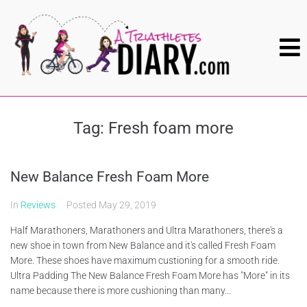
Tag:
Fresh foam more
New Balance Fresh Foam More
In
Reviews
Posted
May 29, 2019
Half Marathoners, Marathoners and Ultra Marathoners, there's a
new shoe in town from New Balance and it's called Fresh Foam
More. These shoes have maximum custioning for a smooth ride.
Ultra Padding The New Balance Fresh Foam More has "More" in its
name because there is more cushioning than many...