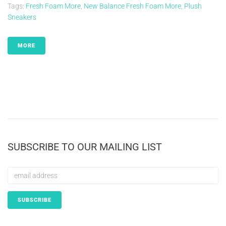
Tags:
Fresh Foam More
,
New Balance Fresh Foam More
,
Plush
Sneakers
MORE
SUBSCRIBE TO OUR MAILING LIST