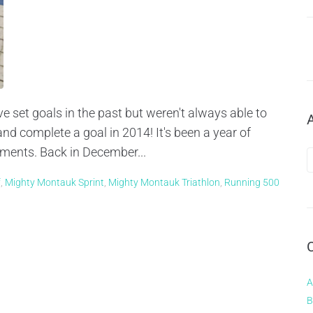
e set goals in the past but weren't always able to
nd complete a goal in 2014! It's been a year of
hments. Back in December...
f
,
Mighty Montauk Sprint
,
Mighty Montauk Triathlon
,
Running 500
A
B