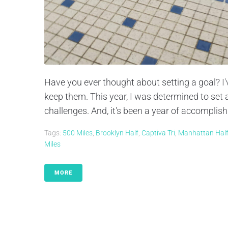
Have you ever thought about setting a goal? I'v
keep them. This year, I was determined to set a
challenges. And, it's been a year of accomplis
Tags:
500 Miles
,
Brooklyn Half
,
Captiva Tri
,
Manhattan Hal
Miles
MORE