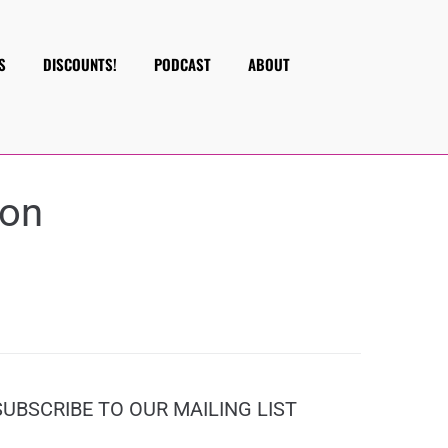
S
DISCOUNTS!
PODCAST
ABOUT
lon
SUBSCRIBE TO OUR MAILING LIST