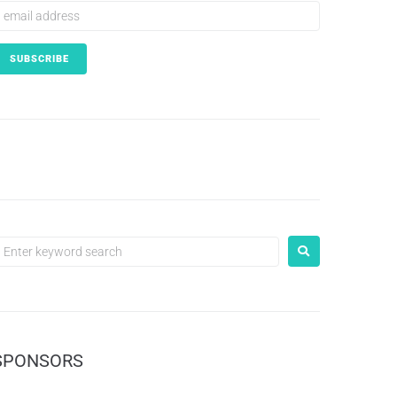
SPONSORS