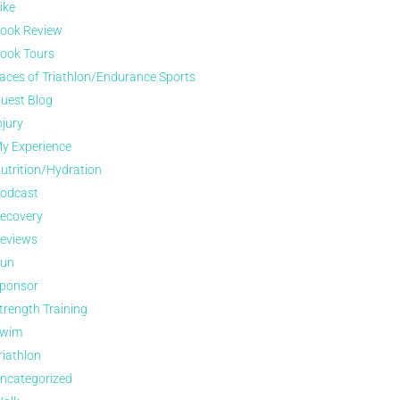
ike
ook Review
ook Tours
aces of Triathlon/Endurance Sports
uest Blog
njury
y Experience
utrition/Hydration
odcast
ecovery
eviews
un
ponsor
trength Training
wim
riathlon
ncategorized