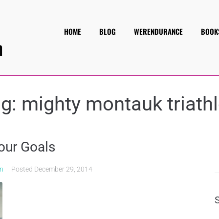
HOME
BLOG
WERENDURANCE
BOOK
ag:
mighty montauk triath
our Goals
on
Posted
December 29, 2014