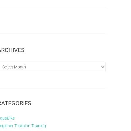
ARCHIVES
CATEGORIES
quaBike
eginner Triathlon Training