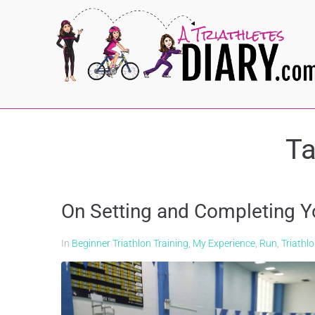
T
On Setting and Completing Y
In
Beginner Triathlon Training
,
My Experience
,
Run
,
Triathl